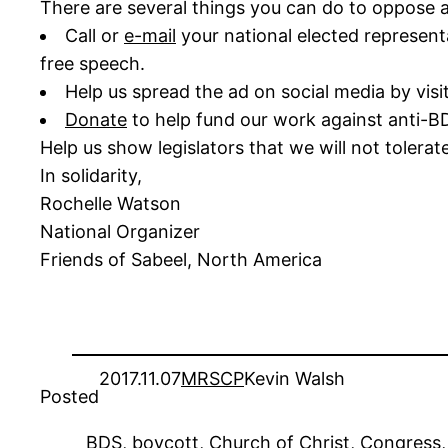
There are several things you can do to oppose a
Call or
e-mail
your national elected represent
free speech.
Help us spread the ad on social media by visi
Donate
to help fund our work against anti-BD
Help us show legislators that we will not tolerat
In solidarity,
Rochelle Watson
National Organizer
Friends of Sabeel, North America
2017.11.07
MRSCP
Kevin Walsh
Posted
BDS
, 
boycott
, 
Church of Christ
, 
Congress
,