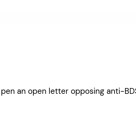
 pen an open letter opposing anti-BDS