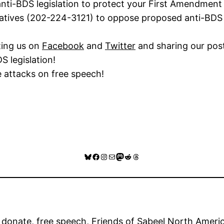
nti-BDS legislation to protect your First Amendment 
atives (202-224-3121) to oppose proposed anti-BDS le
ting us on
Facebook
and
Twitter
and sharing our pos
S legislation!
e attacks on free speech!
Bluesky
Facebook
Instagram
Mail
Mastodon
Reddit
Threads
 
donate
, 
free speech
, 
Friends of Sabeel North Amer