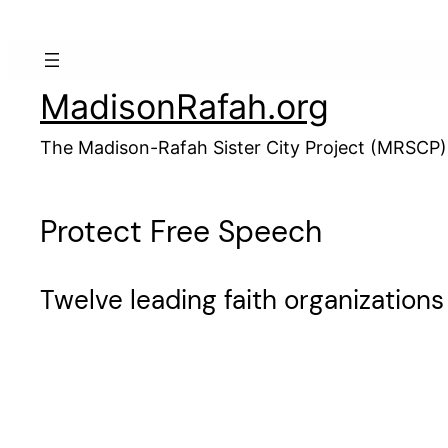
Skip
to
content
MadisonRafah.org
The Madison-Rafah Sister City Project (MRSCP)
Protect Free Speech
Twelve leading faith organizations