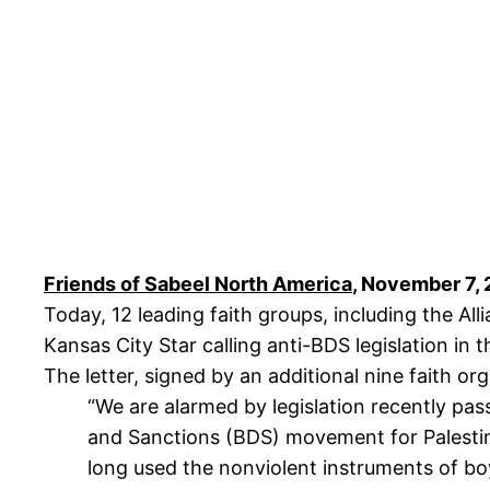
Friends of Sabeel North America
, November 7,
Today, 12 leading faith groups, including the Al
Kansas City Star calling anti-BDS legislation in 
The letter, signed by an additional nine faith o
“We are alarmed by legislation recently pas
and Sanctions (BDS) movement for Palestinia
long used the nonviolent instruments of bo