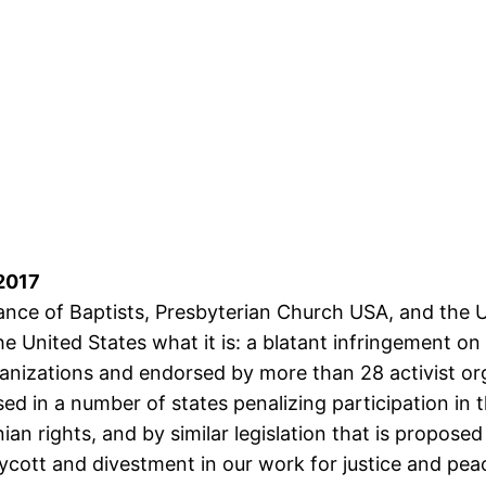
 2017
liance of Baptists, Presbyterian Church USA, and the U
the United States what it is: a blatant infringement o
rganizations and endorsed by more than 28 activist or
sed in a number of states penalizing participation in
n rights, and by similar legislation that is propose
ycott and divestment in our work for justice and pea