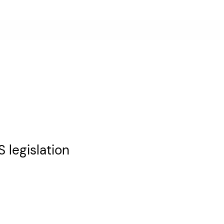
 legislation