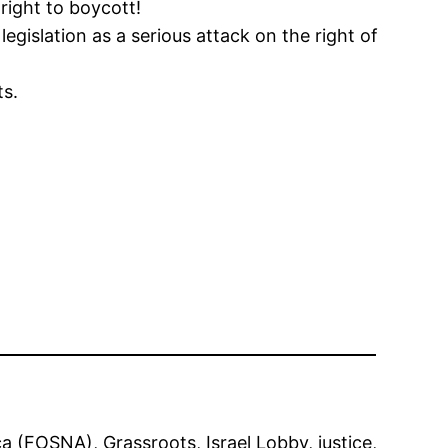
right to boycott!
gislation as a serious attack on the right of
ts.
ica (FOSNA)
, 
Grassroots
, 
Israel Lobby
, 
justice
, 