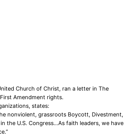
nited Church of Christ, ran a letter in The
n First Amendment rights.
ganizations, states:
 the nonviolent, grassroots Boycott, Divestment,
d in the U.S. Congress…As faith leaders, we have
ce.”