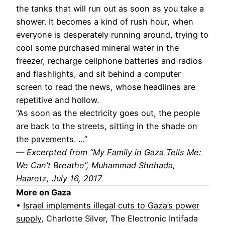
the tanks that will run out as soon as you take a
shower. It becomes a kind of rush hour, when
everyone is desperately running around, trying to
cool some purchased mineral water in the
freezer, recharge cellphone batteries and radios
and flashlights, and sit behind a computer
screen to read the news, whose headlines are
repetitive and hollow.
“As soon as the electricity goes out, the people
are back to the streets, sitting in the shade on
the pavements. …”
— Excerpted from
“My Family in Gaza Tells Me:
We Can’t Breathe”
, Muhammad Shehada,
Haaretz, July 16, 2017
More on Gaza
•
Israel implements illegal cuts to Gaza’s power
supply
, Charlotte Silver, The Electronic Intifada