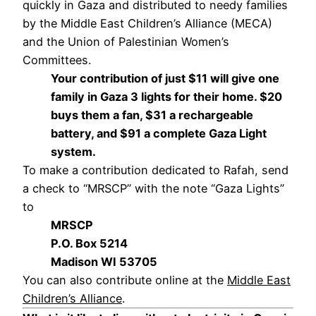
quickly in Gaza and distributed to needy families
by the Middle East Children’s Alliance (MECA)
and the Union of Palestinian Women’s
Committees.
Your contribution of just $11 will give one
family in Gaza 3 lights for their home. $20
buys them a fan, $31 a rechargeable
battery, and $91 a complete Gaza Light
system.
To make a contribution dedicated to Rafah, send
a check to “MRSCP” with the note “Gaza Lights”
to
MRSCP
P.O. Box 5214
Madison WI 53705
You can also contribute online at the
Middle East
Children’s Alliance
.