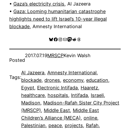
•
Gaza’s electricity crisis
, Al Jazeera
•
Gaza: Looming humanitarian catastrophe
highlights need to lift Israel’s 10-year illegal
blockade
, Amnesty International
Bluesky
Facebook
Instagram
Mail
Mastodon
Reddit
Threads
2017.07.19
MRSCP
Kevin Walsh
Posted
Al Jazeera
, 
Amnesty International
, 
Tags:
blockade
, 
drones
, 
economy
, 
education
, 
Egypt
, 
Electronic Intifada
, 
Haaretz
, 
healthcare
, 
hospitals
, 
Intifada
, 
Israeli
, 
Madison
, 
Madison-Rafah Sister City Project
(MRSCP)
, 
Middle East
, 
Middle East
Children’s Alliance (MECA)
, 
online
, 
Palestinian
, 
peace
, 
projects
, 
Rafah
, 