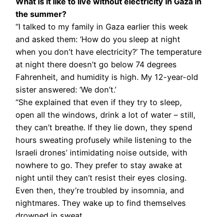
What is it like to live without electricity in Gaza in
the summer?
“I talked to my family in Gaza earlier this week
and asked them: ‘How do you sleep at night
when you don’t have electricity?’ The temperature
at night there doesn’t go below 74 degrees
Fahrenheit, and humidity is high. My 12-year-old
sister answered: ‘We don’t.’
“She explained that even if they try to sleep,
open all the windows, drink a lot of water – still,
they can’t breathe. If they lie down, they spend
hours sweating profusely while listening to the
Israeli drones’ intimidating noise outside, with
nowhere to go. They prefer to stay awake at
night until they can’t resist their eyes closing.
Even then, they’re troubled by insomnia, and
nightmares. They wake up to find themselves
drowned in sweat.