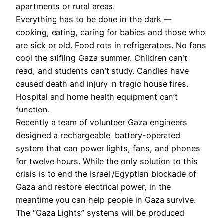
apartments or rural areas.
Everything has to be done in the dark —
cooking, eating, caring for babies and those who
are sick or old. Food rots in refrigerators. No fans
cool the stifling Gaza summer. Children can’t
read, and students can’t study. Candles have
caused death and injury in tragic house fires.
Hospital and home health equipment can’t
function.
Recently a team of volunteer Gaza engineers
designed a rechargeable, battery-operated
system that can power lights, fans, and phones
for twelve hours. While the only solution to this
crisis is to end the Israeli/Egyptian blockade of
Gaza and restore electrical power, in the
meantime you can help people in Gaza survive.
The “Gaza Lights” systems will be produced