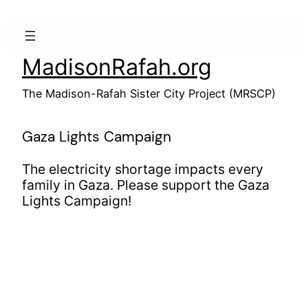
Skip
to
content
MadisonRafah.org
The Madison-Rafah Sister City Project (MRSCP)
Gaza Lights Campaign
The electricity shortage impacts every
family in Gaza. Please support the Gaza
Lights Campaign!