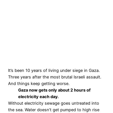
It’s been 10 years of living under siege in Gaza.
Three years after the most brutal Israeli assault.
And things keep getting worse.
Gaza now gets only about 2 hours of
electricity each day.
Without electricity sewage goes untreated into
the sea. Water doesn’t get pumped to high rise