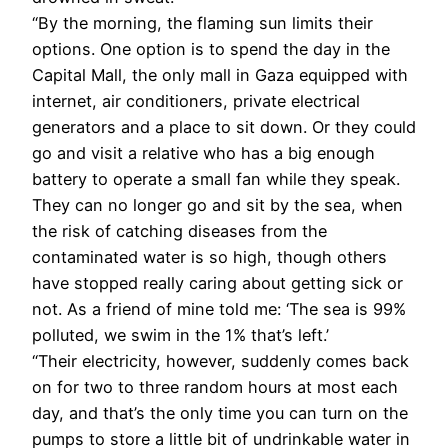
“By the morning, the flaming sun limits their
options. One option is to spend the day in the
Capital Mall, the only mall in Gaza equipped with
internet, air conditioners, private electrical
generators and a place to sit down. Or they could
go and visit a relative who has a big enough
battery to operate a small fan while they speak.
They can no longer go and sit by the sea, when
the risk of catching diseases from the
contaminated water is so high, though others
have stopped really caring about getting sick or
not. As a friend of mine told me: ‘The sea is 99%
polluted, we swim in the 1% that’s left.’
“Their electricity, however, suddenly comes back
on for two to three random hours at most each
day, and that’s the only time you can turn on the
pumps to store a little bit of undrinkable water in