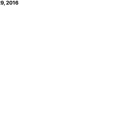
9, 2016