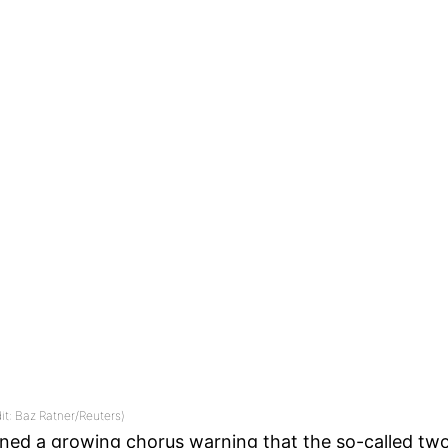
dit: Baz Ratner/Reuters)
ned a growing chorus warning that the so-called two-