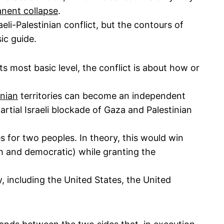
anent collapse
.
li-Palestinian conflict, but the contours of
ic guide.
its most basic level, the conflict is about how or
inian
territories can become an independent
partial Israeli blockade of Gaza and Palestinian
 for two peoples. In theory, this would win
sh and democratic) while granting the
 including the United States, the United