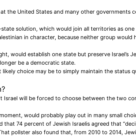
that the United States and many other governments co
state solution, which would join all territories as on
alestinian in character, because neither group would h
ht, would establish one state but preserve Israel’s J
 longer be a democratic state.
t likely choice may be to simply maintain the status q
n?
t Israel will be forced to choose between the two co
 moment, would probably play out in many small choic
d that 74 percent of Jewish Israelis agreed that “deci
hat pollster also found that, from 2010 to 2014, Jewi