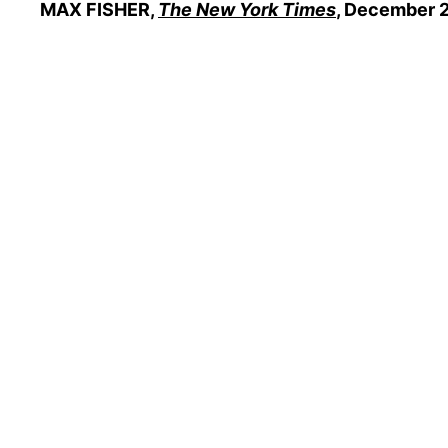
MAX FISHER,
The New York Times
, December 2