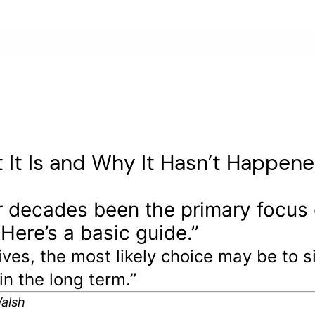
 It Is and Why It Hasn’t Happen
r decades been the primary focus o
 Here’s a basic guide.”
tives, the most likely choice may be to
in the long term.”
Walsh