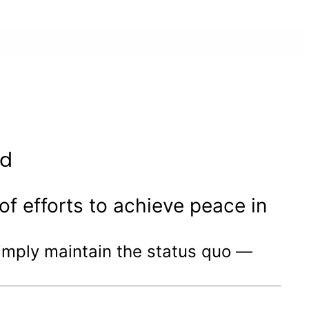
ed
f efforts to achieve peace in
 simply maintain the status quo —