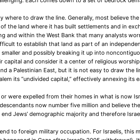
allenging. Each comes down to a set of bedrock dema
 where to draw the line. Generally, most believe the
 of the land where it has built settlements and in exc
ng and within the West Bank that many analysts worry 
fficult to establish that land as part of an independ
e smaller and possibly breaking it up into noncontiguo
 capital and consider it a center of religious worship
t and a Palestinian East, but it is not easy to draw the
lem its “undivided capital,” effectively annexing its e
or were expelled from their homes in what is now Isra
r descendants now number five million and believe they
 end Jews’ demographic majority and therefore Israe
end to foreign military occupation. For Israelis, thi