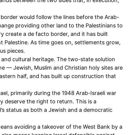
nds between the two sides that, in execution,
 border would follow the lines before the Arab-
hange providing other land to the Palestinians to
create a de facto border, and it has built
ent Palestine. As time goes on, settlements grow,
us pieces.
 and cultural heritage. The two-state solution
 line — Jewish, Muslim and Christian holy sites are
astern half, and has built up construction that
el, primarily during the 1948 Arab-Israeli war
 deserve the right to return. This is a
l’s status as both a Jewish and a democratic
s means avoiding a takeover of the West Bank by a