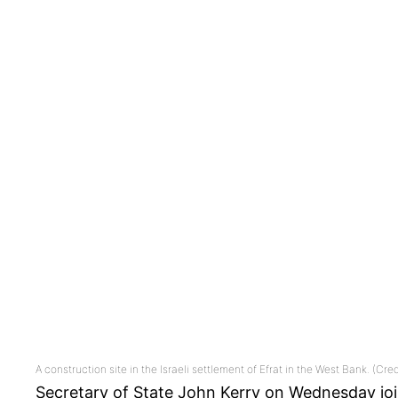
A construction site in the Israeli settlement of Efrat in the West Bank. (Cre
Secretary of State John Kerry on Wednesday joi