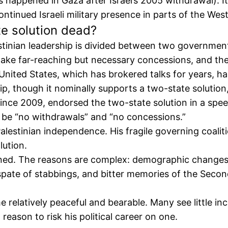
s happened in Gaza after Israel’s 2005 withdrawal). I
ntinued Israeli military presence in parts of the Wes
e solution dead?
estinian leadership is divided between two governmen
 make far-reaching but necessary concessions, and th
e United States, which has brokered talks for years, 
ip, though it nominally supports a two-state solution,
since 2009, endorsed the two-state solution in a spe
d be “no withdrawals” and “no concessions.”
lestinian independence. His fragile governing coalitio
lution.
clined. The reasons are complex: demographic changes
 spate of stabbings, and bitter memories of the Secon
e relatively peaceful and bearable. Many see little in
reason to risk his political career on one.