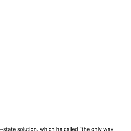
state solution, which he called “the only way