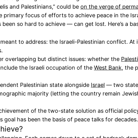
elis and Palestinians,” could be
on the verge of perm
primary focus of efforts to achieve peace in the Israe
s been so hard to achieve — can get lost. Here’s a bas
 meant to address: the Israeli-Palestinian conflict. At 
s.
er overlapping but distinct issues: whether the
Palest
include the Israeli occupation of the
West Bank
, the 
endent Palestinian state alongside
Israel
— two states
demographic majority (letting the country remain Jewi
evement of the two-state solution as official policy,
is goal has been the basis of peace talks for decades.
chieve?