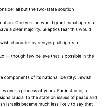
nsider all but the two-state solution
e nation. One version would grant equal rights to
ave a clear majority. Skeptics fear this would
ewish character by denying full rights to
uo — though few believe that is possible in the
re components of its national identity: Jewish
es over a process of years. For instance, a
sions crucial to the state on issues of peace and
sh Israelis became much less likely to say that