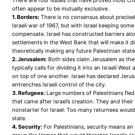
There are four issues that have proved most ch
often appear to be mutually exclusive.
1. Borders:
There is no consensus about precisely
Israeli war of 1967, but with Israel keeping some
compensate. Israel has constructed barriers alo
settlements in the West Bank that will make it di
theoretically making any future Palestinian stat
2. Jerusalem:
Both sides claim Jerusalem as their
typically calls for dividing it into an Israeli Wes
on top of one another. Israel has declared Jerusa
entrenches Israeli control of the city.
3. Refugees:
Large numbers of Palestinians fled 
that came after Israel’s creation. They and thei
nonstarter for Israel: Too many returnees would
state.
4. Security:
For Palestinians, security means an 