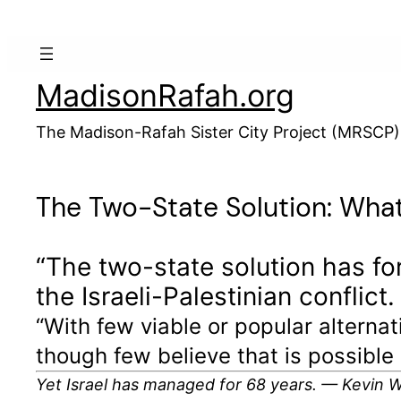
Skip
to
content
MadisonRafah.org
The Madison-Rafah Sister City Project (MRSCP)
The Two-State Solution: What
“The two-state solution has fo
the Israeli-Palestinian conflict.
“With few viable or popular alterna
though few believe that is possible 
Yet Israel has managed for 68 years. — Kevin 