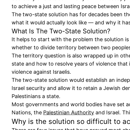
to achieve a just and lasting peace between Isra
The two-state solution has for decades been the 
what it would actually look like — and why it ha
What Is The Two-State Solution?
It helps to start with the problem the solution is
whether to divide territory between two people
The territory question is also wrapped up in oth
state and how to resolve years of violence that 
violence against Israelis.
The two-state solution would establish an indep
Israel security and allow it to retain a Jewish 
Palestinians a state.
Most governments and world bodies have set achi
Nations, the
Palestinian Authority
and Israel. Th
Why is the solution so difficult to a