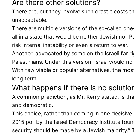
Are there other solutions?
There are, but they involve such drastic costs 
unacceptable.
There are multiple versions of the so-called one-
all in a state that would be neither Jewish nor P
risk internal instability or even a return to war.
Another, advocated by some on the Israeli far rig
Palestinians. Under this version, Israel would no
With few viable or popular alternatives, the mos
long term.
What happens if there is no solutio
A common prediction, as Mr. Kerry stated, is tha
and democratic.
This choice, rather than coming in one decisive
2015 poll by the Israel Democracy Institute foun
security should be made by a Jewish majority.” T