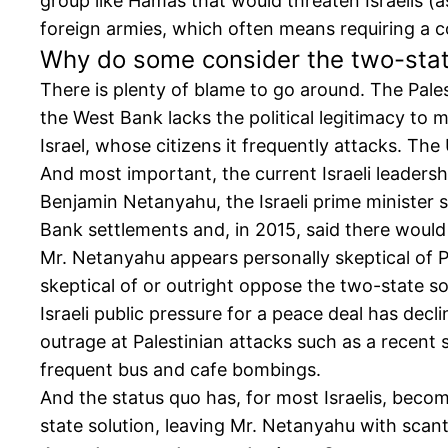
group like Hamas that would threaten Israelis (a
foreign armies, which often means requiring a co
Why do some consider the two-stat
There is plenty of blame to go around. The Pal
the West Bank lacks the political legitimacy to
Israel, whose citizens it frequently attacks. Th
And most important, the current Israeli leadersh
Benjamin Netanyahu, the Israeli prime minister 
Bank settlements and, in 2015, said there woul
Mr. Netanyahu appears personally skeptical of Pa
skeptical of or outright oppose the two-state so
Israeli public pressure for a peace deal has de
outrage at Palestinian attacks such as a recent
frequent bus and cafe bombings.
And the status quo has, for most Israelis, becom
state solution, leaving Mr. Netanyahu with scant 