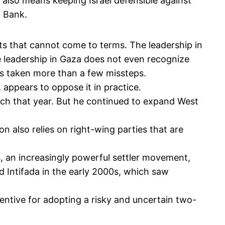
t also means keeping Israel defensible against
t Bank.
ts that cannot come to terms. The leadership in
e leadership in Gaza does not even recognize
has taken more than a few missteps.
 appears to oppose it in practice.
ech that year. But he continued to expand West
n also relies on right-wing parties that are
, an increasingly powerful settler movement,
d Intifada in the early 2000s, which saw
centive for adopting a risky and uncertain two-