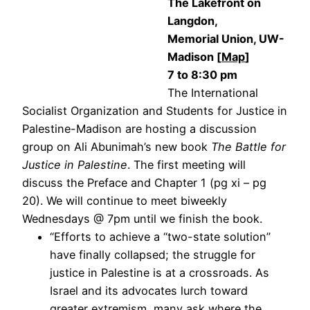
The Lakefront on
Langdon,
Memorial Union, UW-
Madison [
Map
]
7 to 8:30 pm
The International
Socialist Organization and Students for Justice in
Palestine-Madison are hosting a discussion
group on Ali Abunimah’s new book
The Battle for
Justice in Palestine
. The first meeting will
discuss the Preface and Chapter 1 (pg xi – pg
20). We will continue to meet biweekly
Wednesdays @ 7pm until we finish the book.
“Efforts to achieve a “two-state solution”
have finally collapsed; the struggle for
justice in Palestine is at a crossroads. As
Israel and its advocates lurch toward
greater extremism, many ask where the