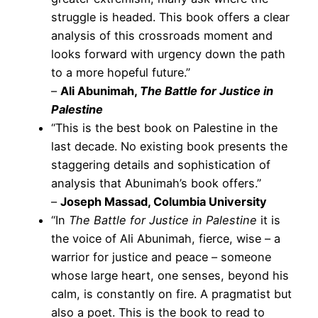
struggle is headed. This book offers a clear
analysis of this crossroads moment and
looks forward with urgency down the path
to a more hopeful future.”
–
Ali Abunimah,
The Battle for Justice in
Palestine
“This is the best book on Palestine in the
last decade. No existing book presents the
staggering details and sophistication of
analysis that Abunimah’s book offers.”
–
Joseph Massad, Columbia University
“In
The Battle for Justice in Palestine
it is
the voice of Ali Abunimah, fierce, wise – a
warrior for justice and peace – someone
whose large heart, one senses, beyond his
calm, is constantly on fire. A pragmatist but
also a poet. This is the book to read to