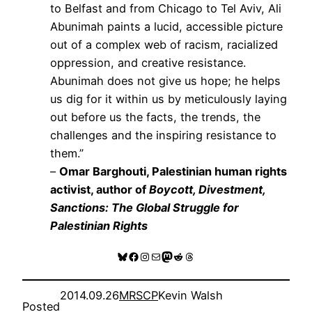
to Belfast and from Chicago to Tel Aviv, Ali
Abunimah paints a lucid, accessible picture
out of a complex web of racism, racialized
oppression, and creative resistance.
Abunimah does not give us hope; he helps
us dig for it within us by meticulously laying
out before us the facts, the trends, the
challenges and the inspiring resistance to
them.”
–
Omar Barghouti, Palestinian human rights
activist, author of
Boycott, Divestment,
Sanctions: The Global Struggle for
Palestinian Rights
Bluesky
Facebook
Instagram
Mail
Mastodon
Reddit
Threads
2014.09.26
MRSCP
Kevin Walsh
Posted