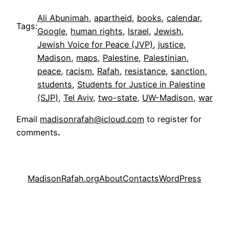
Ali Abunimah
, 
apartheid
, 
books
, 
calendar
, 
Tags:
Google
, 
human rights
, 
Israel
, 
Jewish
, 
Jewish Voice for Peace (JVP)
, 
justice
, 
Madison
, 
maps
, 
Palestine
, 
Palestinian
, 
peace
, 
racism
, 
Rafah
, 
resistance
, 
sanction
, 
students
, 
Students for Justice in Palestine
(SJP)
, 
Tel Aviv
, 
two-state
, 
UW-Madison
, 
war
Email
madisonrafah@icloud.com
to register for
comments
.
MadisonRafah.org
About
Contacts
WordPress