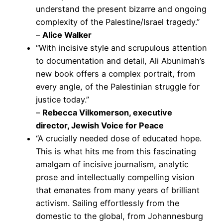
understand the present bizarre and ongoing
complexity of the Palestine/Israel tragedy.”
–
Alice Walker
“With incisive style and scrupulous attention
to documentation and detail, Ali Abunimah’s
new book offers a complex portrait, from
every angle, of the Palestinian struggle for
justice today.”
–
Rebecca Vilkomerson, executive
director, Jewish Voice for Peace
“A crucially needed dose of educated hope.
This is what hits me from this fascinating
amalgam of incisive journalism, analytic
prose and intellectually compelling vision
that emanates from many years of brilliant
activism. Sailing effortlessly from the
domestic to the global, from Johannesburg