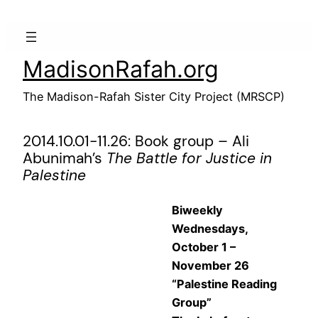
Skip
to
content
MadisonRafah.org
The Madison-Rafah Sister City Project (MRSCP)
2014.10.01-11.26: Book group – Ali
Abunimah’s
The Battle for Justice in
Palestine
Biweekly
Wednesdays,
October 1 –
November 26
“Palestine Reading
Group”