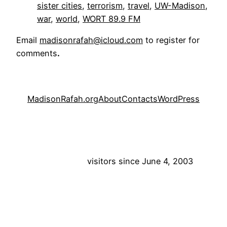
sister cities
, 
terrorism
, 
travel
, 
UW-Madison
, 
war
, 
world
, 
WORT 89.9 FM
Email
madisonrafah@icloud.com
to register for
comments
.
MadisonRafah.org
About
Contacts
WordPress
visitors since June 4, 2003