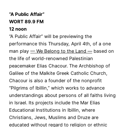
“A Public Affair”
WORT 89.9 FM
12 noon
“A Public Affair” will be previewing the
performance this Thursday, April 4th, of a one
man play
— We Belong to the Land —
based on
the life of world-renowned Palestinian
peacemaker Elias Chacour. The Archbishop of
Galilee of the Malkite Greek Catholic Church,
Chacour is also a founder of the nonprofit
“Pilgrims of Ibillin,” which works to advance
understandings about persons of all faiths living
in Israel. Its projects include the Mar Elias
Educational Institutions in Ibillin, where
Christians, Jews, Muslims and Druze are
educated without regard to religion or ethnic