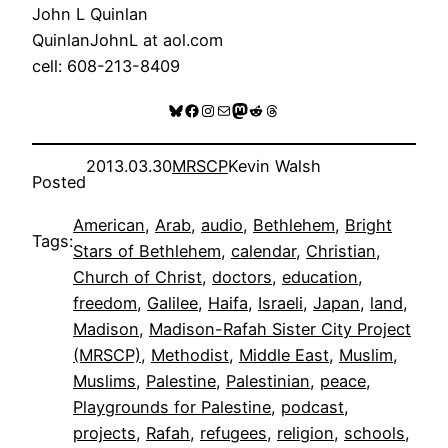
John L Quinlan
QuinlanJohnL at aol.com
cell: 608-213-8409
Bluesky
Facebook
Instagram
Mail
Mastodon
Reddit
Threads
2013.03.30
MRSCP
Kevin Walsh
Posted
American
, 
Arab
, 
audio
, 
Bethlehem
, 
Bright
Tags:
Stars of Bethlehem
, 
calendar
, 
Christian
, 
Church of Christ
, 
doctors
, 
education
, 
freedom
, 
Galilee
, 
Haifa
, 
Israeli
, 
Japan
, 
land
, 
Madison
, 
Madison-Rafah Sister City Project
(MRSCP)
, 
Methodist
, 
Middle East
, 
Muslim
, 
Muslims
, 
Palestine
, 
Palestinian
, 
peace
, 
Playgrounds for Palestine
, 
podcast
, 
projects
, 
Rafah
, 
refugees
, 
religion
, 
schools
, 