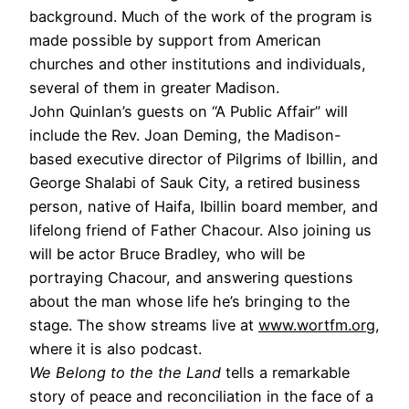
background. Much of the work of the program is
made possible by support from American
churches and other institutions and individuals,
several of them in greater Madison.
John Quinlan’s guests on “A Public Affair” will
include the Rev. Joan Deming, the Madison-
based executive director of Pilgrims of Ibillin, and
George Shalabi of Sauk City, a retired business
person, native of Haifa, Ibillin board member, and
lifelong friend of Father Chacour. Also joining us
will be actor Bruce Bradley, who will be
portraying Chacour, and answering questions
about the man whose life he’s bringing to the
stage. The show streams live at
www.wortfm.org
,
where it is also podcast.
We Belong to the the Land
tells a remarkable
story of peace and reconciliation in the face of a