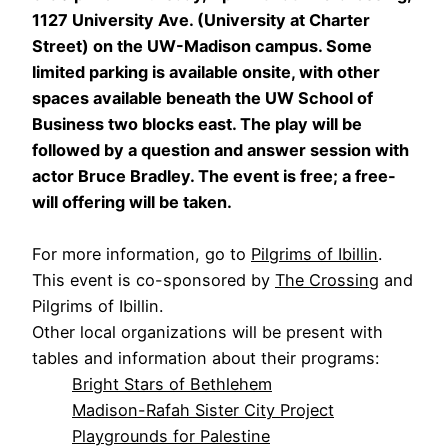
1127 University Ave. (University at Charter
Street) on the UW-Madison campus. Some
limited parking is available onsite, with other
spaces available beneath the UW School of
Business two blocks east. The play will be
followed by a question and answer session with
actor Bruce Bradley. The event is free; a free-
will offering will be taken.
For more information, go to
Pilgrims of Ibillin
.
This event is co-sponsored by
The Crossing
and
Pilgrims of Ibillin.
Other local organizations will be present with
tables and information about their programs:
Bright Stars of Bethlehem
Madison-Rafah Sister City Project
Playgrounds for Palestine