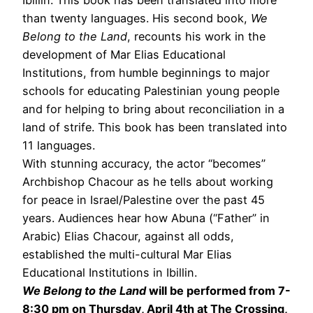
than twenty languages. His second book,
We
Belong to the Land
, recounts his work in the
development of Mar Elias Educational
Institutions, from humble beginnings to major
schools for educating Palestinian young people
and for helping to bring about reconciliation in a
land of strife. This book has been translated into
11 languages.
With stunning accuracy, the actor “becomes”
Archbishop Chacour as he tells about working
for peace in Israel/Palestine over the past 45
years. Audiences hear how Abuna (“Father” in
Arabic) Elias Chacour, against all odds,
established the multi-cultural Mar Elias
Educational Institutions in Ibillin.
We Belong to the Land
will be performed from 7-
8:30 pm on Thursday, April 4th at The Crossing,