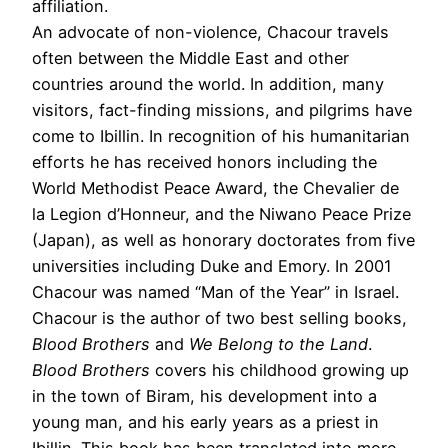
affiliation.
An advocate of non-violence, Chacour travels
often between the Middle East and other
countries around the world. In addition, many
visitors, fact-finding missions, and pilgrims have
come to Ibillin. In recognition of his humanitarian
efforts he has received honors including the
World Methodist Peace Award, the Chevalier de
la Legion d’Honneur, and the Niwano Peace Prize
(Japan), as well as honorary doctorates from five
universities including Duke and Emory. In 2001
Chacour was named “Man of the Year” in Israel.
Chacour is the author of two best selling books,
Blood Brothers
and
We Belong to the Land
.
Blood Brothers
covers his childhood growing up
in the town of Biram, his development into a
young man, and his early years as a priest in
Ibillin. This book has been translated into more