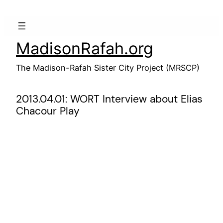
Skip
to
content
MadisonRafah.org
The Madison-Rafah Sister City Project (MRSCP)
2013.04.01: WORT Interview about Elias
Chacour Play