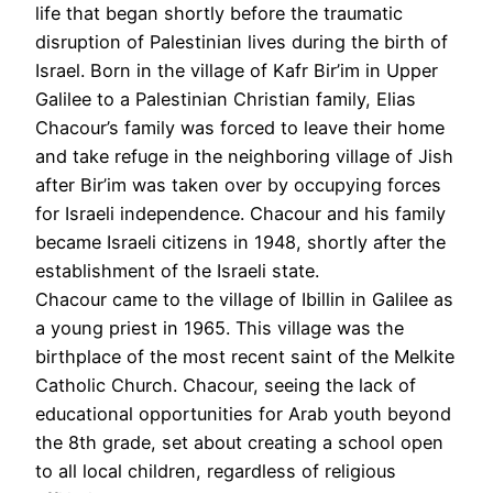
life that began shortly before the traumatic
disruption of Palestinian lives during the birth of
Israel. Born in the village of Kafr Bir’im in Upper
Galilee to a Palestinian Christian family, Elias
Chacour’s family was forced to leave their home
and take refuge in the neighboring village of Jish
after Bir’im was taken over by occupying forces
for Israeli independence. Chacour and his family
became Israeli citizens in 1948, shortly after the
establishment of the Israeli state.
Chacour came to the village of Ibillin in Galilee as
a young priest in 1965. This village was the
birthplace of the most recent saint of the Melkite
Catholic Church. Chacour, seeing the lack of
educational opportunities for Arab youth beyond
the 8th grade, set about creating a school open
to all local children, regardless of religious