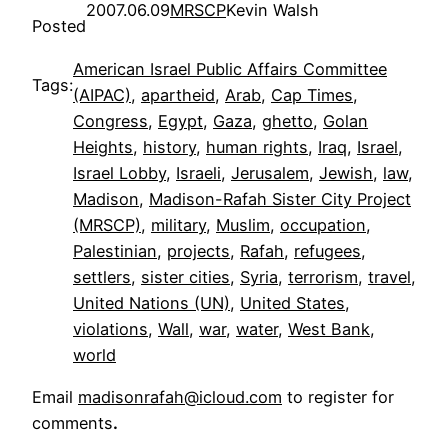
2007.06.09
MRSCP
Kevin Walsh
Posted
American Israel Public Affairs Committee
Tags:
(AIPAC)
, 
apartheid
, 
Arab
, 
Cap Times
, 
Congress
, 
Egypt
, 
Gaza
, 
ghetto
, 
Golan
Heights
, 
history
, 
human rights
, 
Iraq
, 
Israel
, 
Israel Lobby
, 
Israeli
, 
Jerusalem
, 
Jewish
, 
law
, 
Madison
, 
Madison-Rafah Sister City Project
(MRSCP)
, 
military
, 
Muslim
, 
occupation
, 
Palestinian
, 
projects
, 
Rafah
, 
refugees
, 
settlers
, 
sister cities
, 
Syria
, 
terrorism
, 
travel
, 
United Nations (UN)
, 
United States
, 
violations
, 
Wall
, 
war
, 
water
, 
West Bank
, 
world
Email
madisonrafah@icloud.com
to register for
comments
.