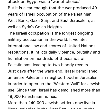
attack on Egypt was a “war of choice.”
But it is clear enough that the war produced 40
years of Israeli occupation of the Palestinian
West Bank, Gaza Strip, and East Jerusalem, as
well as Syria’s Golan Heights.
The Israeli occupation is the longest ongoing
military occupation in the world. It violates
international law and scores of United Nations
resolutions. It inflicts daily violence, brutality and
humiliation on hundreds of thousands of
Palestinians, leading to two bloody revolts.
Just days after the war’s end, Israel demolished
an entire Palestinian neighborhood in Jerusalem
in order to open up the “Western Wall” for Jewish
use. Since then, Israel has demolished more than
18,000 Palestinian homes.
More than 240,000 Jewish settlers now live in
illegal colonies in the West Bank, using up the