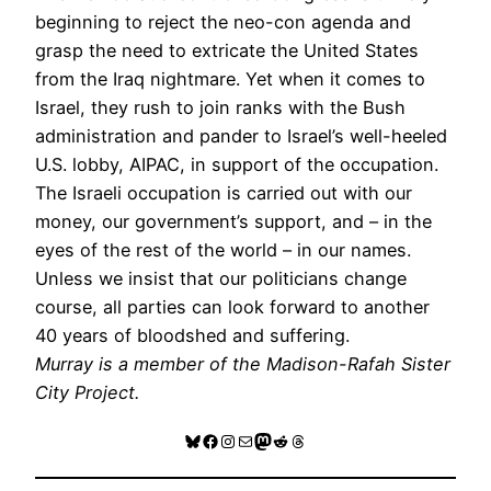
beginning to reject the neo-con agenda and
grasp the need to extricate the United States
from the Iraq nightmare. Yet when it comes to
Israel, they rush to join ranks with the Bush
administration and pander to Israel’s well-heeled
U.S. lobby, AIPAC, in support of the occupation.
The Israeli occupation is carried out with our
money, our government’s support, and – in the
eyes of the rest of the world – in our names.
Unless we insist that our politicians change
course, all parties can look forward to another
40 years of bloodshed and suffering.
Murray is a member of the Madison-Rafah Sister
City Project.
Bluesky
Facebook
Instagram
Mail
Mastodon
Reddit
Threads