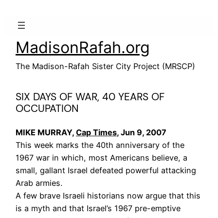
Skip
to
content
MadisonRafah.org
The Madison-Rafah Sister City Project (MRSCP)
SIX DAYS OF WAR, 40 YEARS OF
OCCUPATION
MIKE MURRAY,
Cap Times
, Jun 9, 2007
This week marks the 40th anniversary of the
1967 war in which, most Americans believe, a
small, gallant Israel defeated powerful attacking
Arab armies.
A few brave Israeli historians now argue that this
is a myth and that Israel’s 1967 pre-emptive