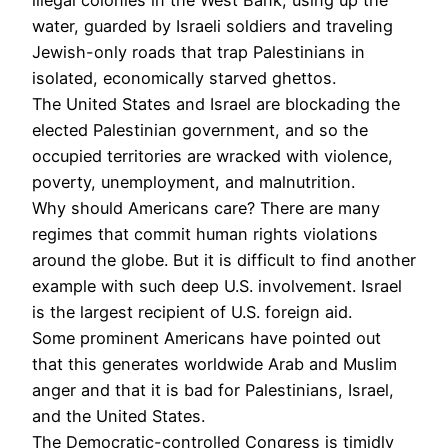
water, guarded by Israeli soldiers and traveling
Jewish-only roads that trap Palestinians in
isolated, economically starved ghettos.
The United States and Israel are blockading the
elected Palestinian government, and so the
occupied territories are wracked with violence,
poverty, unemployment, and malnutrition.
Why should Americans care? There are many
regimes that commit human rights violations
around the globe. But it is difficult to find another
example with such deep U.S. involvement. Israel
is the largest recipient of U.S. foreign aid.
Some prominent Americans have pointed out
that this generates worldwide Arab and Muslim
anger and that it is bad for Palestinians, Israel,
and the United States.
The Democratic-controlled Congress is timidly