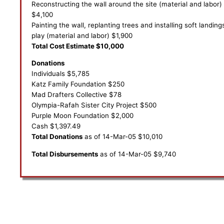
Reconstructing the wall around the site (material and labor)
$4,100
Painting the wall, replanting trees and installing soft landing
play (material and labor) $1,900
Total Cost Estimate $10,000
Donations
Individuals $5,785
Katz Family Foundation $250
Mad Drafters Collective $78
Olympia-Rafah Sister City Project $500
Purple Moon Foundation $2,000
Cash $1,397.49
Total Donations
as of 14-Mar-05 $10,010
Total Disbursements
as of 14-Mar-05 $9,740