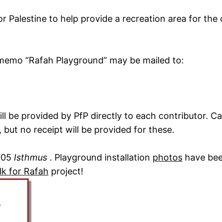
 Palestine to help provide a recreation area for the 
 memo “Rafah Playground” may be mailed to:
ll be provided by PfP directly to each contributor. 
 but no receipt will be provided for these.
2005
Isthmus
. Playground installation
photos
have been
lk for Rafah
project!
0