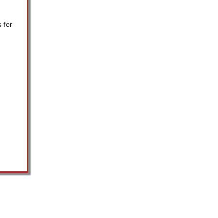
s for