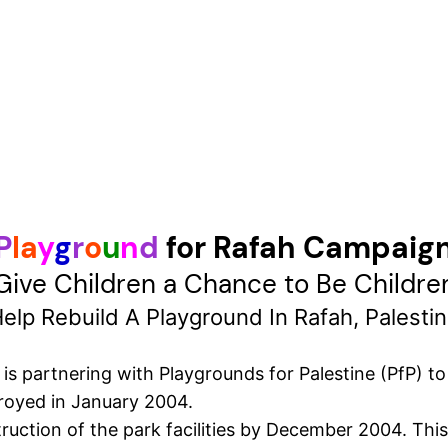
P
l
a
y
g
r
o
u
n
d
for Rafah Campaig
Give Children a Chance to Be Childre
elp Rebuild A Playground In Rafah, Palesti
 partnering with Playgrounds for Palestine (PfP) to r
royed in January 2004.
uction of the park facilities by December 2004. This 