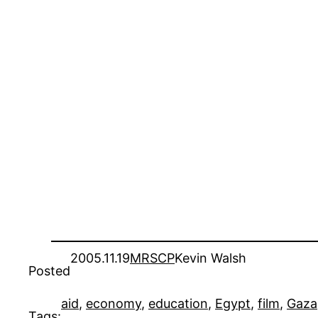
2005.11.19
MRSCP
Kevin Walsh
Posted
aid
, 
economy
, 
education
, 
Egypt
, 
film
, 
Gaza
Tags: