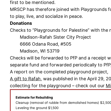
first to be mentioned.
MRSCP has therefore joined with Playgrounds for
to play, live, and socialize in peace.
Donations
Checks to “Playgrounds for Palestine” with the
Madison-Rafah Sister City Project
6666 Odana Road, #505
Madison, WI 53719
Checks will be forwarded to PfP and a receipt wi
separate fund and forwarded periodically to PfP,
A report on the completed playground project,
A gift to Rafah
, was published in the April 29, 
collecting for the playground – check out our
Mi
Estimate for Rebuilding
Cleanup (removal of rubble from demolished homes) $2,50
Leveling the ground $1,500