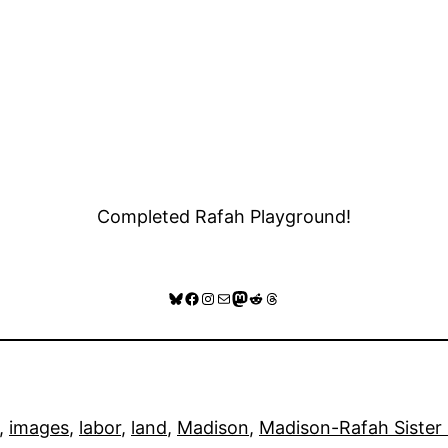
Completed Rafah Playground!
Bluesky
Facebook
Instagram
Mail
Mastodon
Reddit
Threads
, 
images
, 
labor
, 
land
, 
Madison
, 
Madison-Rafah Sister 