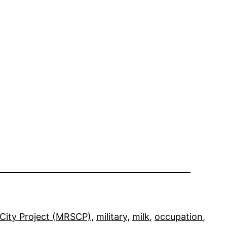
City Project (MRSCP)
, 
military
, 
milk
, 
occupation
, 