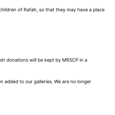
children of Rafah, so that they may have a place
Cash donations will be kept by MRSCP in a
 added to our galleries. We are no longer