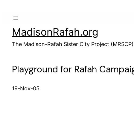
Skip
to
content
MadisonRafah.org
The Madison-Rafah Sister City Project (MRSCP)
Playground for Rafah Campai
19-Nov-05