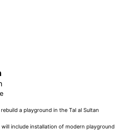
n
n
ne
ebuild a playground in the Tal al Sultan
will include installation of modern playground