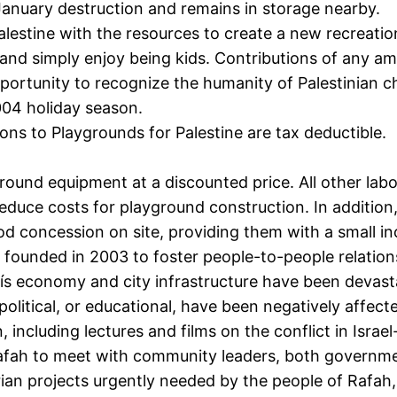
anuary destruction and remains in storage nearby.
alestine with the resources to create a new recreatio
 and simply enjoy being kids. Contributions of any a
pportunity to recognize the humanity of Palestinian ch
004 holiday season.
ons to Playgrounds for Palestine are tax deductible.
ound equipment at a discounted price. All other labo
reduce costs for playground construction. In addition,
food concession on site, providing them with a small i
ounded in 2003 to foster people-to-people relation
s economy and city infrastructure have been devastat
, political, or educational, have been negatively affe
ncluding lectures and films on the conflict in Israel
afah to meet with community leaders, both governm
arian projects urgently needed by the people of Rafah