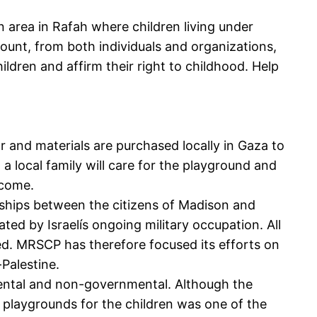
n area in Rafah where children living under
mount, from both individuals and organizations,
ildren and affirm their right to childhood. Help
r and materials are purchased locally in Gaza to
 a local family will care for the playground and
ncome.
ships between the citizens of Madison and
ed by Israelís ongoing military occupation. All
cted. MRSCP has therefore focused its efforts on
-Palestine.
ental and non-governmental. Although the
, playgrounds for the children was one of the