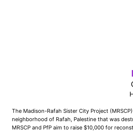
H
The Madison-Rafah Sister City Project (MRSCP) is
neighborhood of Rafah, Palestine that was dest
MRSCP and PfP aim to raise $10,000 for reconstr