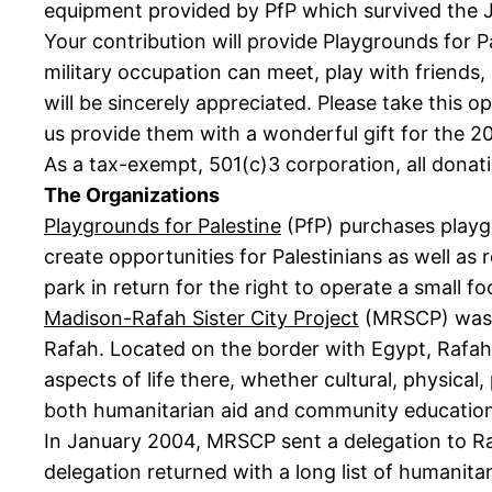
equipment provided by PfP which survived the J
Your contribution will provide Playgrounds for P
military occupation can meet, play with friends,
will be sincerely appreciated. Please take this o
us provide them with a wonderful gift for the 2
As a tax-exempt, 501(c)3 corporation, all donati
The Organizations
Playgrounds for Palestine
(PfP) purchases playgr
create opportunities for Palestinians as well as 
park in return for the right to operate a small 
Madison-Rafah Sister City Project
(MRSCP) was f
Rafah. Located on the border with Egypt, Rafahí
aspects of life there, whether cultural, physical
both humanitarian aid and community education, i
In January 2004, MRSCP sent a delegation to R
delegation returned with a long list of humanit