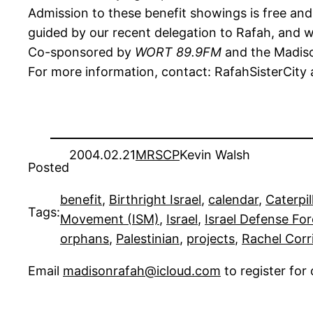
Admission to these benefit showings is free and o
guided by our recent delegation to Rafah, and w
Co-sponsored by
WORT 89.9FM
and the Madison
For more information, contact: RafahSisterCity
2004.02.21
MRSCP
Kevin Walsh
Posted
benefit
, 
Birthright Israel
, 
calendar
, 
Caterpil
Tags:
Movement (ISM)
, 
Israel
, 
Israel Defense For
orphans
, 
Palestinian
, 
projects
, 
Rachel Corr
Email
madisonrafah@icloud.com
to register fo