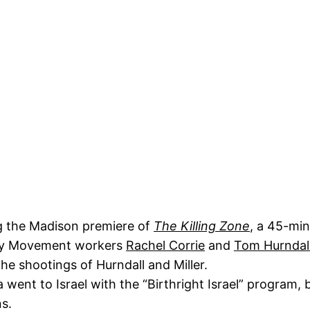
ng the Madison premiere of
The Killing Zone
, a 45-min
rity Movement workers
Rachel Corrie
and
Tom Hurndal
he shootings of Hurndall and Miller.
 went to Israel with the “Birthright Israel” program,
ns.