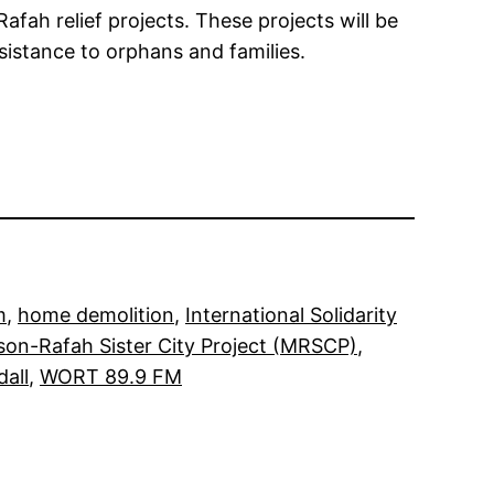
afah relief projects. These projects will be
sistance to orphans and families.
m
, 
home demolition
, 
International Solidarity
on-Rafah Sister City Project (MRSCP)
, 
all
, 
WORT 89.9 FM