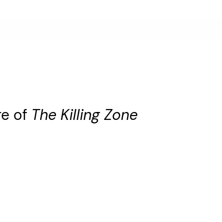
re of
The Killing Zone