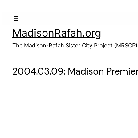
Skip
to
content
MadisonRafah.org
The Madison-Rafah Sister City Project (MRSCP)
2004.03.09: Madison Premie