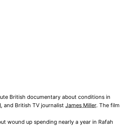
ute British documentary about conditions in
l
, and British TV journalist
James Miller
. The film
 but wound up spending nearly a year in Rafah