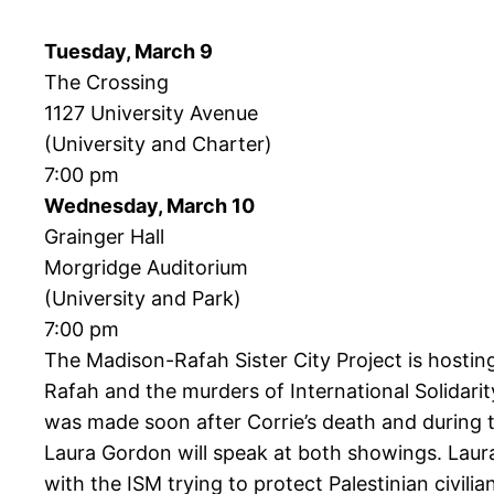
Tuesday, March 9
The Crossing
1127 University Avenue
(University and Charter)
7:00 pm
Wednesday, March 10
Grainger Hall
Morgridge Auditorium
(University and Park)
7:00 pm
The Madison-Rafah Sister City Project is hosti
Rafah and the murders of International Solida
was made soon after Corrie’s death and during t
Laura Gordon will speak at both showings. Laura
with the ISM trying to protect Palestinian civilia