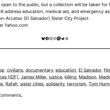
pen to the public, but a collection will be taken for R
ill address education, medical aid, and emergency as
-Arcatao (El Salvador) Sister City Project
 at Yahoo.com
Bluesky
Facebook
Instagram
Mail
Mastodon
Reddit
Threads
lar
, 
civilians
, 
documentary
, 
education
, 
El Salvador
, 
fil
ces (IDF)
, 
James Miller
, 
justice
, 
killing
, 
Madison
, 
Madis
ie
, 
Rafah
, 
sister cities
, 
solidarity
, 
terrorism
, 
Tom Hurnd
r comments
.