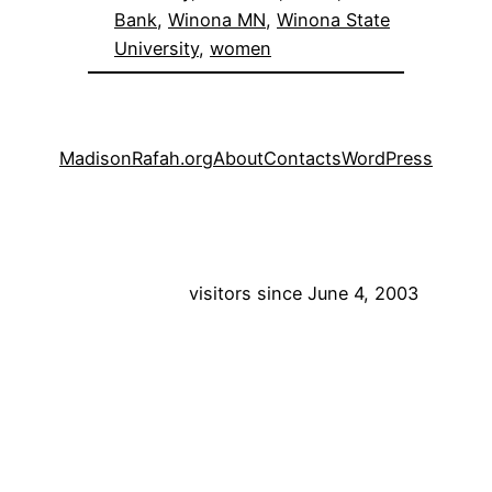
Bank
, 
Winona MN
, 
Winona State
University
, 
women
MadisonRafah.org
About
Contacts
WordPress
visitors since June 4, 2003