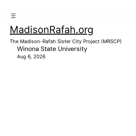
MadisonRafah.org
The Madison-Rafah Sister City Project (MRSCP)
Winona State University
Aug 6, 2026