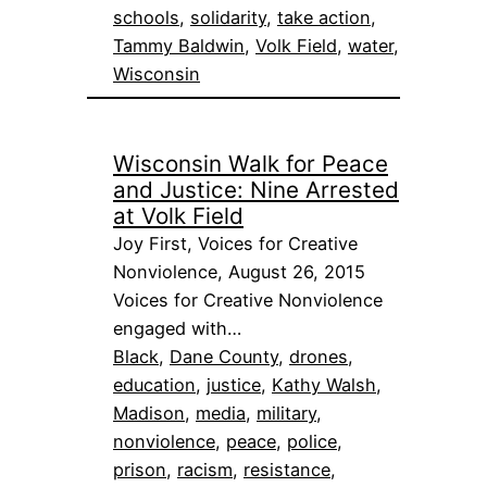
schools
, 
solidarity
, 
take action
, 
Tammy Baldwin
, 
Volk Field
, 
water
, 
Wisconsin
Wisconsin Walk for Peace
and Justice: Nine Arrested
at Volk Field
Joy First, Voices for Creative
Nonviolence, August 26, 2015
Voices for Creative Nonviolence
engaged with…
Black
, 
Dane County
, 
drones
, 
education
, 
justice
, 
Kathy Walsh
, 
Madison
, 
media
, 
military
, 
nonviolence
, 
peace
, 
police
, 
prison
, 
racism
, 
resistance
, 