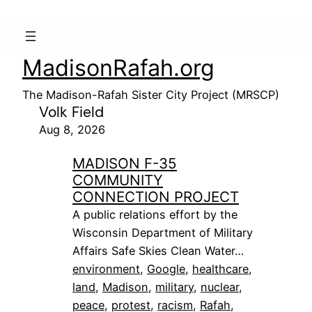
MadisonRafah.org
The Madison-Rafah Sister City Project (MRSCP)
Volk Field
Aug 8, 2026
MADISON F-35
COMMUNITY
CONNECTION PROJECT
A public relations effort by the
Wisconsin Department of Military
Affairs Safe Skies Clean Water…
environment
, 
Google
, 
healthcare
, 
land
, 
Madison
, 
military
, 
nuclear
, 
peace
, 
protest
, 
racism
, 
Rafah
, 