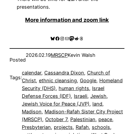
presentations.
More information and zoom link
Bluesky
Facebook
Instagram
Mail
Mastodon
Reddit
Threads
2026.02.19
MRSCP
Kevin Walsh
Posted
calendar
, 
Cassandra Dixon
, 
Church of
Tags:
Christ
, 
ethnic cleansing
, 
Google
, 
Homeland
Security (DHS)
, 
human rights
, 
Israel
Defense Forces (IDF)
, 
Israeli
, 
Jewish
, 
Jewish Voice for Peace (JVP)
, 
land
, 
Madison
, 
Madison-Rafah Sister City Project
(MRSCP)
, 
October 7
, 
Palestinian
, 
peace
, 
Presbyterian
, 
projects
, 
Rafah
, 
schools
, 