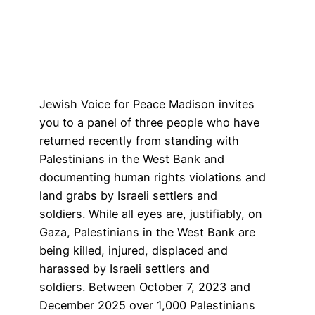
Jewish Voice for Peace Madison invites
you to a panel of three people who have
returned recently from standing with
Palestinians in the West Bank and
documenting human rights violations and
land grabs by Israeli settlers and
soldiers. While all eyes are, justifiably, on
Gaza, Palestinians in the West Bank are
being killed, injured, displaced and
harassed by Israeli settlers and
soldiers. Between October 7, 2023 and
December 2025 over 1,000 Palestinians