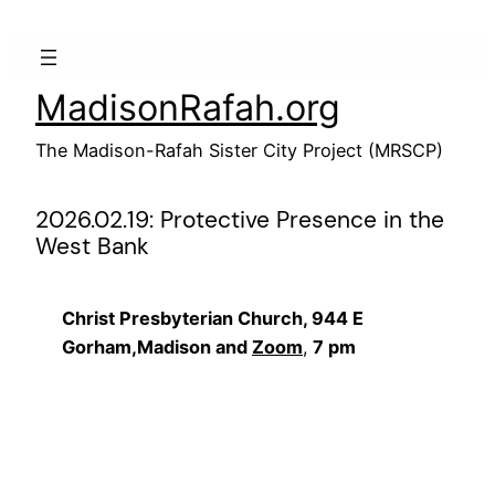
Skip
to
content
MadisonRafah.org
The Madison-Rafah Sister City Project (MRSCP)
2026.02.19: Protective Presence in the
West Bank
Christ Presbyterian Church, 944 E
Gorham,Madison and
Zoom
,
7 pm