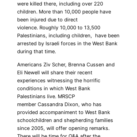
were killed there, including over 220
children. More than 10,000 people have
been injured due to direct
violence. Roughly 10,000 to 13,500
Palestinians, including children, have been
arrested by Israeli forces in the West Bank
during that time.
Americans Ziv Scher, Brenna Cussen and
Eli Newell will share their recent
experiences witnessing the horrific
conditions in which West Bank
Palestinians live. MRSCP
member Cassandra Dixon, who has
provided accompaniment to West Bank
schoolchildren and shepherding families
since 2005, will offer opening remarks.
There will be time for Q&A after the