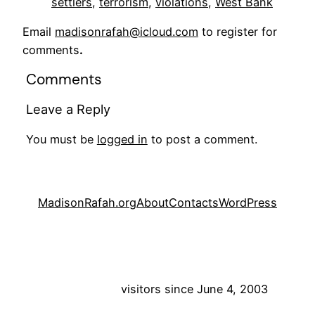
settlers
, 
terrorism
, 
violations
, 
West Bank
Email
madisonrafah@icloud.com
to register for
comments
.
Comments
Leave a Reply
You must be
logged in
to post a comment.
MadisonRafah.org
About
Contacts
WordPress
visitors since June 4, 2003