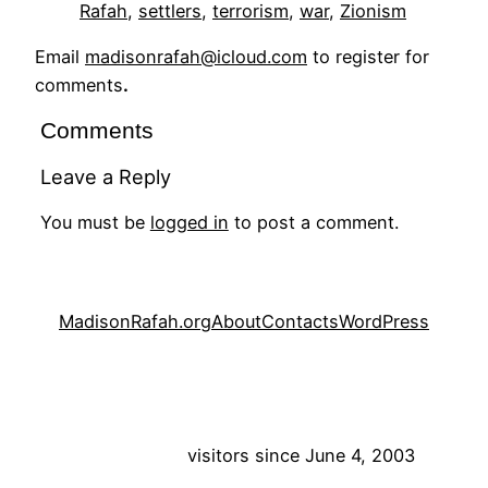
Rafah
, 
settlers
, 
terrorism
, 
war
, 
Zionism
Email
madisonrafah@icloud.com
to register for
comments
.
Comments
Leave a Reply
You must be
logged in
to post a comment.
MadisonRafah.org
About
Contacts
WordPress
visitors since June 4, 2003