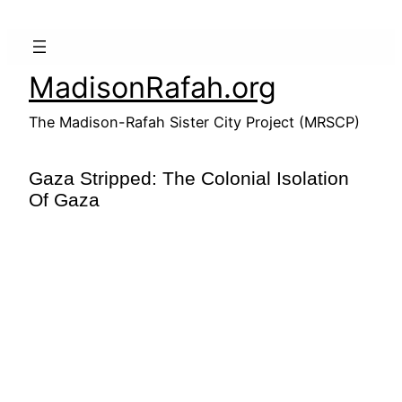
Skip
to
content
MadisonRafah.org
The Madison-Rafah Sister City Project (MRSCP)
Gaza Stripped: The Colonial Isolation
Of Gaza