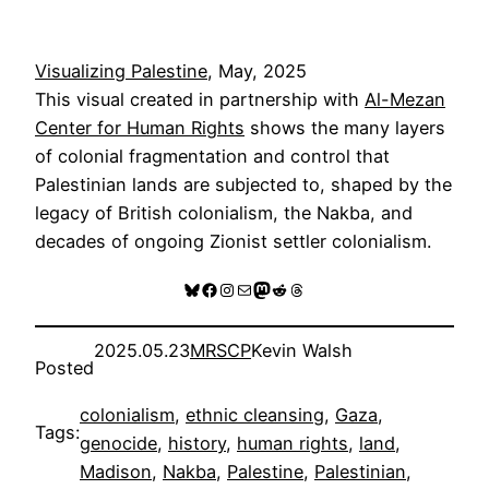
Visualizing Palestine
, May, 2025
This visual created in partnership with
Al-Mezan
Center for Human Rights
shows the many layers
of colonial fragmentation and control that
Palestinian lands are subjected to, shaped by the
legacy of British colonialism, the Nakba, and
decades of ongoing Zionist settler colonialism.
Bluesky
Facebook
Instagram
Mail
Mastodon
Reddit
Threads
2025.05.23
MRSCP
Kevin Walsh
Posted
colonialism
, 
ethnic cleansing
, 
Gaza
, 
Tags:
genocide
, 
history
, 
human rights
, 
land
, 
Madison
, 
Nakba
, 
Palestine
, 
Palestinian
, 