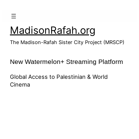
Skip
to
content
MadisonRafah.org
The Madison-Rafah Sister City Project (MRSCP)
New Watermelon+ Streaming Platform
Global Access to Palestinian & World
Cinema