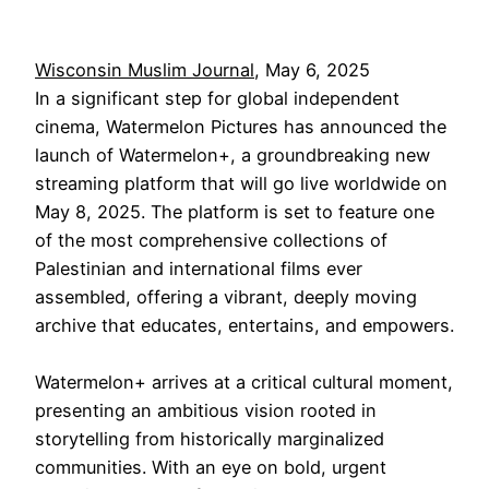
Wisconsin Muslim Journal
, May 6, 2025
In a significant step for global independent
cinema, Watermelon Pictures has announced the
launch of Watermelon+, a groundbreaking new
streaming platform that will go live worldwide on
May 8, 2025. The platform is set to feature one
of the most comprehensive collections of
Palestinian and international films ever
assembled, offering a vibrant, deeply moving
archive that educates, entertains, and empowers.
Watermelon+ arrives at a critical cultural moment,
presenting an ambitious vision rooted in
storytelling from historically marginalized
communities. With an eye on bold, urgent