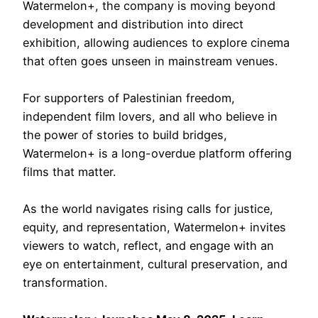
Watermelon+, the company is moving beyond
development and distribution into direct
exhibition, allowing audiences to explore cinema
that often goes unseen in mainstream venues.
For supporters of Palestinian freedom,
independent film lovers, and all who believe in
the power of stories to build bridges,
Watermelon+ is a long-overdue platform offering
films that matter.
As the world navigates rising calls for justice,
equity, and representation, Watermelon+ invites
viewers to watch, reflect, and engage with an
eye on entertainment, cultural preservation, and
transformation.