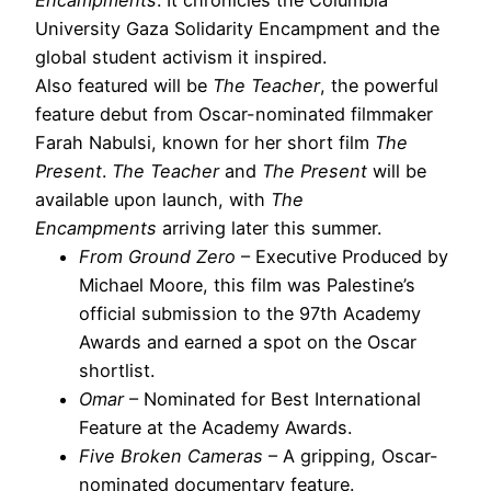
University Gaza Solidarity Encampment and the
global student activism it inspired.
Also featured will be
The Teacher
, the powerful
feature debut from Oscar-nominated filmmaker
Farah Nabulsi, known for her short film
The
Present
.
The Teacher
and
The Present
will be
available upon launch, with
The
Encampments
arriving later this summer.
From Ground Zero
– Executive Produced by
Michael Moore, this film was Palestine’s
official submission to the 97th Academy
Awards and earned a spot on the Oscar
shortlist.
Omar
– Nominated for Best International
Feature at the Academy Awards.
Five Broken Cameras
– A gripping, Oscar-
nominated documentary feature.