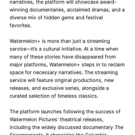
narratives, the platform will showcase award-
winning documentaries, acclaimed dramas, and a
diverse mix of hidden gems and festival
favorites.
Watermelon+ is more than just a streaming
service—it’s a cultural initiative. At a time when
many of these stories have disappeared from
major platforms, Watermelon+ steps in to reclaim
space for necessary narratives. The streaming
service will feature original productions, new
releases, and exclusive series, alongside a
curated selection of timeless classics.
The platform launches following the success of
Watermelon Pictures’ theatrical releases,
including the widely discussed documentary
The
Encampments
. It chronicles the Columbia