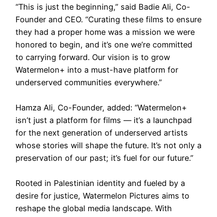
“This is just the beginning,” said Badie Ali, Co-
Founder and CEO. “Curating these films to ensure
they had a proper home was a mission we were
honored to begin, and it’s one we’re committed
to carrying forward. Our vision is to grow
Watermelon+ into a must-have platform for
underserved communities everywhere.”
Hamza Ali, Co-Founder, added: “Watermelon+
isn’t just a platform for films — it’s a launchpad
for the next generation of underserved artists
whose stories will shape the future. It’s not only a
preservation of our past; it’s fuel for our future.”
Rooted in Palestinian identity and fueled by a
desire for justice, Watermelon Pictures aims to
reshape the global media landscape. With