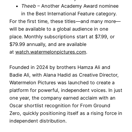
Theeb
– Another Academy Award nominee
in the Best International Feature category.
For the first time, these titles—and many more—
will be available to a global audience in one
place. Monthly subscriptions start at $7.99, or
$79.99 annually, and are available
at
watch.watermelonpictures.com
.
Founded in 2024 by brothers Hamza Ali and
Badie Ali, with Alana Hadid as Creative Director,
Watermelon Pictures was launched to create a
platform for powerful, independent voices. In just
one year, the company earned acclaim with an
Oscar shortlist recognition for From Ground
Zero, quickly positioning itself as a rising force in
independent distribution.