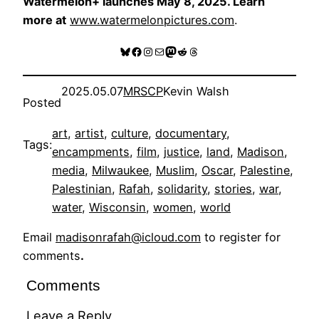
Watermelon+ launches May 8, 2025. Learn
more at
www.watermelonpictures.com
.
Bluesky
Facebook
Instagram
Mail
Mastodon
Reddit
Threads
2025.05.07
MRSCP
Kevin Walsh
Posted
art
, 
artist
, 
culture
, 
documentary
, 
Tags:
encampments
, 
film
, 
justice
, 
land
, 
Madison
, 
media
, 
Milwaukee
, 
Muslim
, 
Oscar
, 
Palestine
, 
Palestinian
, 
Rafah
, 
solidarity
, 
stories
, 
war
, 
water
, 
Wisconsin
, 
women
, 
world
Email
madisonrafah@icloud.com
to register for
comments
.
Comments
Leave a Reply