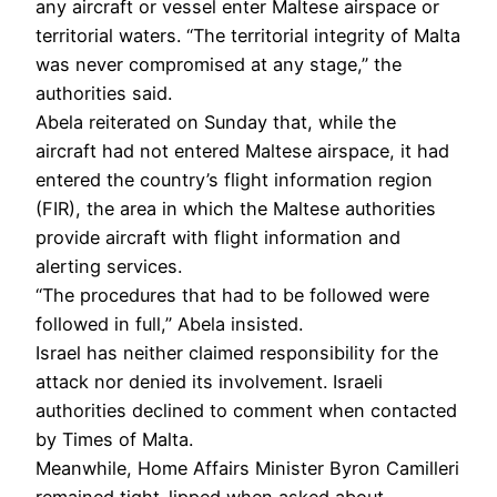
any aircraft or vessel enter Maltese airspace or
territorial waters. “The territorial integrity of Malta
was never compromised at any stage,” the
authorities said.
Abela reiterated on Sunday that, while the
aircraft had not entered Maltese airspace, it had
entered the country’s flight information region
(FIR), the area in which the Maltese authorities
provide aircraft with flight information and
alerting services.
“The procedures that had to be followed were
followed in full,” Abela insisted.
Israel has neither claimed responsibility for the
attack nor denied its involvement. Israeli
authorities declined to comment when contacted
by Times of Malta.
Meanwhile, Home Affairs Minister Byron Camilleri
remained tight-lipped when asked about