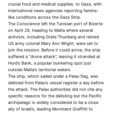
crucial food and medical supplies, to Gaza, with
international news agencies reporting famine-
like conditions across the Gaza Strip.
The
Conscience
left the Tunisian port of Bizerte
on April 29, heading to Malta where several
activists, including Greta Thunberg and retired
US army colonel Mary Ann Wright, were set to
join the mission. Before it could arrive, the ship
suffered a “drone attack”, leaving it stranded at
Hurd’s Bank, a popular bunkering spot just
outside Malta’s territorial waters.
The ship, which sailed under a Palau flag, was
delisted from Palau’s vessel register a day before
the attack. The Palau authorities did not cite any
specific reasons for the delisting but the Pacific
archipelago is widely considered to be a close
ally of Israel’s, leading Moviment Graffitti to