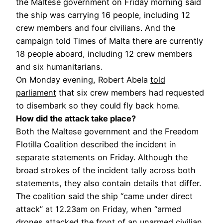
the Maltese government on Friday morning said
the ship was carrying 16 people, including 12
crew members and four civilians. And the
campaign told Times of Malta there are currently
18 people aboard, including 12 crew members
and six humanitarians.
On Monday evening, Robert Abela
told
parliament
that six crew members had requested
to disembark so they could fly back home.
How did the attack take place?
Both the Maltese government and the Freedom
Flotilla Coalition described the incident in
separate statements on Friday. Although the
broad strokes of the incident tally across both
statements, they also contain details that differ.
The coalition said the ship “came under direct
attack” at 12.23am on Friday, when “armed
drones attacked the front of an unarmed civilian