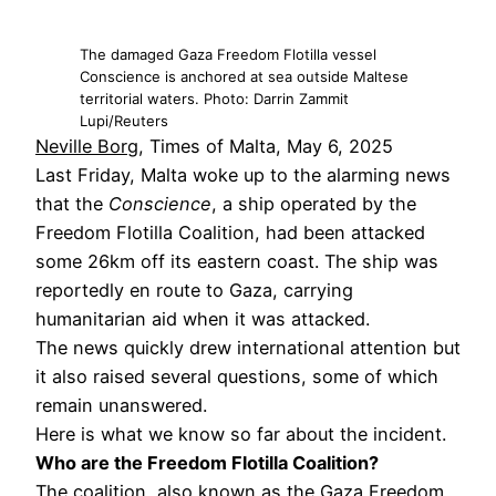
The damaged Gaza Freedom Flotilla vessel
Conscience is anchored at sea outside Maltese
territorial waters. Photo: Darrin Zammit
Lupi/Reuters
Neville Borg
, Times of Malta, May 6, 2025
Last Friday, Malta woke up to the alarming news
that the
Conscience
, a ship operated by the
Freedom Flotilla Coalition, had been attacked
some 26km off its eastern coast. The ship was
reportedly en route to Gaza, carrying
humanitarian aid when it was attacked.
The news quickly drew international attention but
it also raised several questions, some of which
remain unanswered.
Here is what we know so far about the incident.
Who are the Freedom Flotilla Coalition?
The coalition, also known as the Gaza Freedom