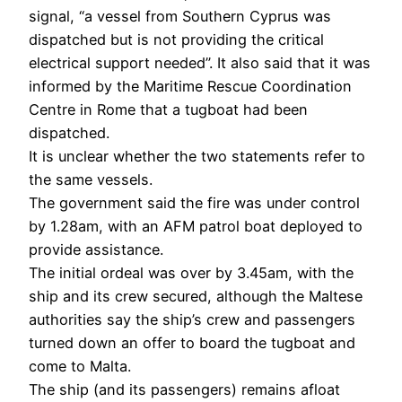
signal, “a vessel from Southern Cyprus was
dispatched but is not providing the critical
electrical support needed”. It also said that it was
informed by the Maritime Rescue Coordination
Centre in Rome that a tugboat had been
dispatched.
It is unclear whether the two statements refer to
the same vessels.
The government said the fire was under control
by 1.28am, with an AFM patrol boat deployed to
provide assistance.
The initial ordeal was over by 3.45am, with the
ship and its crew secured, although the Maltese
authorities say the ship’s crew and passengers
turned down an offer to board the tugboat and
come to Malta.
The ship (and its passengers) remains afloat