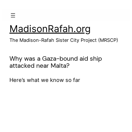
Skip
to
content
MadisonRafah.org
The Madison-Rafah Sister City Project (MRSCP)
Why was a Gaza-bound aid ship
attacked near Malta?
Here’s what we know so far