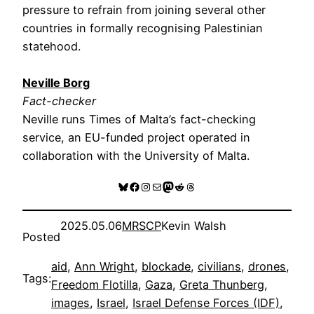
pressure to refrain from joining several other
countries in formally recognising Palestinian
statehood.
Neville Borg
Fact-checker
Neville runs Times of Malta’s fact-checking
service, an EU-funded project operated in
collaboration with the University of Malta.
Bluesky
Facebook
Instagram
Mail
Mastodon
Reddit
Threads
2025.05.06
MRSCP
Kevin Walsh
Posted
aid
, 
Ann Wright
, 
blockade
, 
civilians
, 
drones
, 
Tags:
Freedom Flotilla
, 
Gaza
, 
Greta Thunberg
, 
images
, 
Israel
, 
Israel Defense Forces (IDF)
, 