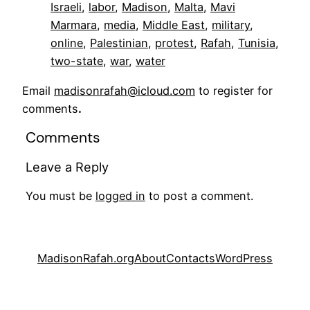
Israeli
, 
labor
, 
Madison
, 
Malta
, 
Mavi
Marmara
, 
media
, 
Middle East
, 
military
, 
online
, 
Palestinian
, 
protest
, 
Rafah
, 
Tunisia
, 
two-state
, 
war
, 
water
Email
madisonrafah@icloud.com
to register for
comments
.
Comments
Leave a Reply
You must be
logged in
to post a comment.
MadisonRafah.org
About
Contacts
WordPress