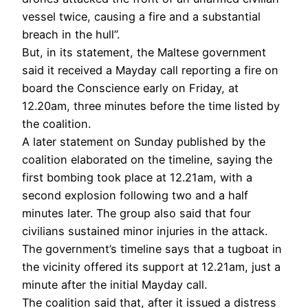
vessel twice, causing a fire and a substantial
breach in the hull”.
But, in its statement, the Maltese government
said it received a Mayday call reporting a fire on
board the Conscience early on Friday, at
12.20am, three minutes before the time listed by
the coalition.
A later statement on Sunday published by the
coalition elaborated on the timeline, saying the
first bombing took place at 12.21am, with a
second explosion following two and a half
minutes later. The group also said that four
civilians sustained minor injuries in the attack.
The government’s timeline says that a tugboat in
the vicinity offered its support at 12.21am, just a
minute after the initial Mayday call.
The coalition said that, after it issued a distress