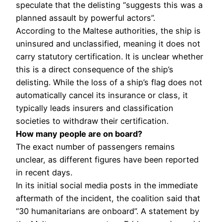
speculate that the delisting “suggests this was a
planned assault by powerful actors”.
According to the Maltese authorities, the ship is
uninsured and unclassified, meaning it does not
carry statutory certification. It is unclear whether
this is a direct consequence of the ship’s
delisting. While the loss of a ship’s flag does not
automatically cancel its insurance or class, it
typically leads insurers and classification
societies to withdraw their certification.
How many people are on board?
The exact number of passengers remains
unclear, as different figures have been reported
in recent days.
In its initial social media posts in the immediate
aftermath of the incident, the coalition said that
“30 humanitarians are onboard”. A statement by