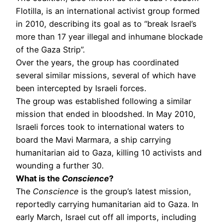
Flotilla, is an international activist group formed
in 2010, describing its goal as to “break Israel’s
more than 17 year illegal and inhumane blockade
of the Gaza Strip”.
Over the years, the group has coordinated
several similar missions, several of which have
been intercepted by Israeli forces.
The group was established following a similar
mission that ended in bloodshed. In May 2010,
Israeli forces took to international waters to
board the Mavi Marmara, a ship carrying
humanitarian aid to Gaza, killing 10 activists and
wounding a further 30.
What is the
Conscience
?
The
Conscience
is the group’s latest mission,
reportedly carrying humanitarian aid to Gaza. In
early March, Israel cut off all imports, including