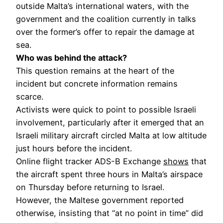
outside Malta’s international waters, with the
government and the coalition currently in talks
over the former’s offer to repair the damage at
sea.
Who was behind the attack?
This question remains at the heart of the
incident but concrete information remains
scarce.
Activists were quick to point to possible Israeli
involvement, particularly after it emerged that an
Israeli military aircraft circled Malta at low altitude
just hours before the incident.
Online flight tracker ADS-B Exchange
shows
that
the aircraft spent three hours in Malta’s airspace
on Thursday before returning to Israel.
However, the Maltese government reported
otherwise, insisting that “at no point in time” did