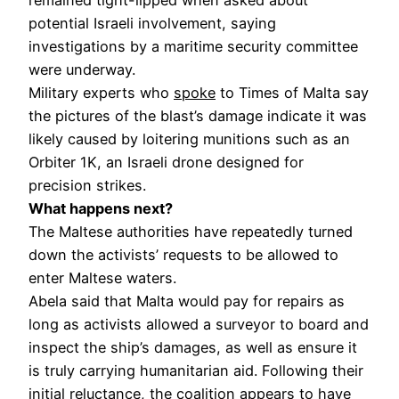
potential Israeli involvement, saying
investigations by a maritime security committee
were underway.
Military experts who
spoke
to Times of Malta say
the pictures of the blast’s damage indicate it was
likely caused by loitering munitions such as an
Orbiter 1K, an Israeli drone designed for
precision strikes.
What happens next?
The Maltese authorities have repeatedly turned
down the activists’ requests to be allowed to
enter Maltese waters.
Abela said that Malta would pay for repairs as
long as activists allowed a surveyor to board and
inspect the ship’s damages, as well as ensure it
is truly carrying humanitarian aid. Following their
initial reluctance, the coalition appears to have