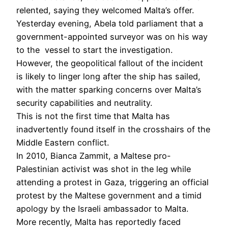
relented, saying they welcomed Malta’s offer.
Yesterday evening, Abela told parliament that a
government-appointed surveyor was on his way
to the vessel to start the investigation.
However, the geopolitical fallout of the incident
is likely to linger long after the ship has sailed,
with the matter sparking concerns over Malta’s
security capabilities and neutrality.
This is not the first time that Malta has
inadvertently found itself in the crosshairs of the
Middle Eastern conflict.
In 2010, Bianca Zammit, a Maltese pro-
Palestinian activist was shot in the leg while
attending a protest in Gaza, triggering an official
protest by the Maltese government and a timid
apology by the Israeli ambassador to Malta.
More recently, Malta has reportedly faced