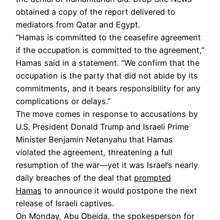
obtained a copy of the report delivered to
mediators from Qatar and Egypt.
“Hamas is committed to the ceasefire agreement
if the occupation is committed to the agreement,”
Hamas said in a statement. “We confirm that the
occupation is the party that did not abide by its
commitments, and it bears responsibility for any
complications or delays.”
The move comes in response to accusations by
U.S. President Donald Trump and Israeli Prime
Minister Benjamin Netanyahu that Hamas
violated the agreement, threatening a full
resumption of the war—yet it was Israel’s nearly
daily breaches of the deal that
prompted
Hamas
to announce it would postpone the next
release of Israeli captives.
On Monday, Abu Obeida, the spokesperson for