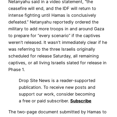
Netanyahu said in a video statement, “the
ceasefire will end, and the IDF will return to
intense fighting until Hamas is conclusively
defeated.” Netanyahu reportedly ordered the
military to add more troops in and around Gaza
to prepare for “every scenario” if the captives
weren’t released. It wasn’t immediately clear if he
was referring to the three Israelis originally
scheduled for release Saturday, all remaining
captives, or all living Israelis slated for release in
Phase 1.
Drop Site News is a reader-supported
publication. To receive new posts and
support our work, consider becoming
a free or paid subscriber.
Subscribe
The two-page document submitted by Hamas to