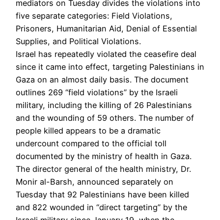
mediators on Tuesday divides the violations into
five separate categories: Field Violations,
Prisoners, Humanitarian Aid, Denial of Essential
Supplies, and Political Violations.
Israel has repeatedly violated the ceasefire deal
since it came into effect, targeting Palestinians in
Gaza on an almost daily basis. The document
outlines 269 “field violations” by the Israeli
military, including the killing of 26 Palestinians
and the wounding of 59 others. The number of
people killed appears to be a dramatic
undercount compared to the official toll
documented by the ministry of health in Gaza.
The director general of the health ministry, Dr.
Monir al-Barsh, announced separately on
Tuesday that 92 Palestinians have been killed
and 822 wounded in “direct targeting” by the