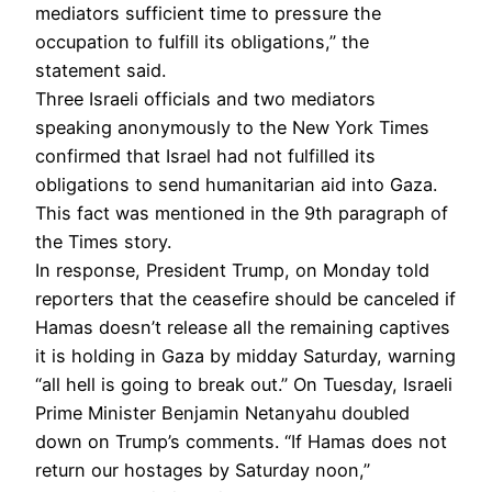
mediators sufficient time to pressure the
occupation to fulfill its obligations,” the
statement said.
Three Israeli officials and two mediators
speaking anonymously to the New York Times
confirmed that Israel had not fulfilled its
obligations to send humanitarian aid into Gaza.
This fact was mentioned in the 9th paragraph of
the Times story.
In response, President Trump, on Monday told
reporters that the ceasefire should be canceled if
Hamas doesn’t release all the remaining captives
it is holding in Gaza by midday Saturday, warning
“all hell is going to break out.” On Tuesday, Israeli
Prime Minister Benjamin Netanyahu doubled
down on Trump’s comments. “If Hamas does not
return our hostages by Saturday noon,”