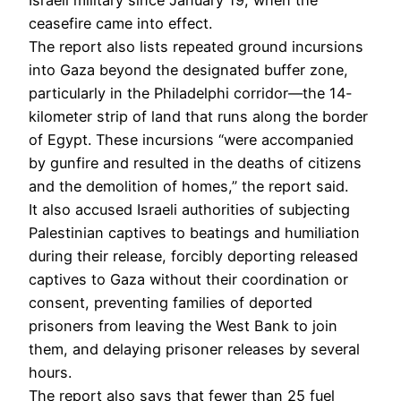
Israeli military since January 19, when the
ceasefire came into effect.
The report also lists repeated ground incursions
into Gaza beyond the designated buffer zone,
particularly in the Philadelphi corridor—the 14-
kilometer strip of land that runs along the border
of Egypt. These incursions “were accompanied
by gunfire and resulted in the deaths of citizens
and the demolition of homes,” the report said.
It also accused Israeli authorities of subjecting
Palestinian captives to beatings and humiliation
during their release, forcibly deporting released
captives to Gaza without their coordination or
consent, preventing families of deported
prisoners from leaving the West Bank to join
them, and delaying prisoner releases by several
hours.
The report also says that fewer than 25 fuel