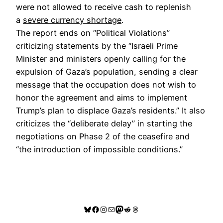
were not allowed to receive cash to replenish
a
severe currency shortage
.
The report ends on “Political Violations”
criticizing statements by the “Israeli Prime
Minister and ministers openly calling for the
expulsion of Gaza’s population, sending a clear
message that the occupation does not wish to
honor the agreement and aims to implement
Trump’s plan to displace Gaza’s residents.” It also
criticizes the “deliberate delay” in starting the
negotiations on Phase 2 of the ceasefire and
“the introduction of impossible conditions.”
Bluesky
Facebook
Instagram
Mail
Mastodon
Reddit
Threads