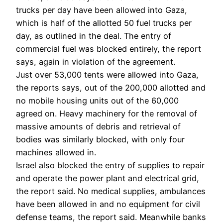
trucks per day have been allowed into Gaza,
which is half of the allotted 50 fuel trucks per
day, as outlined in the deal. The entry of
commercial fuel was blocked entirely, the report
says, again in violation of the agreement.
Just over 53,000 tents were allowed into Gaza,
the reports says, out of the 200,000 allotted and
no mobile housing units out of the 60,000
agreed on. Heavy machinery for the removal of
massive amounts of debris and retrieval of
bodies was similarly blocked, with only four
machines allowed in.
Israel also blocked the entry of supplies to repair
and operate the power plant and electrical grid,
the report said. No medical supplies, ambulances
have been allowed in and no equipment for civil
defense teams, the report said. Meanwhile banks