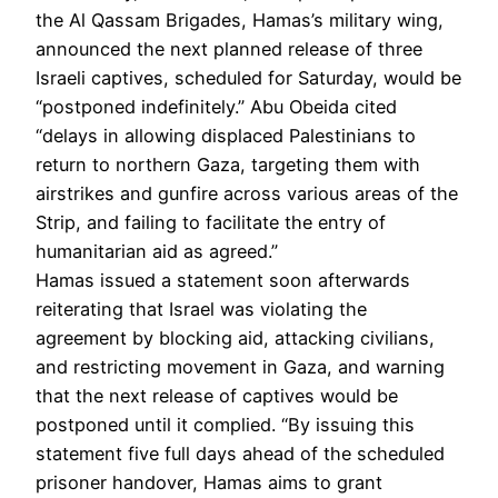
the Al Qassam Brigades, Hamas’s military wing,
announced the next planned release of three
Israeli captives, scheduled for Saturday, would be
“postponed indefinitely.” Abu Obeida cited
“delays in allowing displaced Palestinians to
return to northern Gaza, targeting them with
airstrikes and gunfire across various areas of the
Strip, and failing to facilitate the entry of
humanitarian aid as agreed.”
Hamas issued a statement soon afterwards
reiterating that Israel was violating the
agreement by blocking aid, attacking civilians,
and restricting movement in Gaza, and warning
that the next release of captives would be
postponed until it complied. “By issuing this
statement five full days ahead of the scheduled
prisoner handover, Hamas aims to grant