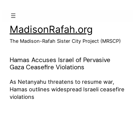
Skip
to
content
MadisonRafah.org
The Madison-Rafah Sister City Project (MRSCP)
Hamas Accuses Israel of Pervasive
Gaza Ceasefire Violations
As Netanyahu threatens to resume war,
Hamas outlines widespread Israeli ceasefire
violations