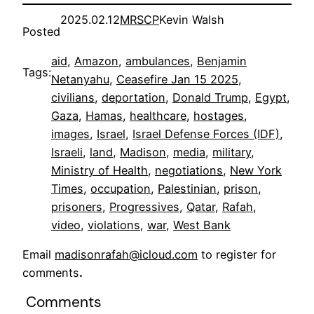
2025.02.12
MRSCP
Kevin Walsh
Posted
aid
, 
Amazon
, 
ambulances
, 
Benjamin
Tags:
Netanyahu
, 
Ceasefire Jan 15 2025
, 
civilians
, 
deportation
, 
Donald Trump
, 
Egypt
, 
Gaza
, 
Hamas
, 
healthcare
, 
hostages
, 
images
, 
Israel
, 
Israel Defense Forces (IDF)
, 
Israeli
, 
land
, 
Madison
, 
media
, 
military
, 
Ministry of Health
, 
negotiations
, 
New York
Times
, 
occupation
, 
Palestinian
, 
prison
, 
prisoners
, 
Progressives
, 
Qatar
, 
Rafah
, 
video
, 
violations
, 
war
, 
West Bank
Email
madisonrafah@icloud.com
to register for
comments
.
Comments