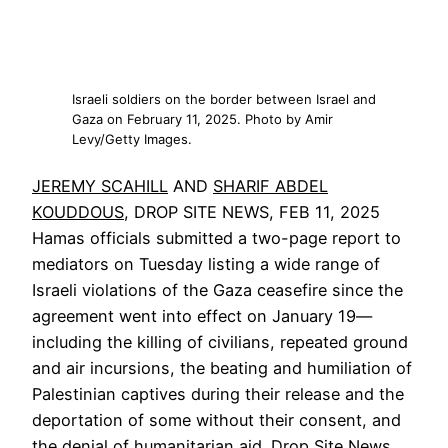
Israeli soldiers on the border between Israel and
Gaza on February 11, 2025. Photo by Amir
Levy/Getty Images.
JEREMY SCAHILL
AND
SHARIF ABDEL
KOUDDOUS
, DROP SITE NEWS, FEB 11, 2025
Hamas officials submitted a two-page report to
mediators on Tuesday listing a wide range of
Israeli violations of the Gaza ceasefire since the
agreement went into effect on January 19—
including the killing of civilians, repeated ground
and air incursions, the beating and humiliation of
Palestinian captives during their release and the
deportation of some without their consent, and
the denial of humanitarian aid. Drop Site News