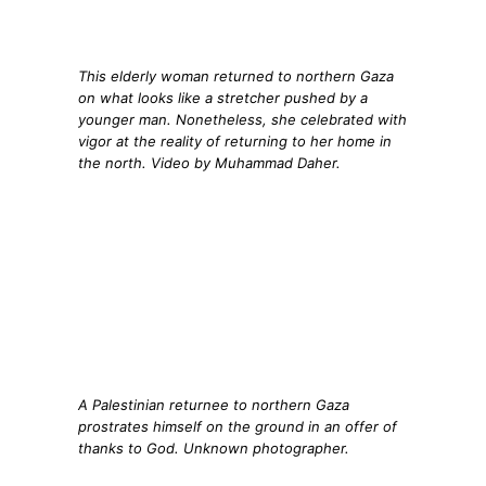
This elderly woman returned to northern Gaza
on what looks like a stretcher pushed by a
younger man. Nonetheless, she celebrated with
vigor at the reality of returning to her home in
the north. Video by Muhammad Daher.
A Palestinian returnee to northern Gaza
prostrates himself on the ground in an offer of
thanks to God. Unknown photographer.