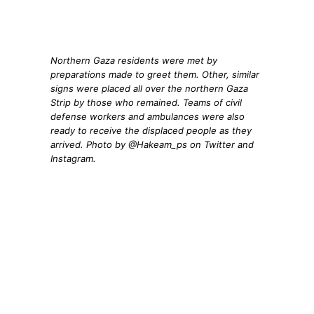
Northern Gaza residents were met by
preparations made to greet them. Other, similar
signs were placed all over the northern Gaza
Strip by those who remained. Teams of civil
defense workers and ambulances were also
ready to receive the displaced people as they
arrived. Photo by @Hakeam_ps on Twitter and
Instagram.