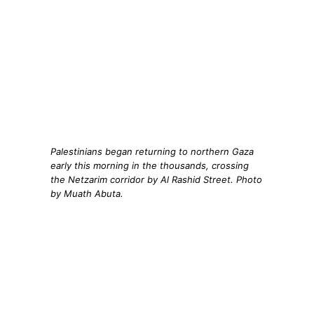
Palestinians began returning to northern Gaza
early this morning in the thousands, crossing
the Netzarim corridor by Al Rashid Street. Photo
by Muath Abuta.