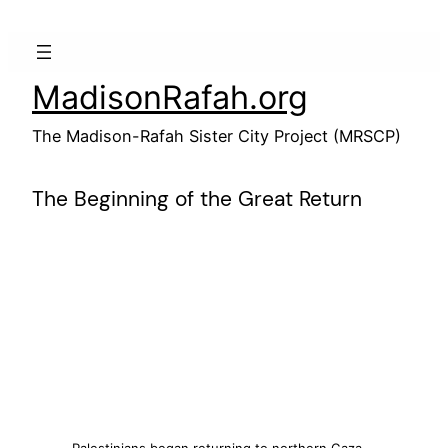
Skip
to
content
MadisonRafah.org
The Madison-Rafah Sister City Project (MRSCP)
The Beginning of the Great Return
Palestinians began returning to northern Gaza