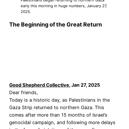
early this morning in huge numbers, January 27,
2025.
The Beginning of the Great Return
Good Shepherd Collective
, Jan 27, 2025
Dear friends,
Today is a historic day, as Palestinians in the
Gaza Strip returned to northern Gaza. This
comes after more than 15 months of Israel’s
genocidal campaign, and following more delays