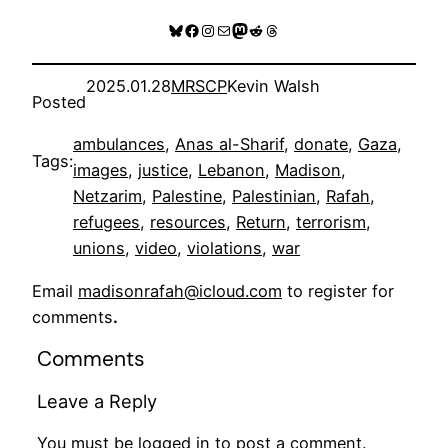
Bluesky
Facebook
Instagram
Mail
Mastodon
Reddit
Threads
2025.01.28
MRSCP
Kevin Walsh
Posted
ambulances
, 
Anas al-Sharif
, 
donate
, 
Gaza
, 
Tags:
images
, 
justice
, 
Lebanon
, 
Madison
, 
Netzarim
, 
Palestine
, 
Palestinian
, 
Rafah
, 
refugees
, 
resources
, 
Return
, 
terrorism
, 
unions
, 
video
, 
violations
, 
war
Email
madisonrafah@icloud.com
to register for
comments
.
Comments
Leave a Reply
You must be
logged in
to post a comment.