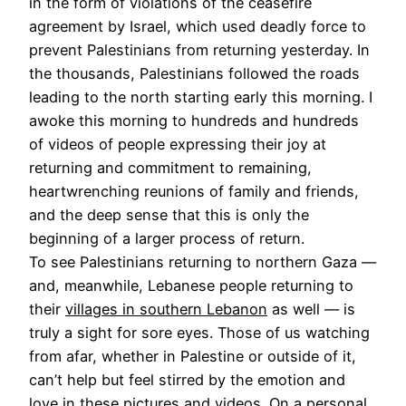
in the form of violations of the ceasefire
agreement by Israel, which used deadly force to
prevent Palestinians from returning yesterday. In
the thousands, Palestinians followed the roads
leading to the north starting early this morning. I
awoke this morning to hundreds and hundreds
of videos of people expressing their joy at
returning and commitment to remaining,
heartwrenching reunions of family and friends,
and the deep sense that this is only the
beginning of a larger process of return.
To see Palestinians returning to northern Gaza —
and, meanwhile, Lebanese people returning to
their
villages in southern Lebanon
as well — is
truly a sight for sore eyes. Those of us watching
from afar, whether in Palestine or outside of it,
can’t help but feel stirred by the emotion and
love in these pictures and videos. On a personal