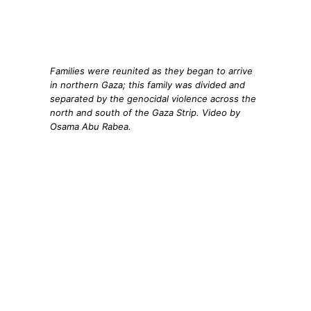
Families were reunited as they began to arrive
in northern Gaza; this family was divided and
separated by the genocidal violence across the
north and south of the Gaza Strip. Video by
Osama Abu Rabea.