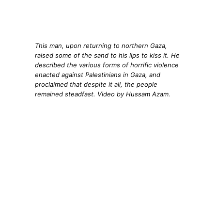
This man, upon returning to northern Gaza,
raised some of the sand to his lips to kiss it. He
described the various forms of horrific violence
enacted against Palestinians in Gaza, and
proclaimed that despite it all, the people
remained steadfast. Video by Hussam Azam.