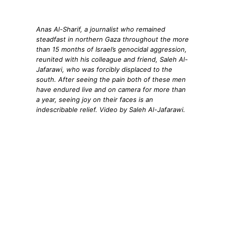
Anas Al-Sharif, a journalist who remained
steadfast in northern Gaza throughout the more
than 15 months of Israel’s genocidal aggression,
reunited with his colleague and friend, Saleh Al-
Jafarawi, who was forcibly displaced to the
south. After seeing the pain both of these men
have endured live and on camera for more than
a year, seeing joy on their faces is an
indescribable relief. Video by Saleh Al-Jafarawi.