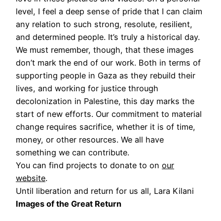
level, I feel a deep sense of pride that I can claim
any relation to such strong, resolute, resilient,
and determined people. It’s truly a historical day.
We must remember, though, that these images
don’t mark the end of our work. Both in terms of
supporting people in Gaza as they rebuild their
lives, and working for justice through
decolonization in Palestine, this day marks the
start of new efforts. Our commitment to material
change requires sacrifice, whether it is of time,
money, or other resources. We all have
something we can contribute.
You can find projects to donate to on
our
website
.
Until liberation and return for us all, Lara Kilani
Images of the Great Return