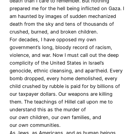
death than I care to remember. But nothing
prepared me for the hell being inflicted on Gaza. I
am haunted by images of sudden mechanized
death from the sky and tens of thousands of
crushed, burned, and broken children.
For decades, I have opposed my own
government’s long, bloody record of racism,
violence, and war. Now I must call out the deep
complicity of the United States in Israel’s
genocide, ethnic cleansing, and apartheid. Every
bomb dropped, every home demolished, every
child crushed by rubble is paid for by billions of
our taxpayer dollars. Our weapons are killing
them. The teachings of Hillel call upon me to
understand this as the murder of
our
own
children, our
own
families, and
our
own
communities.
As Jews, as Americans, and as human beings,