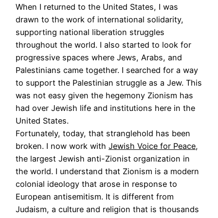
When I returned to the United States, I was
drawn to the work of international solidarity,
supporting national liberation struggles
throughout the world. I also started to look for
progressive spaces where Jews, Arabs, and
Palestinians came together. I searched for a way
to support the Palestinian struggle as a Jew. This
was not easy given the hegemony Zionism has
had over Jewish life and institutions here in the
United States.
Fortunately, today, that stranglehold has been
broken. I now work with
Jewish Voice for Peace
,
the largest Jewish anti-Zionist organization in
the world. I understand that Zionism is a modern
colonial ideology that arose in response to
European antisemitism. It is different from
Judaism, a culture and religion that is thousands