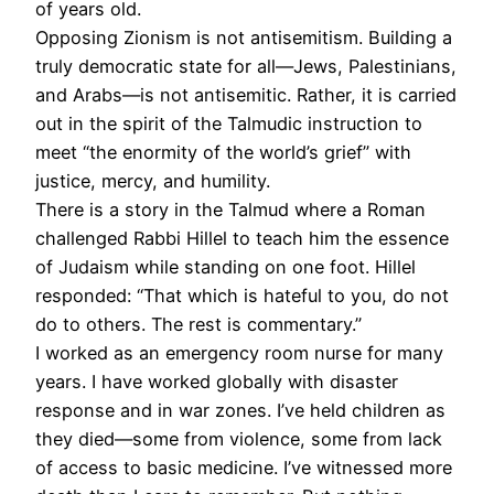
of years old.
Opposing Zionism is not antisemitism. Building a
truly democratic state for all—Jews, Palestinians,
and Arabs—is not antisemitic. Rather, it is carried
out in the spirit of the Talmudic instruction to
meet “the enormity of the world’s grief” with
justice, mercy, and humility.
There is a story in the Talmud where a Roman
challenged Rabbi Hillel to teach him the essence
of Judaism while standing on one foot. Hillel
responded: “That which is hateful to you, do not
do to others. The rest is commentary.”
I worked as an emergency room nurse for many
years. I have worked globally with disaster
response and in war zones. I’ve held children as
they died—some from violence, some from lack
of access to basic medicine. I’ve witnessed more