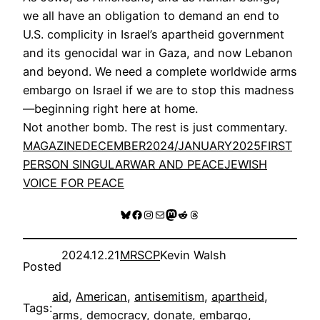
we all have an obligation to demand an end to
U.S. complicity in Israel’s apartheid government
and its genocidal war in Gaza, and now Lebanon
and beyond. We need a complete worldwide arms
embargo on Israel if we are to stop this madness
—beginning right here at home.
Not another bomb. The rest is just commentary.
MAGAZINE
DECEMBER2024/JANUARY2025
FIRST
PERSON SINGULAR
WAR AND PEACE
JEWISH
VOICE FOR PEACE
Bluesky
Facebook
Instagram
Mail
Mastodon
Reddit
Threads
2024.12.21
MRSCP
Kevin Walsh
Posted
aid
, 
American
, 
antisemitism
, 
apartheid
, 
Tags:
arms
, 
democracy
, 
donate
, 
embargo
, 