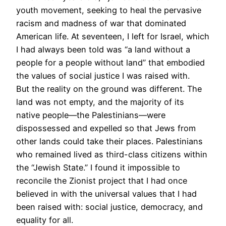
youth movement, seeking to heal the pervasive
racism and madness of war that dominated
American life. At seventeen, I left for Israel, which
I had always been told was “a land without a
people for a people without land” that embodied
the values of social justice I was raised with.
But the reality on the ground was different. The
land was not empty, and the majority of its
native people—the Palestinians—were
dispossessed and expelled so that Jews from
other lands could take their places. Palestinians
who remained lived as third-class citizens within
the “Jewish State.” I found it impossible to
reconcile the Zionist project that I had once
believed in with the universal values that I had
been raised with: social justice, democracy, and
equality for all.