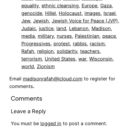
equality
, 
ethnic cleansing
, 
Europe
, 
Gaza
, 
genocide
, 
Hillel
, 
Holocaust
, 
images
, 
Israel
, 
Jew
, 
Jewish
, 
Jewish Voice for Peace (JVP)
, 
Judaic
, 
justice
, 
land
, 
Lebanon
, 
Madison
, 
media
, 
military
, 
nurses
, 
Palestinian
, 
peace
, 
Progressives
, 
protest
, 
rabbis
, 
racism
, 
Rafah
, 
religion
, 
solidarity
, 
teachers
, 
terrorism
, 
United States
, 
war
, 
Wisconsin
, 
world
, 
Zionism
Email
madisonrafah@icloud.com
to register for
comments
.
Comments
Leave a Reply
You must be
logged in
to post a comment.