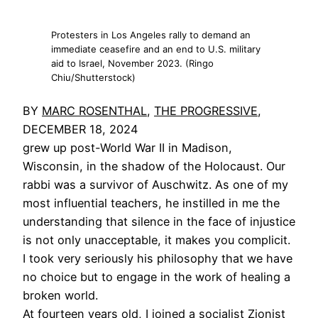
Protesters in Los Angeles rally to demand an
immediate ceasefire and an end to U.S. military
aid to Israel, November 2023. (Ringo
Chiu/Shutterstock)
BY
MARC ROSENTHAL
,
THE PROGRESSIVE
,
DECEMBER 18, 2024
grew up post-World War II in Madison,
Wisconsin, in the shadow of the Holocaust. Our
rabbi was a survivor of Auschwitz. As one of my
most influential teachers, he instilled in me the
understanding that silence in the face of injustice
is not only unacceptable, it makes you complicit.
I took very seriously his philosophy that we have
no choice but to engage in the work of healing a
broken world.
At fourteen years old, I joined a socialist Zionist