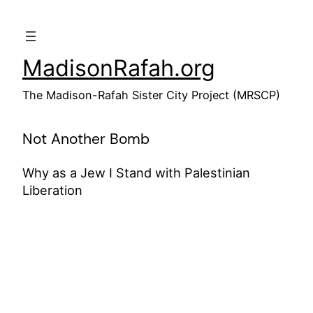
Skip
to
content
MadisonRafah.org
The Madison-Rafah Sister City Project (MRSCP)
Not Another Bomb
Why as a Jew I Stand with Palestinian
Liberation