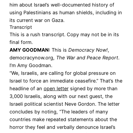
him about Israel’s well-documented history of
using Palestinians as human shields, including in
its current war on Gaza.
Transcript
This is a rush transcript. Copy may not be in its
final form.
AMY GOODMAN:
This is
Democracy Now!
,
democracynow.org,
The War and Peace Report
.
I’m Amy Goodman.
“We, Israelis, are calling for global pressure on
Israel to force an immediate ceasefire.” That’s the
headline of an
open letter
signed by more than
3,000 Israelis, along with our next guest, the
Israeli political scientist Neve Gordon. The letter
concludes by noting, “The leaders of many
countries make repeated statements about the
horror they feel and verbally denounce Israel’s