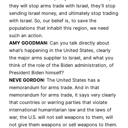
they will stop arms trade with Israel, they’ll stop
sending Israel money, and ultimately stop trading
with Israel. So, our belief is, to save the
populations that inhabit this region, we need
such an action.
AMY GOODMAN:
Can you talk directly about
what’s happening in the United States, clearly
the major arms supplier to Israel, and what you
think of the role of the Biden administration, of
President Biden himself?
NEVE GORDON:
The United States has a
memorandum for arms trade. And in that
memorandum for arms trade, it says very clearly
that countries or warring parties that violate
international humanitarian law and the laws of
war, the U.S. will not sell weapons to them, will
not give them weapons or sell weapons to them.