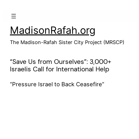
Skip
to
content
MadisonRafah.org
The Madison-Rafah Sister City Project (MRSCP)
“Save Us from Ourselves”: 3,000+
Israelis Call for International Help
“Pressure Israel to Back Ceasefire”