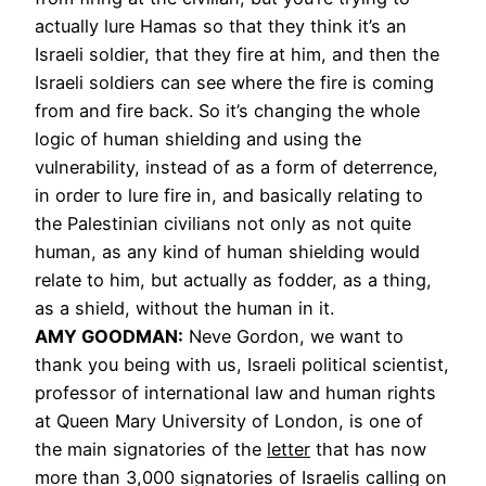
actually lure Hamas so that they think it’s an
Israeli soldier, that they fire at him, and then the
Israeli soldiers can see where the fire is coming
from and fire back. So it’s changing the whole
logic of human shielding and using the
vulnerability, instead of as a form of deterrence,
in order to lure fire in, and basically relating to
the Palestinian civilians not only as not quite
human, as any kind of human shielding would
relate to him, but actually as fodder, as a thing,
as a shield, without the human in it.
AMY GOODMAN:
Neve Gordon, we want to
thank you being with us, Israeli political scientist,
professor of international law and human rights
at Queen Mary University of London, is one of
the main signatories of the
letter
that has now
more than 3,000 signatories of Israelis calling on