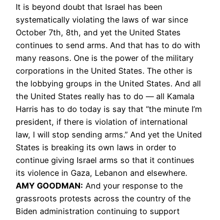
It is beyond doubt that Israel has been
systematically violating the laws of war since
October 7th, 8th, and yet the United States
continues to send arms. And that has to do with
many reasons. One is the power of the military
corporations in the United States. The other is
the lobbying groups in the United States. And all
the United States really has to do — all Kamala
Harris has to do today is say that “the minute I’m
president, if there is violation of international
law, I will stop sending arms.” And yet the United
States is breaking its own laws in order to
continue giving Israel arms so that it continues
its violence in Gaza, Lebanon and elsewhere.
AMY GOODMAN:
And your response to the
grassroots protests across the country of the
Biden administration continuing to support