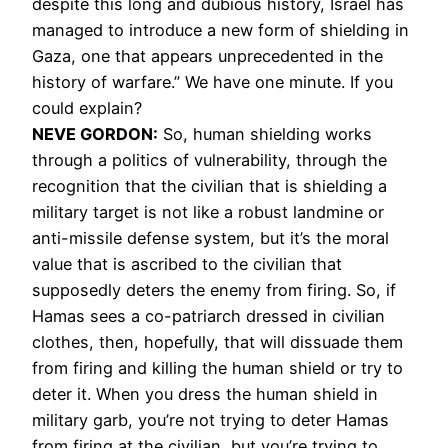
despite this long and dubious history, Israel has
managed to introduce a new form of shielding in
Gaza, one that appears unprecedented in the
history of warfare.” We have one minute. If you
could explain?
NEVE GORDON:
So, human shielding works
through a politics of vulnerability, through the
recognition that the civilian that is shielding a
military target is not like a robust landmine or
anti-missile defense system, but it’s the moral
value that is ascribed to the civilian that
supposedly deters the enemy from firing. So, if
Hamas sees a co-patriarch dressed in civilian
clothes, then, hopefully, that will dissuade them
from firing and killing the human shield or try to
deter it. When you dress the human shield in
military garb, you’re not trying to deter Hamas
from firing at the civilian, but you’re trying to