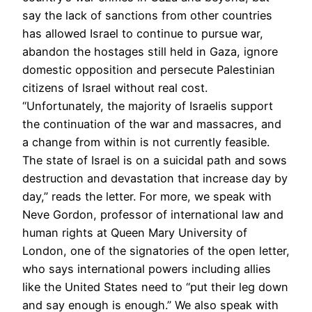
say the lack of sanctions from other countries
has allowed Israel to continue to pursue war,
abandon the hostages still held in Gaza, ignore
domestic opposition and persecute Palestinian
citizens of Israel without real cost.
“Unfortunately, the majority of Israelis support
the continuation of the war and massacres, and
a change from within is not currently feasible.
The state of Israel is on a suicidal path and sows
destruction and devastation that increase day by
day,” reads the letter. For more, we speak with
Neve Gordon, professor of international law and
human rights at Queen Mary University of
London, one of the signatories of the open letter,
who says international powers including allies
like the United States need to “put their leg down
and say enough is enough.” We also speak with