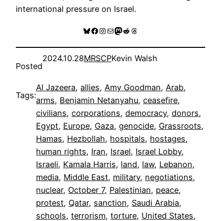
international pressure on Israel.
Bluesky
Facebook
Instagram
Mail
Mastodon
Reddit
Threads
2024.10.28
MRSCP
Kevin Walsh
Posted
Al Jazeera
, 
allies
, 
Amy Goodman
, 
Arab
, 
Tags:
arms
, 
Benjamin Netanyahu
, 
ceasefire
, 
civilians
, 
corporations
, 
democracy
, 
donors
, 
Egypt
, 
Europe
, 
Gaza
, 
genocide
, 
Grassroots
, 
Hamas
, 
Hezbollah
, 
hospitals
, 
hostages
, 
human rights
, 
Iran
, 
Israel
, 
Israel Lobby
, 
Israeli
, 
Kamala Harris
, 
land
, 
law
, 
Lebanon
, 
media
, 
Middle East
, 
military
, 
negotiations
, 
nuclear
, 
October 7
, 
Palestinian
, 
peace
, 
protest
, 
Qatar
, 
sanction
, 
Saudi Arabia
, 
schools
, 
terrorism
, 
torture
, 
United States
, 