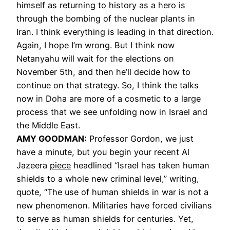
himself as returning to history as a hero is
through the bombing of the nuclear plants in
Iran. I think everything is leading in that direction.
Again, I hope I’m wrong. But I think now
Netanyahu will wait for the elections on
November 5th, and then he’ll decide how to
continue on that strategy. So, I think the talks
now in Doha are more of a cosmetic to a large
process that we see unfolding now in Israel and
the Middle East.
AMY GOODMAN:
Professor Gordon, we just
have a minute, but you begin your recent Al
Jazeera
piece
headlined “Israel has taken human
shields to a whole new criminal level,” writing,
quote, “The use of human shields in war is not a
new phenomenon. Militaries have forced civilians
to serve as human shields for centuries. Yet,