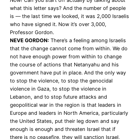
what this letter says? And the number of people
is — the last time we looked, it was 2,000 Israelis
who have signed it. Now it’s over 3,000,
Professor Gordon.
NEVE GORDON:
There’s a feeling among Israelis
that the change cannot come from within. We do
not have enough power from within to change
the course of actions that Netanyahu and his
government have put in place. And the only way
to stop the violence, to stop the genocidal
violence in Gaza, to stop the violence in
Lebanon, and to stop future attacks and
geopolitical war in the region is that leaders in
Europe and leaders in North America, particularly
the United States, put their leg down and say
enough is enough and threaten Israel that if
there is no ceasefire, they will sanction Israel,