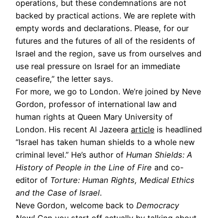
operations, but these condemnations are not
backed by practical actions. We are replete with
empty words and declarations. Please, for our
futures and the futures of all of the residents of
Israel and the region, save us from ourselves and
use real pressure on Israel for an immediate
ceasefire,” the letter says.
For more, we go to London. We’re joined by Neve
Gordon, professor of international law and
human rights at Queen Mary University of
London. His recent Al Jazeera
article
is headlined
“Israel has taken human shields to a whole new
criminal level.” He’s author of
Human Shields: A
History of People in the Line of Fire
and co-
editor of
Torture: Human Rights, Medical Ethics
and the Case of Israel
.
Neve Gordon, welcome back to
Democracy
Now!
Can you start off actually by talking about