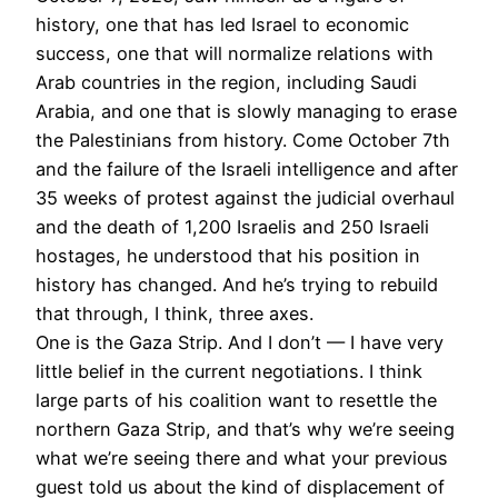
history, one that has led Israel to economic
success, one that will normalize relations with
Arab countries in the region, including Saudi
Arabia, and one that is slowly managing to erase
the Palestinians from history. Come October 7th
and the failure of the Israeli intelligence and after
35 weeks of protest against the judicial overhaul
and the death of 1,200 Israelis and 250 Israeli
hostages, he understood that his position in
history has changed. And he’s trying to rebuild
that through, I think, three axes.
One is the Gaza Strip. And I don’t — I have very
little belief in the current negotiations. I think
large parts of his coalition want to resettle the
northern Gaza Strip, and that’s why we’re seeing
what we’re seeing there and what your previous
guest told us about the kind of displacement of