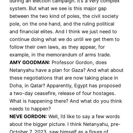
during an election campaign. It’s a very complex
system. But what we see is this major gap
between the two kind of poles, the civil society
pole, on the one hand, and the ruling political
and financial elites. And I think we just need to
continue doing what we do until we get them to
follow their own laws, as they appear, for
example, in the memorandum of arms trade.
AMY GOODMAN:
Professor Gordon, does
Netanyahu have a plan for Gaza? And what about
these negotiations that are now taking place in
Doha, in Qatar? Apparently, Egypt has proposed
a two-day ceasefire, release of four hostages.
What is happening there? And what do you think
needs to happen?
NEVE GORDON:
Well, I’d like to say a few words
about the bigger picture. I think Netanyahu, pre-
October 7, 2023, saw himself as a figure of