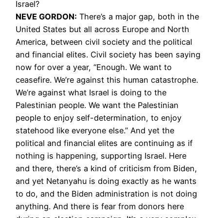
Israel?
NEVE GORDON:
There’s a major gap, both in the
United States but all across Europe and North
America, between civil society and the political
and financial elites. Civil society has been saying
now for over a year, “Enough. We want to
ceasefire. We’re against this human catastrophe.
We’re against what Israel is doing to the
Palestinian people. We want the Palestinian
people to enjoy self-determination, to enjoy
statehood like everyone else.” And yet the
political and financial elites are continuing as if
nothing is happening, supporting Israel. Here
and there, there’s a kind of criticism from Biden,
and yet Netanyahu is doing exactly as he wants
to do, and the Biden administration is not doing
anything. And there is fear from donors here