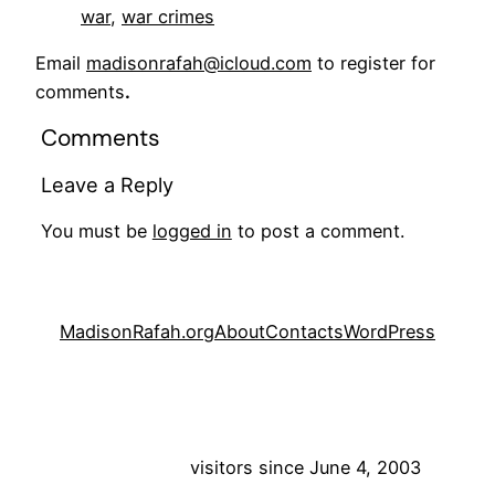
war
, 
war crimes
Email
madisonrafah@icloud.com
to register for
comments
.
Comments
Leave a Reply
You must be
logged in
to post a comment.
MadisonRafah.org
About
Contacts
WordPress
visitors since June 4, 2003