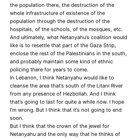
the population there, the destruction of the
whole infrastructure of existence of the
population through the destruction of the
hospitals, of the schools, of the mosques, etc.
And ultimately, what Netanyahu’s coalition would
like is to resettle that part of the Gaza Strip,
enclose the rest of the Palestinians in the south,
and probably maintain some kind of ethnic
policing there for years to come.
In Lebanon, I think Netanyahu would like to
cleanse the area that’s south of the Litani River
from any presence of Hezbollah. And I think
that’s going to last for quite a while now. I hope
I’m wrong. But I think that it’s not going to end
soon.
But I think that the crown of the jewel for
Netanyahu and the only way that he thinks of