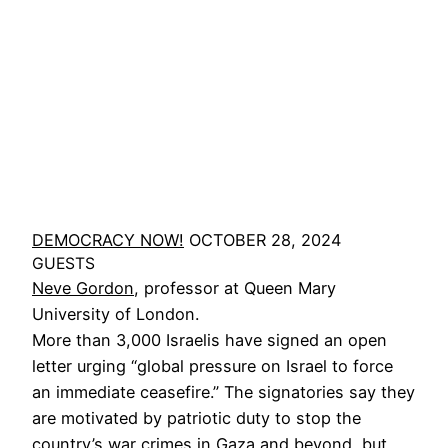
DEMOCRACY NOW!
OCTOBER 28, 2024
GUESTS
Neve Gordon
, professor at Queen Mary
University of London.
More than 3,000 Israelis have signed an open
letter urging “global pressure on Israel to force
an immediate ceasefire.” The signatories say they
are motivated by patriotic duty to stop the
country’s war crimes in Gaza and beyond, but