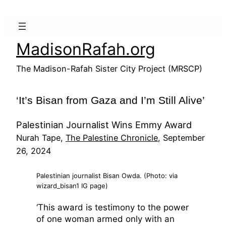
Skip
to
content
MadisonRafah.org
The Madison-Rafah Sister City Project (MRSCP)
‘It’s Bisan from Gaza and I’m Still Alive’
Palestinian Journalist Wins Emmy Award
Nurah Tape,
The Palestine Chronicle
, September
26, 2024
Palestinian journalist Bisan Owda. (Photo: via
wizard_bisan1 IG page)
‘This award is testimony to the power
of one woman armed only with an