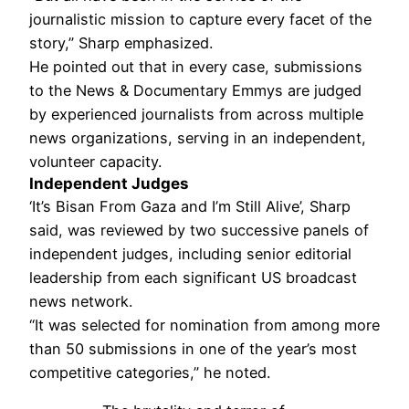
journalistic mission to capture every facet of the
story,” Sharp emphasized.
He pointed out that in every case, submissions
to the News & Documentary Emmys are judged
by experienced journalists from across multiple
news organizations, serving in an independent,
volunteer capacity.
Independent Judges
‘It’s Bisan From Gaza and I’m Still Alive’, Sharp
said, was reviewed by two successive panels of
independent judges, including senior editorial
leadership from each significant US broadcast
news network.
“It was selected for nomination from among more
than 50 submissions in one of the year’s most
competitive categories,” he noted.