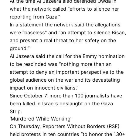
At the time Al Jazeera also defended Owda in
what the network
called
“efforts to silence her
reporting from Gaza.”
In a statement the network said the allegations
were “baseless” and “an attempt to silence Bisan,
and present a real threat to her safety on the
ground.“
Al Jazeera said the call for the Emmy nomination
to be rescinded was “nothing more than an
attempt to deny an important perspective to the
global audience on the war and its devastating
impact on innocent civilians.”
Since October 7, more than 100 journalists have
been
killed
in Israel’s onslaught on the Gaza
Strip.
‘Murdered While Working’
On Thursday, Reporters Without Borders (RSF)
held
protests
in ten countries “to honor the 130+