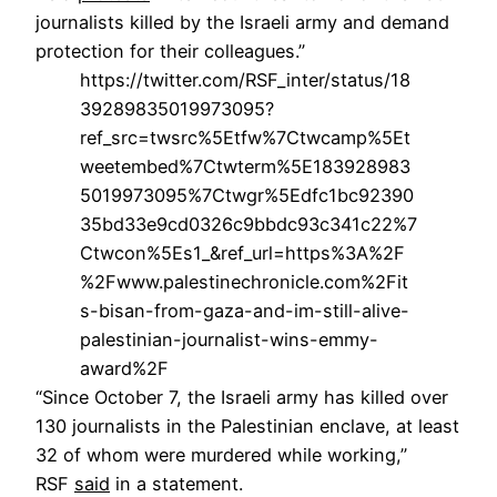
journalists killed by the Israeli army and demand
protection for their colleagues.”
https://twitter.com/RSF_inter/status/18
39289835019973095?
ref_src=twsrc%5Etfw%7Ctwcamp%5Et
weetembed%7Ctwterm%5E183928983
5019973095%7Ctwgr%5Edfc1bc92390
35bd33e9cd0326c9bbdc93c341c22%7
Ctwcon%5Es1_&ref_url=https%3A%2F
%2Fwww.palestinechronicle.com%2Fit
s-bisan-from-gaza-and-im-still-alive-
palestinian-journalist-wins-emmy-
award%2F
“Since October 7, the Israeli army has killed over
130 journalists in the Palestinian enclave, at least
32 of whom were murdered while working,”
RSF
said
in a statement.