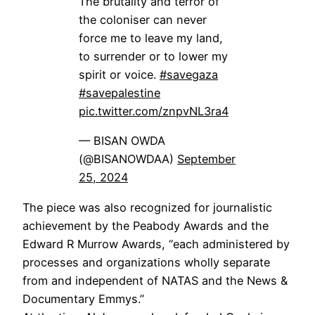
The brutality and terror of
the coloniser can never
force me to leave my land,
to surrender or to lower my
spirit or voice.
#savegaza
#savepalestine
pic.twitter.com/znpvNL3ra4
— BISAN OWDA
(@BISANOWDAA)
September
25, 2024
The piece was also recognized for journalistic
achievement by the Peabody Awards and the
Edward R Murrow Awards, “each administered by
processes and organizations wholly separate
from and independent of NATAS and the News &
Documentary Emmys.”