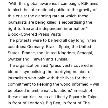
“With this global awareness campaign, RSF aims
to alert the international public to the gravity of
this crisis: the alarming rate at which these
journalists are being killed is jeopardising the
right to free and independent information.”
Blood-Covered Press Vests
The protests were to be held all day long in ten
countries: Germany, Brazil, Spain, the United
States, France, the United Kingdom, Senegal,
Switzerland, Taïwan and Tunisia.
The organization said “press vests
covered
in
blood – symbolising the horrifying number of
journalists who paid with their lives for their
commitment to keeping the world informed – will
be placed in emblematic locations” in each of
these countries, such as Liberty Square in Taipei,
in front of London’s Big Ben, in front of The