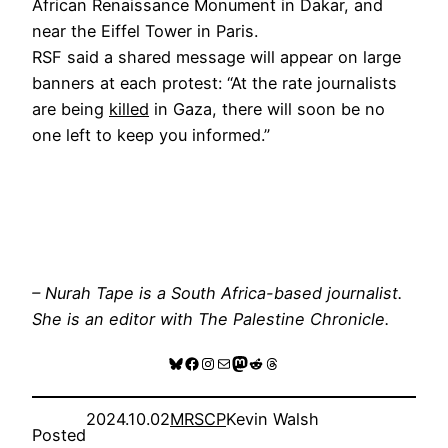
African Renaissance Monument in Dakar, and
near the Eiffel Tower in Paris.
RSF said a shared message will appear on large
banners at each protest: “At the rate journalists
are being
killed
in Gaza, there will soon be no
one left to keep you informed.”
– Nurah Tape is a South Africa-based journalist.
She is an editor with The Palestine Chronicle.
Bluesky
Facebook
Instagram
Mail
Mastodon
Reddit
Threads
2024.10.02
MRSCP
Kevin Walsh
Posted