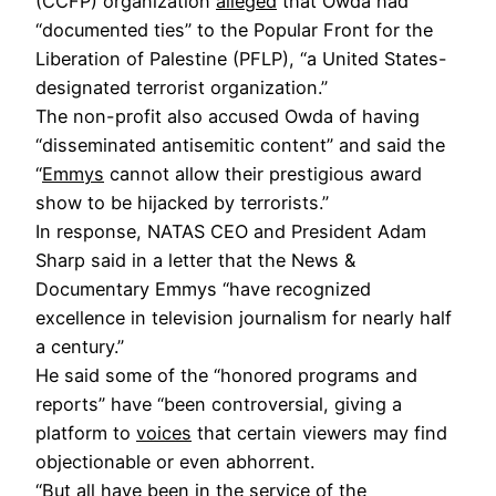
(CCFP) organization
alleged
that Owda had
“documented ties” to the Popular Front for the
Liberation of Palestine (PFLP), “a United States-
designated terrorist organization.”
The non-profit also accused Owda of having
“disseminated antisemitic content” and said the
“
Emmys
cannot allow their prestigious award
show to be hijacked by terrorists.”
In response, NATAS CEO and President Adam
Sharp said in a letter that the News &
Documentary Emmys “have recognized
excellence in television journalism for nearly half
a century.”
He said some of the “honored programs and
reports” have “been controversial, giving a
platform to
voices
that certain viewers may find
objectionable or even abhorrent.
“But all have been in the service of the