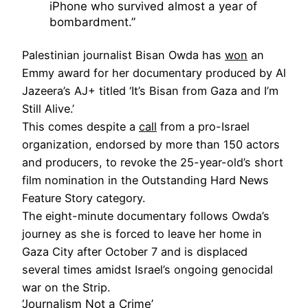
iPhone who survived almost a year of
bombardment.”
Palestinian journalist Bisan Owda has
won
an
Emmy award for her documentary produced by Al
Jazeera’s AJ+ titled ‘It’s Bisan from Gaza and I’m
Still Alive.’
This comes despite a
call
from a pro-Israel
organization, endorsed by more than 150 actors
and producers, to revoke the 25-year-old’s short
film nomination in the Outstanding Hard News
Feature Story category.
The eight-minute documentary follows Owda’s
journey as she is forced to leave her home in
Gaza City after October 7 and is displaced
several times amidst Israel’s ongoing genocidal
war on the Strip.
‘Journalism Not a Crime’