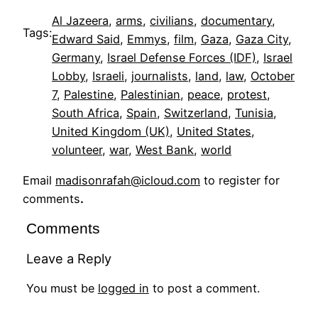
Al Jazeera
, 
arms
, 
civilians
, 
documentary
, 
Tags:
Edward Said
, 
Emmys
, 
film
, 
Gaza
, 
Gaza City
, 
Germany
, 
Israel Defense Forces (IDF)
, 
Israel
Lobby
, 
Israeli
, 
journalists
, 
land
, 
law
, 
October
7
, 
Palestine
, 
Palestinian
, 
peace
, 
protest
, 
South Africa
, 
Spain
, 
Switzerland
, 
Tunisia
, 
United Kingdom (UK)
, 
United States
, 
volunteer
, 
war
, 
West Bank
, 
world
Email
madisonrafah@icloud.com
to register for
comments
.
Comments
Leave a Reply
You must be
logged in
to post a comment.