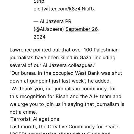
Strip.
pic.twitter.com/k8z4iNiuRx
— Al Jazeera PR
(@AlJazeera)
September 26,
2024
Lawrence pointed out that over 100 Palestinian
journalists have been killed in Gaza “including
several of our Al Jazeera colleagues.”
“Our bureau in the occupied West Bank was shut
down at gunpoint just last week”, he added.
“We thank you, our journalistic community, for
this recognition for Bisan and the AJ+ team and
we urge you to join us in saying that journalism is
not a crime.”
‘Terrorist’ Allegations
Last month, the Creative Community for Peace