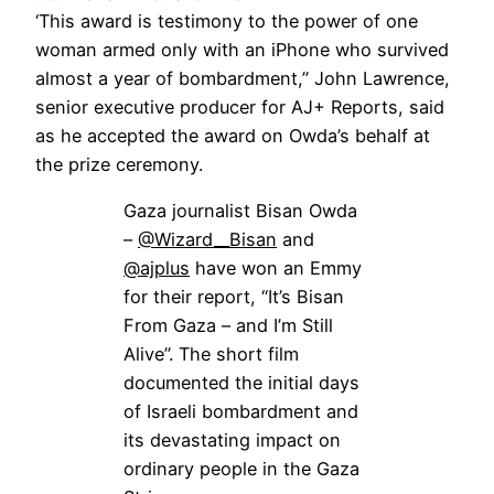
‘This award is testimony to the power of one
woman armed only with an iPhone who survived
almost a year of bombardment,” John Lawrence,
senior executive producer for AJ+ Reports, said
as he accepted the award on Owda’s behalf at
the prize ceremony.
Gaza journalist Bisan Owda
–
@Wizard__Bisan
and
@ajplus
have won an Emmy
for their report, “It’s Bisan
From Gaza – and I’m Still
Alive”. The short film
documented the initial days
of Israeli bombardment and
its devastating impact on
ordinary people in the Gaza