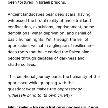
been tortured in Israeli prisons.
Ancient landscapes bear deep scars, having
witnessed the brutal reality of ancestral land
confiscation, expulsions, imprisonment, home
demolitions, water deprivation, and denial of
basic human rights. Yet, through the veil of
oppression, we catch a glimpse of resilience—
deep roots that have carried the Palestinian
people through decades of darkness and
shattered lives.
This emotional journey bares the humanity of the
oppressed while grappling with the
question:
what makes the oppressor so
ruthlessly blind to its own cruelty?
Film Trailer
– No registration is necessary if you