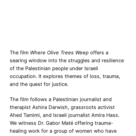
The film
Where Olive Trees Weep
offers a
searing window into the struggles and resilience
of the Palestinian people under Israeli
occupation. It explores themes of loss, trauma,
and the quest for justice.
The film follows a Palestinian journalist and
therapist Ashira Darwish, grassroots activist
Ahed Tamimi, and Israeli journalist Amira Hass.
We witness Dr. Gabor Maté offering trauma-
healing work for a group of women who have