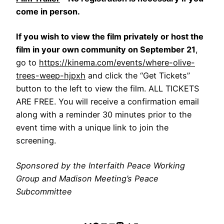
come in person.
If you wish to view the film privately or host the
film in your own community on September 21
,
go to
https://kinema.com/events/where-olive-
trees-weep-hjpxh
and click the “Get Tickets”
button to the left to view the film. ALL TICKETS
ARE FREE. You will receive a confirmation email
along with a reminder 30 minutes prior to the
event time with a unique link to join the
screening.
Sponsored by the Interfaith Peace Working
Group and Madison Meeting’s Peace
Subcommittee