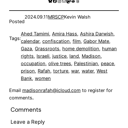
Bluesky
Facebook
Instagram
Mail
Mastodon
Reddit
Threads
2024.09.11
MRSCP
Kevin Walsh
Posted
Ahed Tamimi
, 
Amira Hass
, 
Ashira Darwish
, 
Tags:
calendar
, 
confiscation
, 
film
, 
Gabor Mate
, 
Gaza
, 
Grassroots
, 
home demolition
, 
human
rights
, 
Israeli
, 
justice
, 
land
, 
Madison
, 
occupation
, 
olive trees
, 
Palestinian
, 
peace
, 
prison
, 
Rafah
, 
torture
, 
war
, 
water
, 
West
Bank
, 
women
Email
madisonrafah@icloud.com
to register for
comments
.
Comments
Leave a Reply