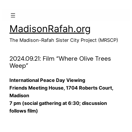
Skip
to
content
MadisonRafah.org
The Madison-Rafah Sister City Project (MRSCP)
2024.09.21: Film “Where Olive Trees
Weep”
International Peace Day Viewing
Friends Meeting House, 1704 Roberts Court,
Madison
7 pm (social gathering at 6:30; discussion
follows film)