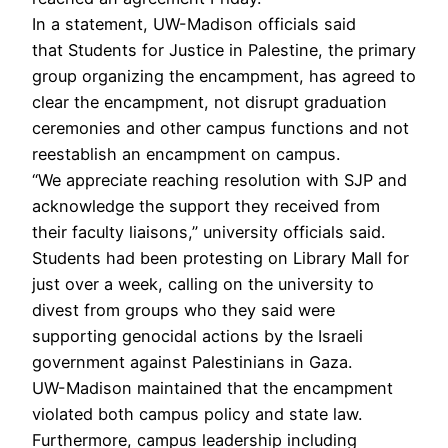
In a statement, UW-Madison officials said
that Students for Justice in Palestine, the primary
group organizing the encampment, has agreed to
clear the encampment, not disrupt graduation
ceremonies and other campus functions and not
reestablish an encampment on campus.
“We appreciate reaching resolution with SJP and
acknowledge the support they received from
their faculty liaisons,” university officials said.
Students had been protesting on Library Mall for
just over a week, calling on the university to
divest from groups who they said were
supporting genocidal actions by the Israeli
government against Palestinians in Gaza.
UW-Madison maintained that the encampment
violated both campus policy and state law.
Furthermore, campus leadership including