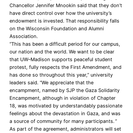
Chancellor Jennifer Mnookin said that they don’t
have direct control over how the university’s
endowment is invested. That responsibility falls
on the Wisconsin Foundation and Alumni
Association.
“This has been a difficult period for our campus,
our nation and the world. We want to be clear
that UW–Madison supports peaceful student
protest, fully respects the First Amendment, and
has done so throughout this year,” university
leaders said. “We appreciate that the
encampment, named by SJP the Gaza Solidarity
Encampment, although in violation of Chapter
18, was motivated by understandably passionate
feelings about the devastation in Gaza, and was
a source of community for many participants. ”
As part of the agreement, administrators will set