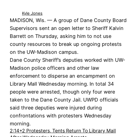
Kyle Jones
MADISON, Wis. — A group of Dane County Board
Supervisors sent an open letter to Sheriff Kalvin
Barrett on Thursday, asking him to not use
county resources to break up ongoing protests
on the UW-Madison campus.
Dane County Sheriff’s deputies worked with UW-
Madison police officers and other law
enforcement to disperse an encampment on
Library Mall Wednesday morning. In total 34
people were arrested, though only four were
taken to the Dane County Jail. UWPD officials
said three deputies were injured during
confrontations with protesters Wednesday
morning.
2:14+2 Protesters, Tents Return To Library Mall