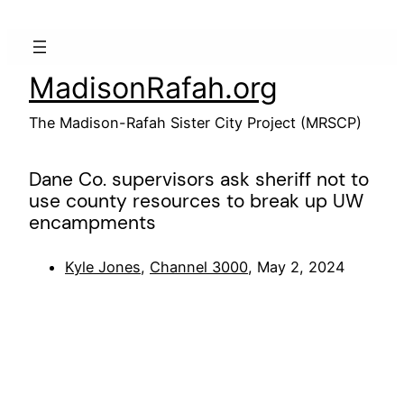
Skip
to
content
MadisonRafah.org
The Madison-Rafah Sister City Project (MRSCP)
Dane Co. supervisors ask sheriff not to
use county resources to break up UW
encampments
Kyle Jones
,
Channel 3000
, May 2, 2024