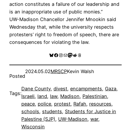
action constitutes a failure of our leadership and
is an inappropriate use of public monies.”
UW-Madison Chancellor Jennifer Mnookin said
Wednesday that, while the university respects
protesters’ right to freedom of speech, there are
consequences for violating the law.
Bluesky
Facebook
Instagram
Mail
Mastodon
Reddit
Threads
2024.05.02
MRSCP
Kevin Walsh
Posted
Dane County
, 
divest
, 
encampments
, 
Gaza
, 
Tags:
Israeli
, 
land
, 
law
, 
Madison
, 
Palestinian
, 
peace
, 
police
, 
protest
, 
Rafah
, 
resources
, 
schools
, 
students
, 
Students for Justice in
Palestine (SJP)
, 
UW-Madison
, 
war
, 
Wisconsin