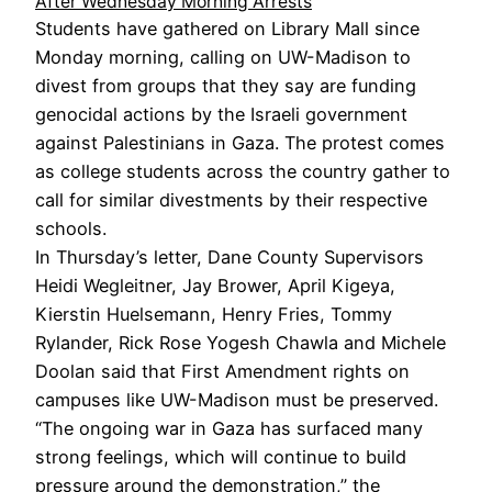
After Wednesday Morning Arrests
Students have gathered on Library Mall since
Monday morning, calling on UW-Madison to
divest from groups that they say are funding
genocidal actions by the Israeli government
against Palestinians in Gaza. The protest comes
as college students across the country gather to
call for similar divestments by their respective
schools.
In Thursday’s letter, Dane County Supervisors
Heidi Wegleitner, Jay Brower, April Kigeya,
Kierstin Huelsemann, Henry Fries, Tommy
Rylander, Rick Rose Yogesh Chawla and Michele
Doolan said that First Amendment rights on
campuses like UW-Madison must be preserved.
“The ongoing war in Gaza has surfaced many
strong feelings, which will continue to build
pressure around the demonstration,” the