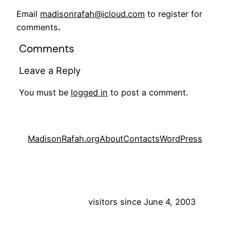
Email
madisonrafah@icloud.com
to register for
comments
.
Comments
Leave a Reply
You must be
logged in
to post a comment.
MadisonRafah.org
About
Contacts
WordPress
visitors since June 4, 2003