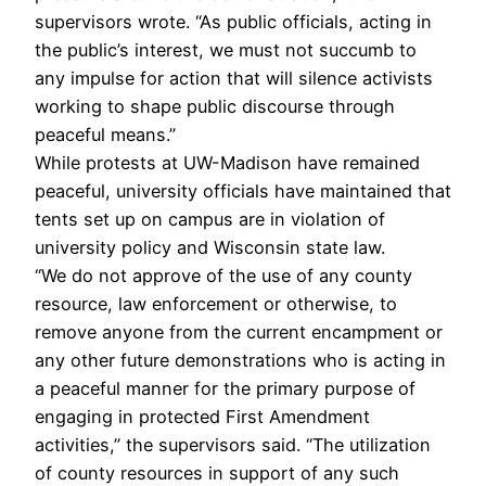
supervisors wrote. “As public officials, acting in
the public’s interest, we must not succumb to
any impulse for action that will silence activists
working to shape public discourse through
peaceful means.”
While protests at UW-Madison have remained
peaceful, university officials have maintained that
tents set up on campus are in violation of
university policy and Wisconsin state law.
“We do not approve of the use of any county
resource, law enforcement or otherwise, to
remove anyone from the current encampment or
any other future demonstrations who is acting in
a peaceful manner for the primary purpose of
engaging in protected First Amendment
activities,” the supervisors said. “The utilization
of county resources in support of any such