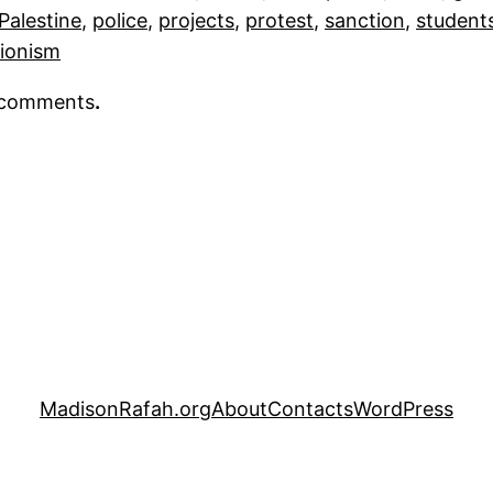
Palestine
, 
police
, 
projects
, 
protest
, 
sanction
, 
student
ionism
r comments
.
MadisonRafah.org
About
Contacts
WordPress