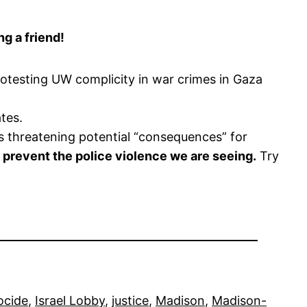
g a friend!
otesting UW complicity in war crimes in Gaza
tes.
s threatening potential “consequences” for
 prevent the police violence we are seeing.
Try
ocide
, 
Israel Lobby
, 
justice
, 
Madison
, 
Madison-