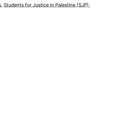
s
, 
Students for Justice in Palestine (SJP)
, 