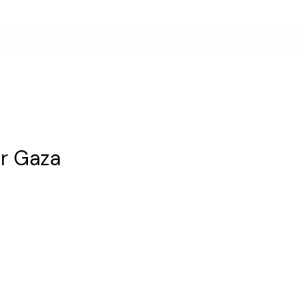
or Gaza