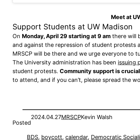
Meet at UW
Support Students at UW Madison
On
Monday, April 29 starting at 9 am
there will
and against the repression of student protests
MRSCP will be there and we urge everyone to t
The University administration has been
issuing 
student protests.
Community support is crucial 
to attend, and if you can’t, please spread the w
2024.04.27
MRSCP
Kevin Walsh
Posted
BDS
, 
boycott
, 
calendar
, 
Democratic Social