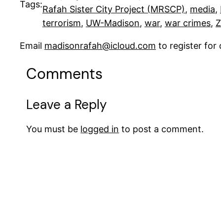
Tags:
Rafah Sister City Project (MRSCP)
, 
media
, 
terrorism
, 
UW-Madison
, 
war
, 
war crimes
, 
Z
Email
madisonrafah@icloud.com
to register fo
Comments
Leave a Reply
You must be
logged in
to post a comment.