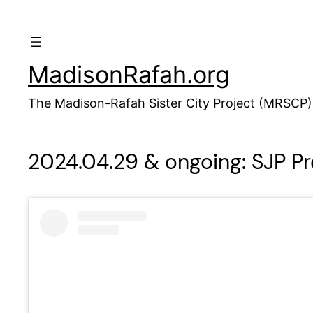
Skip
to
content
MadisonRafah.org
The Madison-Rafah Sister City Project (MRSCP)
2024.04.29 & ongoing: SJP Pr