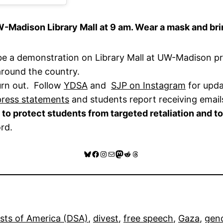
-Madison Library Mall at 9 am. Wear a mask and brin
 be a demonstration on Library Mall at UW-Madison pr
 around the country.
urn out. Follow
YDSA
and
SJP on Instagram
for upda
press statements
and students report receiving email
to protect students from targeted retaliation and to
ord.
Bluesky
Facebook
Instagram
Mail
Mastodon
Reddit
Threads
ists of America (DSA)
, 
divest
, 
free speech
, 
Gaza
, 
gen