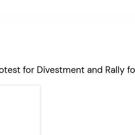
otest for Divestment and Rally f