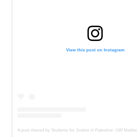
View this post on Instagram