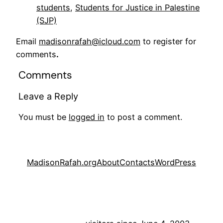
students
, 
Students for Justice in Palestine
(SJP)
Email
madisonrafah@icloud.com
to register for
comments
.
Comments
Leave a Reply
You must be
logged in
to post a comment.
MadisonRafah.org
About
Contacts
WordPress