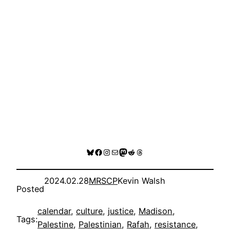
Bluesky
Facebook
Instagram
Mail
Mastodon
Reddit
Threads
2024.02.28
MRSCP
Kevin Walsh
Posted
calendar
, 
culture
, 
justice
, 
Madison
, 
Tags:
Palestine
, 
Palestinian
, 
Rafah
, 
resistance
, 