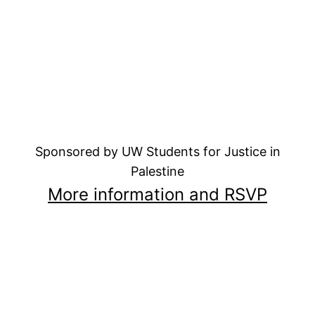
Sponsored by UW Students for Justice in
Palestine
More information and RSVP