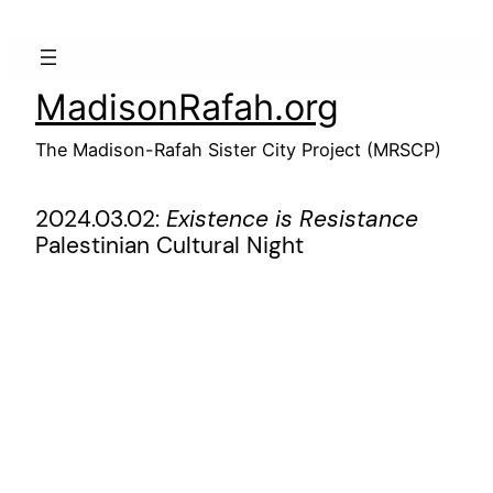
Skip
to
content
MadisonRafah.org
The Madison-Rafah Sister City Project (MRSCP)
2024.03.02:
Existence is Resistance
Palestinian Cultural Night