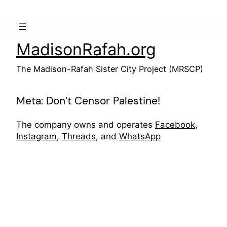
Skip
to
content
MadisonRafah.org
The Madison-Rafah Sister City Project (MRSCP)
Meta: Don’t Censor Palestine!
The company owns and operates
Facebook
,
Instagram
,
Threads
, and
WhatsApp