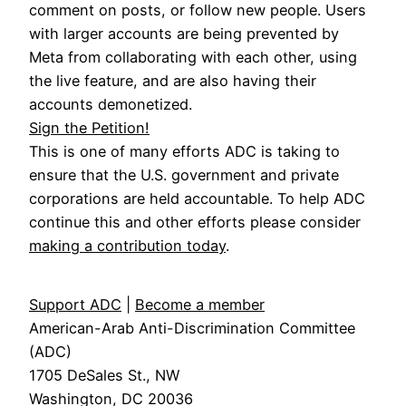
comment on posts, or follow new people. Users
with larger accounts are being prevented by
Meta from collaborating with each other, using
the live feature, and are also having their
accounts demonetized.
Sign the Petition!
This is one of many efforts ADC is taking to
ensure that the U.S. government and private
corporations are held accountable. To help ADC
continue this and other efforts please consider
making a contribution today
.
Support ADC
|
Become a member
American-Arab Anti-Discrimination Committee
(ADC)
1705 DeSales St., NW
Washington, DC 20036