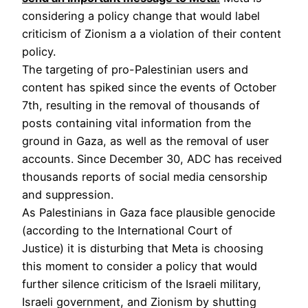
considering a policy change that would label
criticism of Zionism a a violation of their content
policy.
The targeting of pro-Palestinian users and
content has spiked since the events of October
7th, resulting in the removal of thousands of
posts containing vital information from the
ground in Gaza, as well as the removal of user
accounts. Since December 30, ADC has received
thousands reports of social media censorship
and suppression.
As Palestinians in Gaza face plausible genocide
(according to the International Court of
Justice) it is disturbing that Meta is choosing
this moment to consider a policy that would
further silence criticism of the Israeli military,
Israeli government, and Zionism by shutting