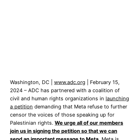
Washington, DC |
www.adc.org
| February 15,
2024 – ADC has partnered with a coalition of
civil and human rights organizations in
launching
a petition
demanding that Meta refuse to further
censor the voices of those speaking up for
Palestinian rights.
We urge all of our members
join us in signing the petition so that we can
send an important message to Meta.
Meta is