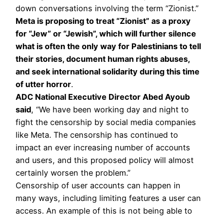
down conversations involving the term “Zionist.”
Meta is proposing to treat “Zionist” as a proxy
for “Jew” or “Jewish”, which will further silence
what is often the only way for Palestinians to tell
their stories, document human rights abuses,
and seek international solidarity during this time
of utter horror
.
ADC National Executive Director Abed Ayoub
said
, “We have been working day and night to
fight the censorship by social media companies
like Meta. The censorship has continued to
impact an ever increasing number of accounts
and users, and this proposed policy will almost
certainly worsen the problem.”
Censorship of user accounts can happen in
many ways, including limiting features a user can
access. An example of this is not being able to