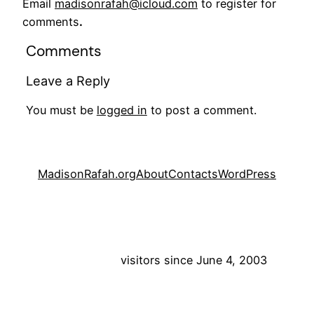
Email
madisonrafah@icloud.com
to register for
comments
.
Comments
Leave a Reply
You must be
logged in
to post a comment.
MadisonRafah.org
About
Contacts
WordPress
visitors since June 4, 2003