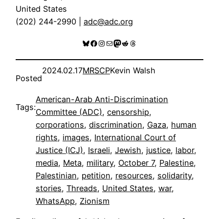
United States
(202) 244-2990 |
adc@adc.org
Bluesky
Facebook
Instagram
Mail
Mastodon
Reddit
Threads
2024.02.17
MRSCP
Kevin Walsh
Posted
American-Arab Anti-Discrimination
Tags:
Committee (ADC)
, 
censorship
, 
corporations
, 
discrimination
, 
Gaza
, 
human
rights
, 
images
, 
International Court of
Justice (ICJ)
, 
Israeli
, 
Jewish
, 
justice
, 
labor
, 
media
, 
Meta
, 
military
, 
October 7
, 
Palestine
, 
Palestinian
, 
petition
, 
resources
, 
solidarity
, 
stories
, 
Threads
, 
United States
, 
war
, 
WhatsApp
, 
Zionism