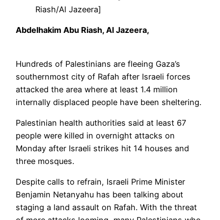
Riash/Al Jazeera]
13
Abdelhakim Abu Riash, Al Jazeera,
Feb
2024
Hundreds of Palestinians are fleeing Gaza’s
southernmost city of Rafah after Israeli forces
attacked the area where at least 1.4 million
internally displaced people have been sheltering.
Palestinian health authorities said at least 67
people were killed in overnight attacks on
Monday after Israeli strikes hit 14 houses and
three mosques.
Despite calls to refrain, Israeli Prime Minister
Benjamin Netanyahu has been talking about
staging a land assault on Rafah. With the threat