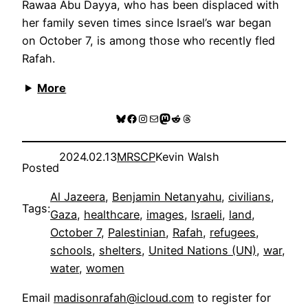
Rawaa Abu Dayya, who has been displaced with
her family seven times since Israel’s war began
on October 7, is among those who recently fled
Rafah.
More
Bluesky
Facebook
Instagram
Mail
Mastodon
Reddit
Threads
2024.02.13
MRSCP
Kevin Walsh
Posted
Al Jazeera
, 
Benjamin Netanyahu
, 
civilians
, 
Tags:
Gaza
, 
healthcare
, 
images
, 
Israeli
, 
land
, 
October 7
, 
Palestinian
, 
Rafah
, 
refugees
, 
schools
, 
shelters
, 
United Nations (UN)
, 
war
, 
water
, 
women
Email
madisonrafah@icloud.com
to register for