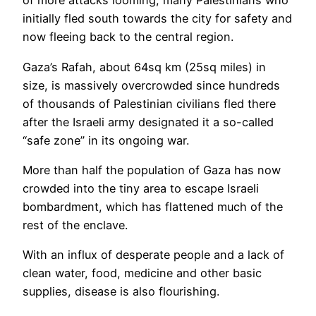
of more attacks looming, many Palestinians who
initially fled south towards the city for safety and
now fleeing back to the central region.
Gaza’s Rafah, about 64sq km (25sq miles) in
size, is massively overcrowded since hundreds
of thousands of Palestinian civilians fled there
after the Israeli army designated it a so-called
“safe zone” in its ongoing war.
More than half the population of Gaza has now
crowded into the tiny area to escape Israeli
bombardment, which has flattened much of the
rest of the enclave.
With an influx of desperate people and a lack of
clean water, food, medicine and other basic
supplies, disease is also flourishing.