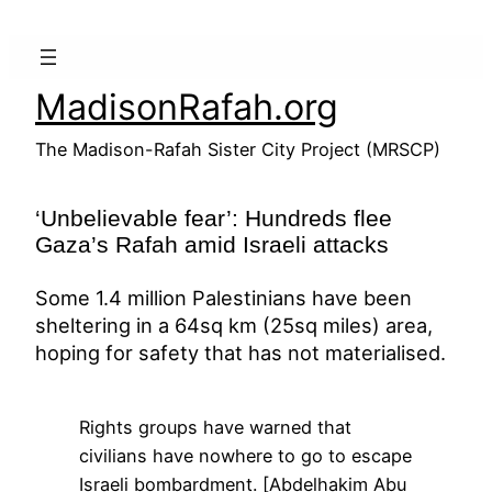
Skip
to
content
MadisonRafah.org
The Madison-Rafah Sister City Project (MRSCP)
‘Unbelievable fear’: Hundreds flee
Gaza’s Rafah amid Israeli attacks
Some 1.4 million Palestinians have been
sheltering in a 64sq km (25sq miles) area,
hoping for safety that has not materialised.
Rights groups have warned that
civilians have nowhere to go to escape
Israeli bombardment. [Abdelhakim Abu