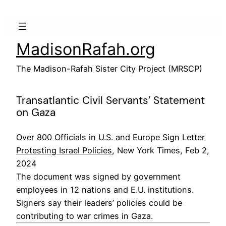
Skip
to
content
MadisonRafah.org
The Madison-Rafah Sister City Project (MRSCP)
Transatlantic Civil Servants’ Statement
on Gaza
Over 800 Officials in U.S. and Europe Sign Letter
Protesting Israel Policies
, New York Times, Feb 2,
2024
The document was signed by government
employees in 12 nations and E.U. institutions.
Signers say their leaders’ policies could be
contributing to war crimes in Gaza.