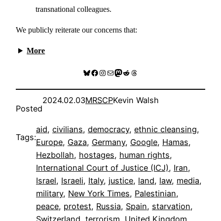
transnational colleagues.
We publicly reiterate our concerns that:
More
Bluesky
Facebook
Instagram
Mail
Mastodon
Reddit
Threads
2024.02.03
MRSCP
Kevin Walsh
Posted
aid
, 
civilians
, 
democracy
, 
ethnic cleansing
, 
Tags:
Europe
, 
Gaza
, 
Germany
, 
Google
, 
Hamas
, 
Hezbollah
, 
hostages
, 
human rights
, 
International Court of Justice (ICJ)
, 
Iran
, 
Israel
, 
Israeli
, 
Italy
, 
justice
, 
land
, 
law
, 
media
, 
military
, 
New York Times
, 
Palestinian
, 
peace
, 
protest
, 
Russia
, 
Spain
, 
starvation
, 
Switzerland
, 
terrorism
, 
United Kingdom