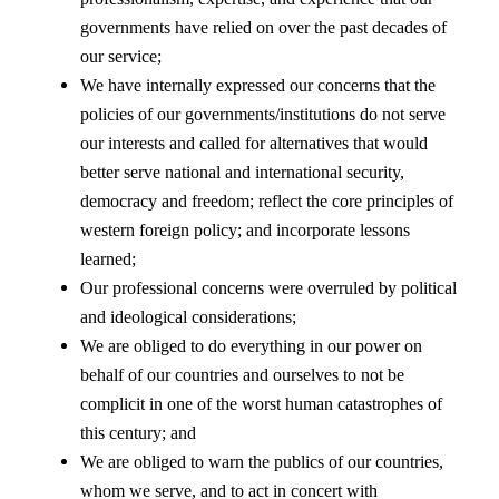
governments have relied on over the past decades of
our service;
We have internally expressed our concerns that the
policies of our governments/institutions do not serve
our interests and called for alternatives that would
better serve national and international security,
democracy and freedom; reflect the core principles of
western foreign policy; and incorporate lessons
learned;
Our professional concerns were overruled by political
and ideological considerations;
We are obliged to do everything in our power on
behalf of our countries and ourselves to not be
complicit in one of the worst human catastrophes of
this century; and
We are obliged to warn the publics of our countries,
whom we serve, and to act in concert with