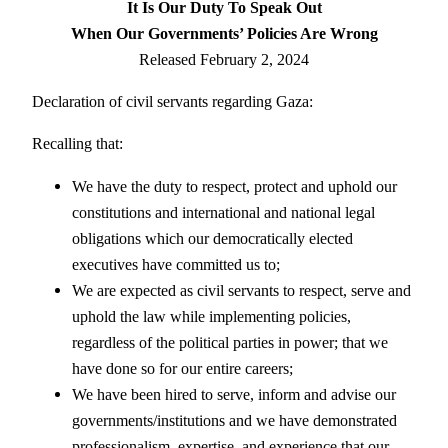
It Is Our Duty To Speak Out
When Our Governments’ Policies Are Wrong
Released February 2, 2024
Declaration of civil servants regarding Gaza:
Recalling that:
We have the duty to respect, protect and uphold our
constitutions and international and national legal
obligations which our democratically elected
executives have committed us to;
We are expected as civil servants to respect, serve and
uphold the law while implementing policies,
regardless of the political parties in power; that we
have done so for our entire careers;
We have been hired to serve, inform and advise our
governments/institutions and we have demonstrated
professionalism, expertise, and experience that our