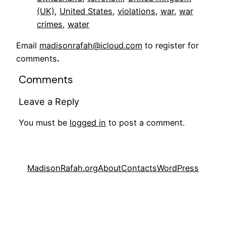
(UK)
, 
United States
, 
violations
, 
war
, 
war
crimes
, 
water
Email
madisonrafah@icloud.com
to register for
comments
.
Comments
Leave a Reply
You must be
logged in
to post a comment.
MadisonRafah.org
About
Contacts
WordPress