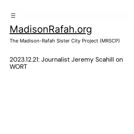
Skip
to
content
MadisonRafah.org
The Madison-Rafah Sister City Project (MRSCP)
2023.12.21: Journalist Jeremy Scahill on
WORT