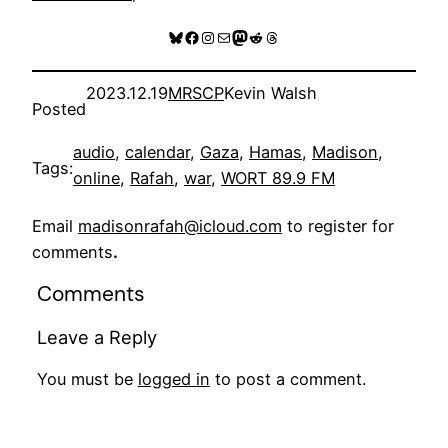
Bluesky
Facebook
Instagram
Mail
Mastodon
Reddit
Threads
2023.12.19
MRSCP
Kevin Walsh
Posted
audio
, 
calendar
, 
Gaza
, 
Hamas
, 
Madison
, 
Tags:
online
, 
Rafah
, 
war
, 
WORT 89.9 FM
Email
madisonrafah@icloud.com
to register for
comments
.
Comments
Leave a Reply
You must be
logged in
to post a comment.