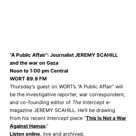
“A Public Affair”: Journalist JEREMY SCAHILL
and the war on Gaza
Noon to 1:00 pm Central
WORT 89.9 FM
Thursday’s guest on WORT’s “A Public Affair” will
be the investigative reporter, war correspondent,
and co-founding editor of
The Intercept
e-
magazine JEREMY SCAHILL. He’ll be drawing
from his recent
Intercept
piece “
This Is Not a War
Against Hamas
.”
Listen online
, live and archived.