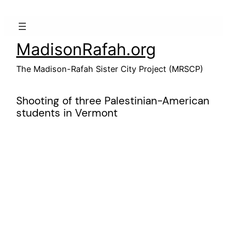
Skip
to
content
MadisonRafah.org
The Madison-Rafah Sister City Project (MRSCP)
Shooting of three Palestinian-American
students in Vermont