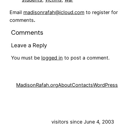
Email
madisonrafah@icloud.com
to register for
comments
.
Comments
Leave a Reply
You must be
logged in
to post a comment.
MadisonRafah.org
About
Contacts
WordPress
visitors since June 4, 2003