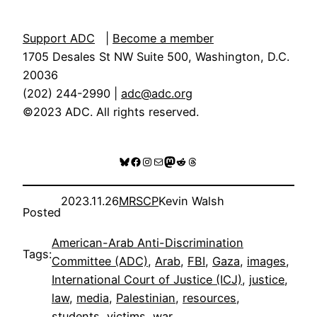
Support ADC
|
Become a member
1705 Desales St NW Suite 500, Washington, D.C.
20036
(202) 244-2990 |
adc@adc.org
©2023 ADC. All rights reserved.
Bluesky
Facebook
Instagram
Mail
Mastodon
Reddit
Threads
2023.11.26
MRSCP
Kevin Walsh
Posted
American-Arab Anti-Discrimination
Tags:
Committee (ADC)
, 
Arab
, 
FBI
, 
Gaza
, 
images
, 
International Court of Justice (ICJ)
, 
justice
, 
law
, 
media
, 
Palestinian
, 
resources
, 
students
, 
victims
, 
war