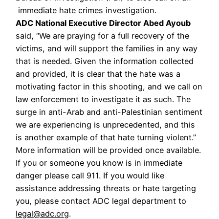
immediate hate crimes investigation.
ADC National Executive Director Abed Ayoub
said, “We are praying for a full recovery of the
victims, and will support the families in any way
that is needed. Given the information collected
and provided, it is clear that the hate was a
motivating factor in this shooting, and we call on
law enforcement to investigate it as such. The
surge in anti-Arab and anti-Palestinian sentiment
we are experiencing is unprecedented, and this
is another example of that hate turning violent.”
More information will be provided once available.
If you or someone you know is in immediate
danger please call 911. If you would like
assistance addressing threats or hate targeting
you, please contact ADC legal department to
legal@adc.org
.