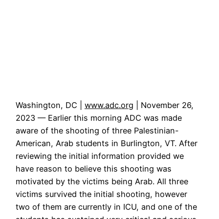
Washington, DC |
www.adc.org
| November 26,
2023 — Earlier this morning ADC was made
aware of the shooting of three Palestinian-
American, Arab students in Burlington, VT. After
reviewing the initial information provided we
have reason to believe this shooting was
motivated by the victims being Arab. All three
victims survived the initial shooting, however
two of them are currently in ICU, and one of the