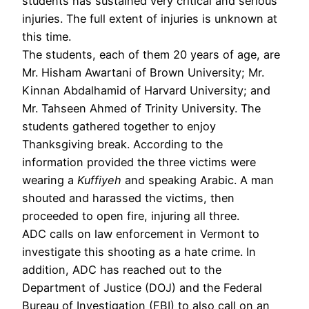
students has sustained very critical and serious
injuries. The full extent of injuries is unknown at
this time.
The students, each of them 20 years of age, are
Mr. Hisham Awartani of Brown University; Mr.
Kinnan Abdalhamid of Harvard University; and
Mr. Tahseen Ahmed of Trinity University. The
students gathered together to enjoy
Thanksgiving break. According to the
information provided the three victims were
wearing a
Kuffiyeh
and speaking Arabic. A man
shouted and harassed the victims, then
proceeded to open fire, injuring all three.
ADC calls on law enforcement in Vermont to
investigate this shooting as a hate crime. In
addition, ADC has reached out to the
Department of Justice (DOJ) and the Federal
Bureau of Investigation (FBI) to also call on an