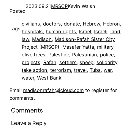
2023.09.21
MRSCP
Kevin Walsh
Posted
civilians
, 
doctors
, 
donate
, 
Hebrew
, 
Hebron
, 
Tags:
hospitals
, 
human rights
, 
Israel
, 
Israeli
, 
land
, 
law
, 
Madison
, 
Madison-Rafah Sister City
Project (MRSCP)
, 
Masafer Yatta
, 
military
, 
olive trees
, 
Palestine
, 
Palestinian
, 
police
, 
projects
, 
Rafah
, 
settlers
, 
sheep
, 
solidarity
, 
take action
, 
terrorism
, 
travel
, 
Tuba
, 
war
, 
water
, 
West Bank
Email
madisonrafah@icloud.com
to register for
comments
.
Comments
Leave a Reply