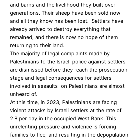
and barns and the livelihood they built over
generations. Their sheep have been sold now
and all they know has been lost. Settlers have
already arrived to destroy everything that
remained, and there is now no hope of them
returning to their land.
The majority of legal complaints made by
Palestinians to the Israeli police against settlers
are dismissed before they reach the prosecution
stage and legal consequences for settlers
involved in assaults on Palestinians are almost
unheard of.
At this time, in 2023, Palestinians are facing
violent attacks by Israeli settlers at the rate of
2.8 per day in the occupied West Bank. This
unrelenting pressure and violence is forcing
families to flee, and resulting in the depopulation