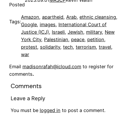
Posted
Amazon
, 
apartheid
, 
Arab
, 
ethnic cleansing
, 
Tags:
Google
, 
images
, 
International Court of
Justice (ICJ)
, 
Israeli
, 
Jewish
, 
military
, 
New
York City
, 
Palestinian
, 
peace
, 
petition
, 
protest
, 
solidarity
, 
tech
, 
terrorism
, 
travel
, 
war
Email
madisonrafah@icloud.com
to register for
comments
.
Comments
Leave a Reply
You must be
logged in
to post a comment.