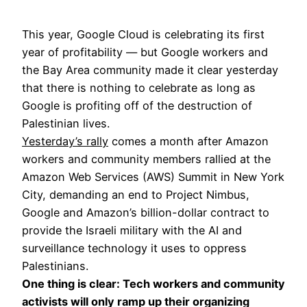
This year, Google Cloud is celebrating its first
year of profitability — but Google workers and
the Bay Area community made it clear yesterday
that there is nothing to celebrate as long as
Google is profiting off of the destruction of
Palestinian lives.
Yesterday’s
rally
comes a month after Amazon
workers and community members rallied at the
Amazon Web Services (AWS) Summit in New York
City, demanding an end to Project Nimbus,
Google and Amazon’s billion-dollar contract to
provide the Israeli military with the AI and
surveillance technology it uses to oppress
Palestinians.
One thing is clear: Tech workers and community
activists will only ramp up their organizing