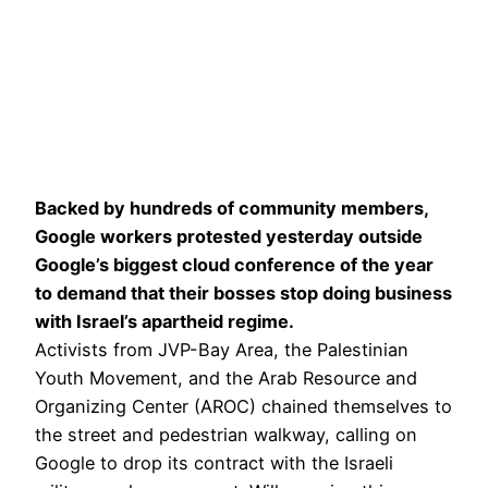
Backed by hundreds of community members,
Google workers protested yesterday outside
Google’s biggest cloud conference of the year
to demand that their bosses stop doing business
with Israel’s apartheid regime.
Activists from JVP-Bay Area, the Palestinian
Youth Movement, and the Arab Resource and
Organizing Center (AROC) chained themselves to
the street and pedestrian walkway, calling on
Google to drop its contract with the Israeli