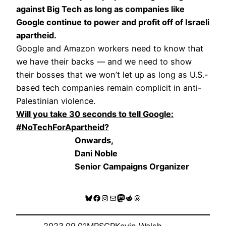
against Big Tech as long as companies like
Google continue to power and profit off of Israeli
apartheid.
Google and Amazon workers need to know that
we have their backs — and we need to show
their bosses that we won’t let up as long as U.S.-
based tech companies remain complicit in anti-
Palestinian violence.
Will you take 30 seconds to tell Google:
#NoTechForApartheid?
Onwards,
Dani Noble
Senior Campaigns Organizer
Bluesky
Facebook
Instagram
Mail
Mastodon
Reddit
Threads
2023.09.01
MRSCP
Kevin Walsh