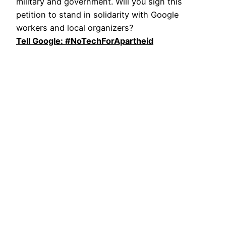
military and government. Will you sign this
petition to stand in solidarity with Google
workers and local organizers?
Tell Google: #NoTechForApartheid