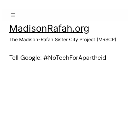
Skip
to
content
MadisonRafah.org
The Madison-Rafah Sister City Project (MRSCP)
Tell Google: #NoTechForApartheid