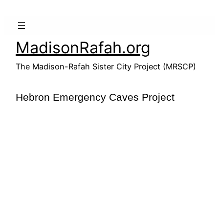
Skip
to
content
MadisonRafah.org
The Madison-Rafah Sister City Project (MRSCP)
Hebron Emergency Caves Project