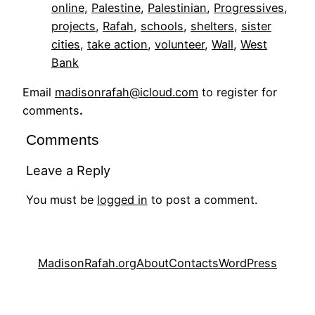
online
, 
Palestine
, 
Palestinian
, 
Progressives
, 
projects
, 
Rafah
, 
schools
, 
shelters
, 
sister
cities
, 
take action
, 
volunteer
, 
Wall
, 
West
Bank
Email
madisonrafah@icloud.com
to register for
comments
.
Comments
Leave a Reply
You must be
logged in
to post a comment.
MadisonRafah.org
About
Contacts
WordPress