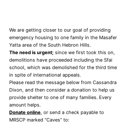
We are getting closer to our goal of providing
emergency housing to one family in the Masafer
Yatta area of the South Hebron Hills.
The need is urgent;
since we first took this on,
demolitions have proceeded including the Sfai
school, which was demolished for the third time
in spite of international appeals.
Please read the message below from Cassandra
Dixon, and then consider a donation to help us
provide shelter to one of many families. Every
amount helps.
Donate online
, or send a check payable to
MRSCP marked “Caves” to: