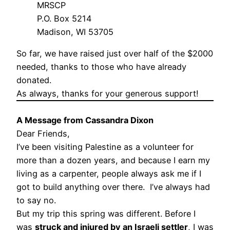
MRSCP
P.O. Box 5214
Madison, WI 53705
So far, we have raised just over half of the $2000
needed, thanks to those who have already
donated.
As always, thanks for your generous support!
A Message from Cassandra Dixon
Dear Friends,
I’ve been visiting Palestine as a volunteer for
more than a dozen years, and because I earn my
living as a carpenter, people always ask me if I
got to build anything over there. I’ve always had
to say no.
But my trip this spring was different. Before I
was
struck and injured by an Israeli settler
, I was