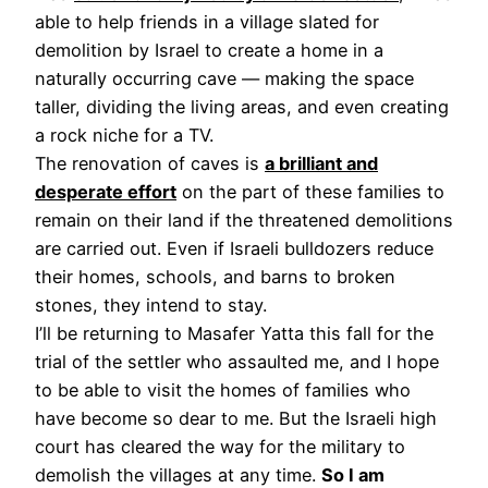
able to help friends in a village slated for
demolition by Israel to create a home in a
naturally occurring cave — making the space
taller, dividing the living areas, and even creating
a rock niche for a TV.
The renovation of caves is
a brilliant and
desperate effort
on the part of these families to
remain on their land if the threatened demolitions
are carried out. Even if Israeli bulldozers reduce
their homes, schools, and barns to broken
stones, they intend to stay.
I’ll be returning to Masafer Yatta this fall for the
trial of the settler who assaulted me, and I hope
to be able to visit the homes of families who
have become so dear to me. But the Israeli high
court has cleared the way for the military to
demolish the villages at any time.
So I am