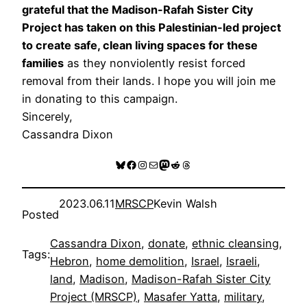
grateful that the Madison-Rafah Sister City
Project has taken on this Palestinian-led project
to create safe, clean living spaces for these
families
as they nonviolently resist forced
removal from their lands. I hope you will join me
in donating to this campaign.
Sincerely,
Cassandra Dixon
Bluesky
Facebook
Instagram
Mail
Mastodon
Reddit
Threads
2023.06.11
MRSCP
Kevin Walsh
Posted
Cassandra Dixon
, 
donate
, 
ethnic cleansing
, 
Tags:
Hebron
, 
home demolition
, 
Israel
, 
Israeli
, 
land
, 
Madison
, 
Madison-Rafah Sister City
Project (MRSCP)
, 
Masafer Yatta
, 
military
, 