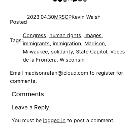
2023.04.30
MRSCP
Kevin Walsh
Posted
Congress
, 
human rights
, 
images
, 
Tags:
immigrants
, 
immigration
, 
Madison
, 
Milwaukee
, 
solidarity
, 
State Capitol
, 
Voces
de la Frontera
, 
Wisconsin
Email
madisonrafah@icloud.com
to register for
comments
.
Comments
Leave a Reply
You must be
logged in
to post a comment.