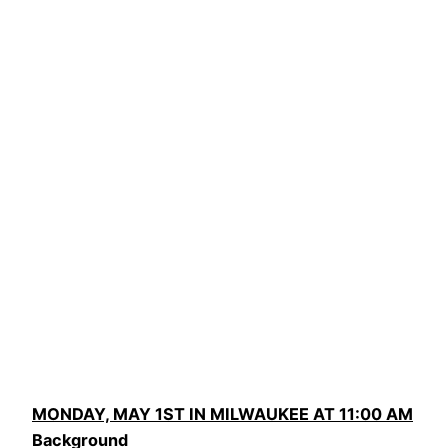
MONDAY, MAY 1ST IN MILWAUKEE AT 11:00 AM
Background