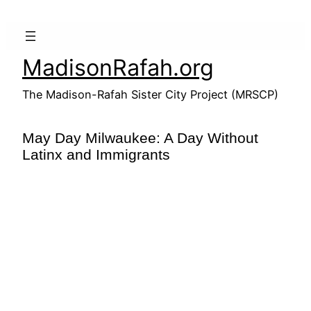
Skip
to
content
MadisonRafah.org
The Madison-Rafah Sister City Project (MRSCP)
May Day Milwaukee: A Day Without
Latinx and Immigrants