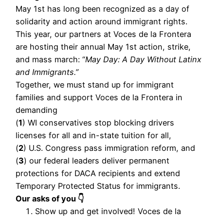
May 1st has long been recognized as a day of
solidarity and action around immigrant rights.
This year, our partners at Voces de la Frontera
are hosting their annual May 1st action, strike,
and mass march: “
May Day: A Day Without Latinx
and Immigrants.”
Together, we must stand up for immigrant
families and support Voces de la Frontera in
demanding
(
1
) WI conservatives stop blocking drivers
licenses for all and in-state tuition for all,
(
2
) U.S. Congress pass immigration reform, and
(
3
) our federal leaders deliver permanent
protections for DACA recipients and extend
Temporary Protected Status for immigrants.
Our asks of you 👇
Show up and get involved! Voces de la