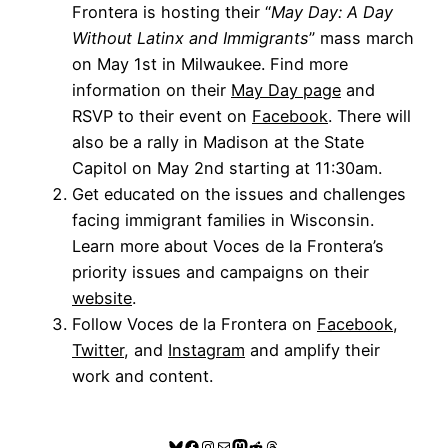
Frontera is hosting their “
May Day: A Day
Without Latinx and Immigrants
” mass march
on May 1st in Milwaukee. Find more
information on their
May Day page
and
RSVP to their event on
Facebook
. There will
also be a rally in Madison at the State
Capitol on May 2nd starting at 11:30am.
Get educated on the issues and challenges
facing immigrant families in Wisconsin.
Learn more about Voces de la Frontera’s
priority issues and campaigns on their
website
.
Follow Voces de la Frontera on
Facebook
,
Twitter
, and
Instagram
and amplify their
work and content.
Bluesky
Facebook
Instagram
Mail
Mastodon
Reddit
Threads