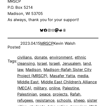
MRSCP
P.O. Box 5214
Madison, WI 53705
As always, thank you for your support!
Bluesky
Facebook
Instagram
Mail
Mastodon
Reddit
Threads
2023.04.15
MRSCP
Kevin Walsh
Posted
civilians
, 
donate
, 
environment
, 
ethnic
Tags:
cleansing
, 
Israel
, 
Israeli
, 
Jerusalem
, 
land
, 
law
, 
Madison
, 
Madison-Rafah Sister City
Project (MRSCP)
, 
Masafer Yatta
, 
media
, 
Middle East
, 
Middle East Children’s Alliance
(MECA)
, 
military
, 
online
, 
Palestine
, 
Palestinian
, 
peace
, 
projects
, 
Rafah
, 
refugees
, 
resistance
, 
schools
, 
sheep
, 
sister