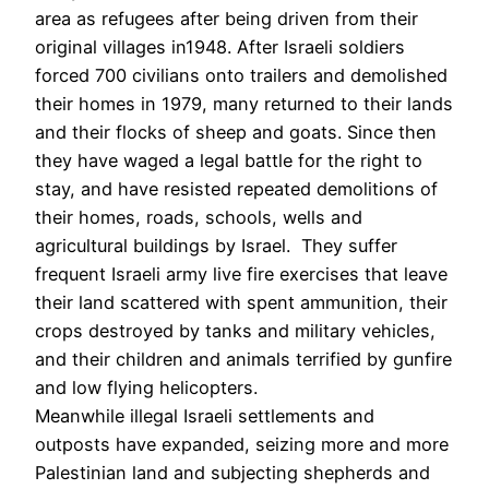
area as refugees after being driven from their
original villages in1948. After Israeli soldiers
forced 700 civilians onto trailers and demolished
their homes in 1979, many returned to their lands
and their flocks of sheep and goats. Since then
they have waged a legal battle for the right to
stay, and have resisted repeated demolitions of
their homes, roads, schools, wells and
agricultural buildings by Israel. They suffer
frequent Israeli army live fire exercises that leave
their land scattered with spent ammunition, their
crops destroyed by tanks and military vehicles,
and their children and animals terrified by gunfire
and low flying helicopters.
Meanwhile illegal Israeli settlements and
outposts have expanded, seizing more and more
Palestinian land and subjecting shepherds and