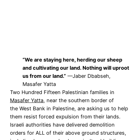
“We are staying here, herding our sheep
and cultivating our land. Nothing will uproot
us from our land.”
—Jaber Dbabseh,
Masafer Yatta
Two Hundred Fifteen Palestinian families in
Masafer Yatta
, near the southern border of
the West Bank in Palestine, are asking us to help
them resist forced expulsion from their lands.
Israeli authorities have delivered demolition
orders for ALL of their above ground structures,