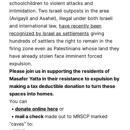
schoolchildren to violent attacks and
intimidation. Two Israeli outposts in the area
(Avigayil and Asahel), illegal under both Israeli
and international law,
have recently been
recognized by Israel as settlements
giving
hundreds of settlers the right to remain in the
firing zone even as Palestinians whose land they
have already stolen face imminent forced
expulsion.
Please join us in supporting the residents of
Masafer Yatta in their resistance to expulsion by
making a tax deductible donation to turn these
spaces into homes.
You can
•
donate online here
or
• mail a check
made out to MRSCP marked
“caves” to: