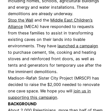
including homes, schools, agricultural buildings
and energy and water installations. These
demolitions are already underway.
Stop the Wall
and the
Middle East Children’s
Alliance
(MECA) have responded to requests
from these families to assist in transforming
existing caves on their lands into livable
environments. They have
launched a campaign
to purchase cement, tile, cooking and heating
stoves and reinforced front doors, as well as
tents and generators for temporary use after the
the imminent demolitions.
Madison-Rafah Sister City Project (MRSCP) has
decided to raise the $2,000 needed to renovate
one cave space. We hope you will
join us in
supporting this campaign
.
BACKGROUND
About 2,000 Palestinians, more than half of them