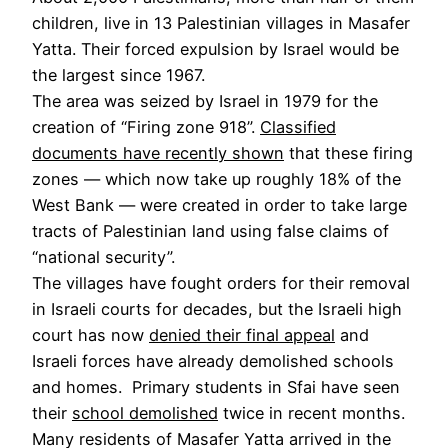
children, live in 13 Palestinian villages in Masafer
Yatta. Their forced expulsion by Israel would be
the largest since 1967.
The area was seized by Israel in 1979 for the
creation of “Firing zone 918”.
Classified
documents have recently shown
that these firing
zones — which now take up roughly 18% of the
West Bank — were created in order to take large
tracts of Palestinian land using false claims of
“national security”.
The villages have fought orders for their removal
in Israeli courts for decades, but the Israeli high
court has now
denied their final appeal
and
Israeli forces have already demolished schools
and homes. Primary students in Sfai have seen
their
school demolished
twice in recent months.
Many residents of Masafer Yatta arrived in the