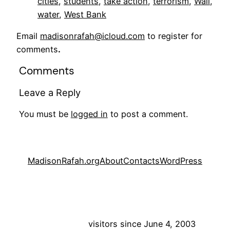
cities
, 
students
, 
take action
, 
terrorism
, 
Wall
, 
water
, 
West Bank
Email
madisonrafah@icloud.com
to register for
comments
.
Comments
Leave a Reply
You must be
logged in
to post a comment.
MadisonRafah.org
About
Contacts
WordPress
visitors since June 4, 2003