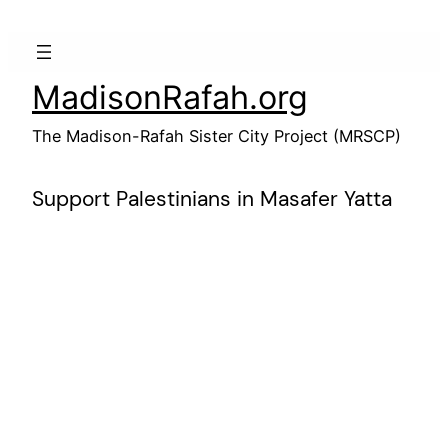
Skip
to
content
MadisonRafah.org
The Madison-Rafah Sister City Project (MRSCP)
Support Palestinians in Masafer Yatta