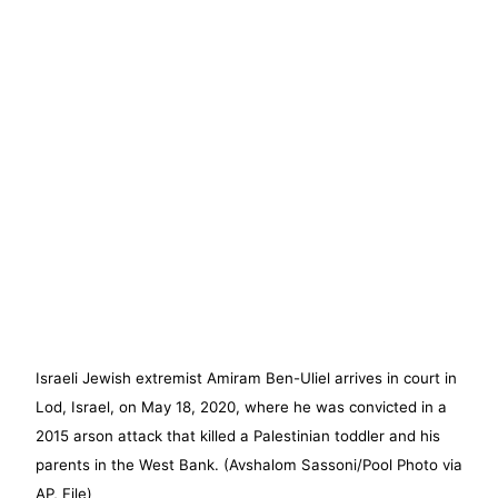
Israeli Jewish extremist Amiram Ben-Uliel arrives in court in
Lod, Israel, on May 18, 2020, where he was convicted in a
2015 arson attack that killed a Palestinian toddler and his
parents in the West Bank. (Avshalom Sassoni/Pool Photo via
AP, File)