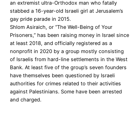
an extremist ultra-Orthodox man who fatally
stabbed a 16-year-old Israeli girl at Jerusalem’s
gay pride parade in 2015.
Shlom Asiraich, or “The Well-Being of Your
Prisoners,” has been raising money in Israel since
at least 2018, and officially registered as a
nonprofit in 2020 by a group mostly consisting
of Israelis from hard-line settlements in the West
Bank. At least five of the group’s seven founders
have themselves been questioned by Israeli
authorities for crimes related to their activities
against Palestinians. Some have been arrested
and charged.