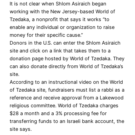
It is not clear when Shlom Asiraich began
working with the New Jersey-based World of
Tzedaka, a nonprofit that says it works “to
enable any individual or organization to raise
money for their specific cause.”
Donors in the U.S. can enter the Shlom Asiraich
site and click on a link that takes them to a
donation page hosted by World of Tzedaka. They
can also donate directly from World of Tzedaka’s
site.
According to an instructional video on the World
of Tzedaka site, fundraisers must list a rabbi as a
reference and receive approval from a Lakewood
religious committee. World of Tzedaka charges
$28 a month and a 3% processing fee for
transferring funds to an Israeli bank account, the
site says.