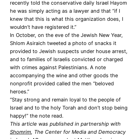
recently told the conservative daily Israel Hayom
he was simply acting as a lawyer and that “if I
knew that this is what this organization does, I
wouldn’t have registered it.”
In October, on the eve of the Jewish New Year,
Shlom Asiraich tweeted a photo of snacks it
provided to Jewish suspects under house arrest,
and to families of Israelis convicted or charged
with crimes against Palestinians. A note
accompanying the wine and other goods the
nonprofit provided called the men “beloved
heroes.”
“Stay strong and remain loyal to the people of
Israel and to the holy Torah and don’t stop being
happy!” the note read.
This article was published in partnership with
Shomrim
, The Center for Media and Democracy