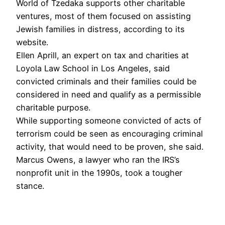
World of Tzedaka supports other charitable
ventures, most of them focused on assisting
Jewish families in distress, according to its
website.
Ellen Aprill, an expert on tax and charities at
Loyola Law School in Los Angeles, said
convicted criminals and their families could be
considered in need and qualify as a permissible
charitable purpose.
While supporting someone convicted of acts of
terrorism could be seen as encouraging criminal
activity, that would need to be proven, she said.
Marcus Owens, a lawyer who ran the IRS’s
nonprofit unit in the 1990s, took a tougher
stance.