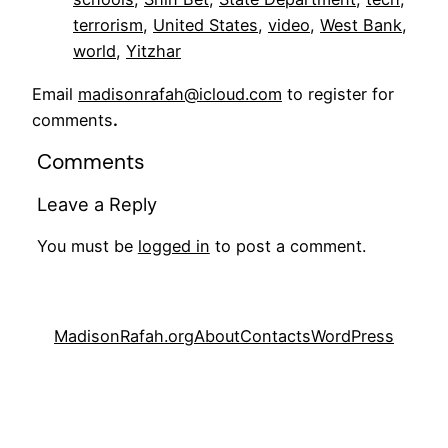
terrorism
, 
United States
, 
video
, 
West Bank
, 
world
, 
Yitzhar
Email
madisonrafah@icloud.com
to register for
comments
.
Comments
Leave a Reply
You must be
logged in
to post a comment.
MadisonRafah.org
About
Contacts
WordPress