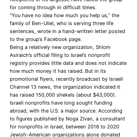
for coming through in difficult times.
“You have no idea how much you help us,” the
family of Ben-Uliel, who is serving three life
sentences, wrote in a hand-written letter posted
to the group’s Facebook page.
Being a relatively new organization, Shlom
Asiraich’s official filing to Israel’s nonprofit
registry provides little data and does not indicate
how much money it has raised. But in its
promotional flyers, recently broadcast by Israeli
Channel 13 news, the organization indicated it
has raised 150,000 shekels (about $43,000).
Israeli nonprofits have long sought funding
abroad, with the U.S. a major source. According
to figures published by Noga Zivan, a consultant
for nonprofits in Israel, between 2018 to 2020
Jewish-American organizations alone donated