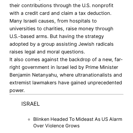
their contributions through the U.S. nonprofit
with a credit card and claim a tax deduction.
Many Israeli causes, from hospitals to
universities to charities, raise money through
U.S.-based arms. But having the strategy
adopted by a group assisting Jewish radicals
raises legal and moral questions.
It also comes against the backdrop of a new, far-
right government in Israel led by Prime Minister
Benjamin Netanyahu, where ultranationalists and
extremist lawmakers have gained unprecedented
power.
ISRAEL
Blinken Headed To Mideast As US Alarm
Over Violence Grows