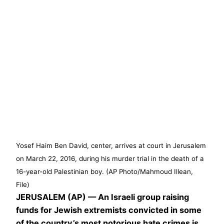
Yosef Haim Ben David, center, arrives at court in Jerusalem
on March 22, 2016, during his murder trial in the death of a
16-year-old Palestinian boy. (AP Photo/Mahmoud Illean,
File)
JERUSALEM (AP) — An Israeli group raising
funds for Jewish extremists convicted in some
of the country’s most notorious hate crimes is