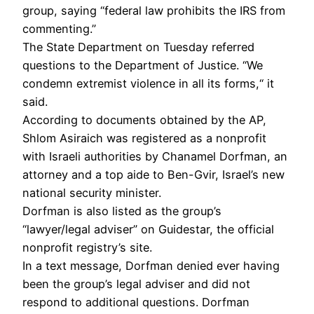
group, saying “federal law prohibits the IRS from
commenting.”
The State Department on Tuesday referred
questions to the Department of Justice. “We
condemn extremist violence in all its forms,“ it
said.
According to documents obtained by the AP,
Shlom Asiraich was registered as a nonprofit
with Israeli authorities by Chanamel Dorfman, an
attorney and a top aide to Ben-Gvir, Israel’s new
national security minister.
Dorfman is also listed as the group’s
“lawyer/legal adviser” on Guidestar, the official
nonprofit registry’s site.
In a text message, Dorfman denied ever having
been the group’s legal adviser and did not
respond to additional questions. Dorfman