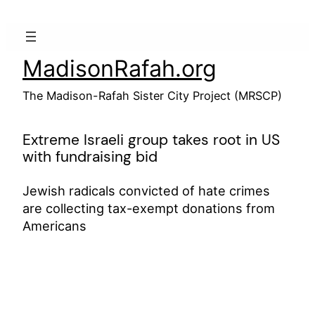
Skip
to
content
MadisonRafah.org
The Madison-Rafah Sister City Project (MRSCP)
Extreme Israeli group takes root in US
with fundraising bid
Jewish radicals convicted of hate crimes
are collecting tax-exempt donations from
Americans