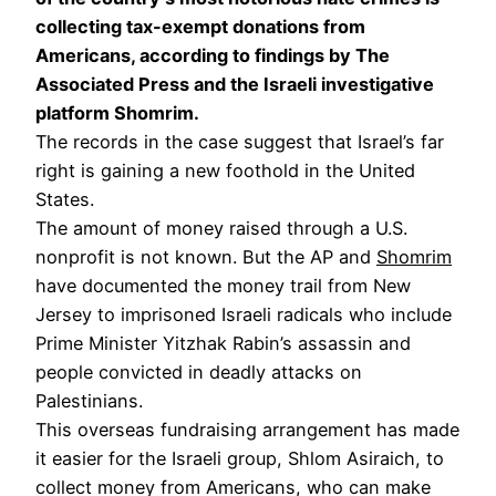
collecting tax-exempt donations from
Americans, according to findings by The
Associated Press and the Israeli investigative
platform Shomrim.
The records in the case suggest that Israel’s far
right is gaining a new foothold in the United
States.
The amount of money raised through a U.S.
nonprofit is not known. But the AP and
Shomrim
have documented the money trail from New
Jersey to imprisoned Israeli radicals who include
Prime Minister Yitzhak Rabin’s assassin and
people convicted in deadly attacks on
Palestinians.
This overseas fundraising arrangement has made
it easier for the Israeli group, Shlom Asiraich, to
collect money from Americans, who can make