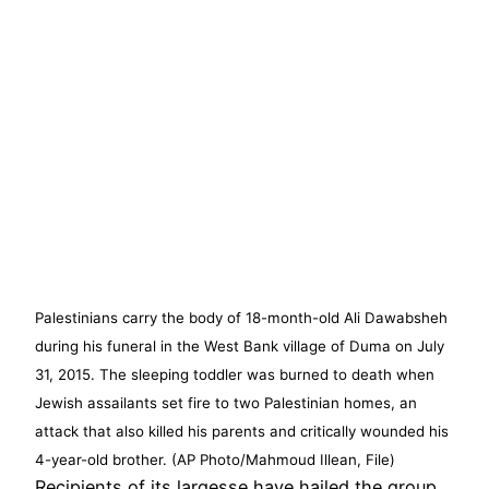
Palestinians carry the body of 18-month-old Ali Dawabsheh
during his funeral in the West Bank village of Duma on July
31, 2015. The sleeping toddler was burned to death when
Jewish assailants set fire to two Palestinian homes, an
attack that also killed his parents and critically wounded his
4-year-old brother. (AP Photo/Mahmoud Illean, File)
Recipients of its largesse have hailed the group