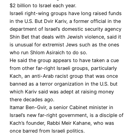
$2 billion to Israel each year.
Israeli right-wing groups have long raised funds
in the U.S. But Dvir Kariv, a former official in the
department of Israel’s domestic security agency
Shin Bet that deals with Jewish violence, said it
is unusual for extremist Jews such as the ones
who run Shlom Asiraich to do so.
He said the group appears to have taken a cue
from other far-right Israeli groups, particularly
Kach, an anti-Arab racist group that was once
banned as a terror organization in the U.S. but
which Kariv said was adept at raising money
there decades ago.
Itamar Ben-Gvir, a senior Cabinet minister in
Israel’s new far-right government, is a disciple of
Kach’s founder, Rabbi Meir Kahane, who was
once barred from Israeli politics.