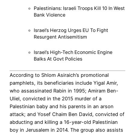
Palestinians: Israeli Troops Kill 10 In West
Bank Violence
Israel’s Herzog Urges EU To Fight
Resurgent Antisemitism
Israel’s High-Tech Economic Engine
Balks At Govt Policies
According to Shlom Asiraich’s promotional
pamphlets, its beneficiaries include Yigal Amir,
who assassinated Rabin in 1995; Amiram Ben-
Uliel, convicted in the 2015 murder of a
Palestinian baby and his parents in an arson
attack; and Yosef Chaim Ben David, convicted of
abducting and killing a 16-year-old Palestinian
boy in Jerusalem in 2014. The group also assists