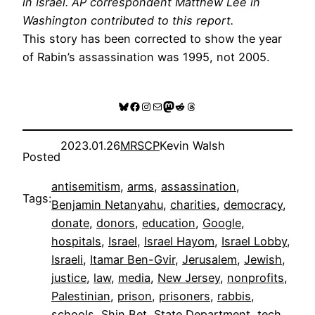
in Israel. AP correspondent Matthew Lee in
Washington contributed to this report.
This story has been corrected to show the year
of Rabin’s assassination was 1995, not 2005.
Bluesky
Facebook
Instagram
Mail
Mastodon
Reddit
Threads
2023.01.26
MRSCP
Kevin Walsh
Posted
antisemitism
, 
arms
, 
assassination
, 
Tags:
Benjamin Netanyahu
, 
charities
, 
democracy
, 
donate
, 
donors
, 
education
, 
Google
, 
hospitals
, 
Israel
, 
Israel Hayom
, 
Israel Lobby
, 
Israeli
, 
Itamar Ben-Gvir
, 
Jerusalem
, 
Jewish
, 
justice
, 
law
, 
media
, 
New Jersey
, 
nonprofits
, 
Palestinian
, 
prison
, 
prisoners
, 
rabbis
, 
schools
, 
Shin Bet
, 
State Department
, 
tech
, 