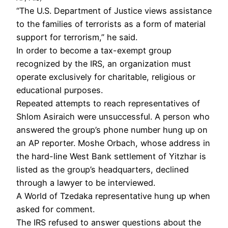
“The U.S. Department of Justice views assistance
to the families of terrorists as a form of material
support for terrorism,” he said.
In order to become a tax-exempt group
recognized by the IRS, an organization must
operate exclusively for charitable, religious or
educational purposes.
Repeated attempts to reach representatives of
Shlom Asiraich were unsuccessful. A person who
answered the group’s phone number hung up on
an AP reporter. Moshe Orbach, whose address in
the hard-line West Bank settlement of Yitzhar is
listed as the group’s headquarters, declined
through a lawyer to be interviewed.
A World of Tzedaka representative hung up when
asked for comment.
The IRS refused to answer questions about the