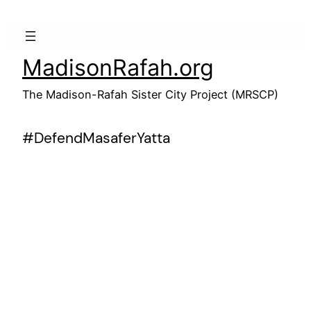
Skip
to
content
MadisonRafah.org
The Madison-Rafah Sister City Project (MRSCP)
#DefendMasaferYatta