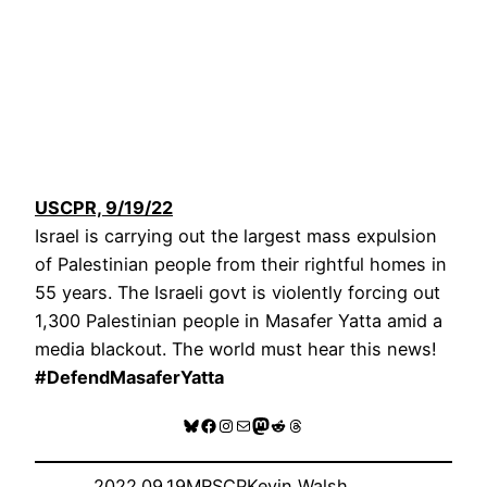
USCPR, 9/19/22
Israel is carrying out the largest mass expulsion
of Palestinian people from their rightful homes in
55 years. The Israeli govt is violently forcing out
1,300 Palestinian people in Masafer Yatta amid a
media blackout. The world must hear this news!
#DefendMasaferYatta
Bluesky
Facebook
Instagram
Mail
Mastodon
Reddit
Threads
2022.09.19
MRSCP
Kevin Walsh