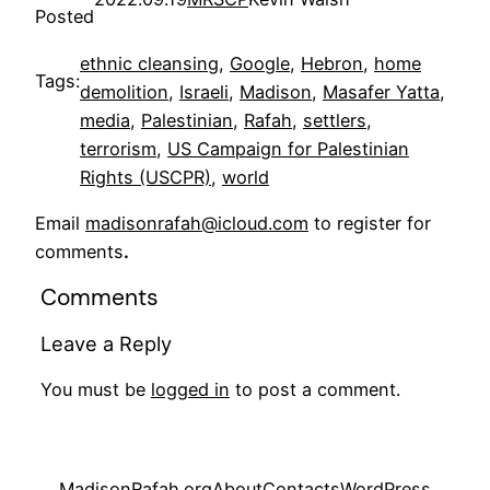
Posted
ethnic cleansing
, 
Google
, 
Hebron
, 
home
Tags:
demolition
, 
Israeli
, 
Madison
, 
Masafer Yatta
, 
media
, 
Palestinian
, 
Rafah
, 
settlers
, 
terrorism
, 
US Campaign for Palestinian
Rights (USCPR)
, 
world
Email
madisonrafah@icloud.com
to register for
comments
.
Comments
Leave a Reply
You must be
logged in
to post a comment.
MadisonRafah.org
About
Contacts
WordPress