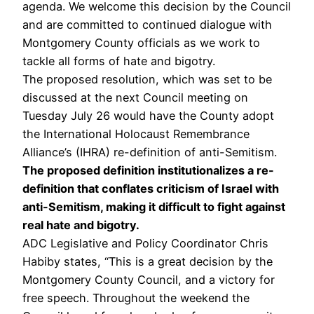
agenda. We welcome this decision by the Council
and are committed to continued dialogue with
Montgomery County officials as we work to
tackle all forms of hate and bigotry.
The proposed resolution, which was set to be
discussed at the next Council meeting on
Tuesday July 26 would have the County adopt
the International Holocaust Remembrance
Alliance’s (IHRA) re-definition of anti-Semitism.
The proposed definition institutionalizes a re-
definition that conflates criticism of Israel with
anti-Semitism, making it difficult to fight against
real hate and bigotry.
ADC Legislative and Policy Coordinator Chris
Habiby states, “This is a great decision by the
Montgomery County Council, and a victory for
free speech. Throughout the weekend the