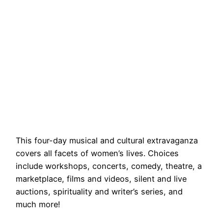
This four-day musical and cultural extravaganza
covers all facets of women’s lives. Choices
include workshops, concerts, comedy, theatre, a
marketplace, films and videos, silent and live
auctions, spirituality and writer’s series, and
much more!