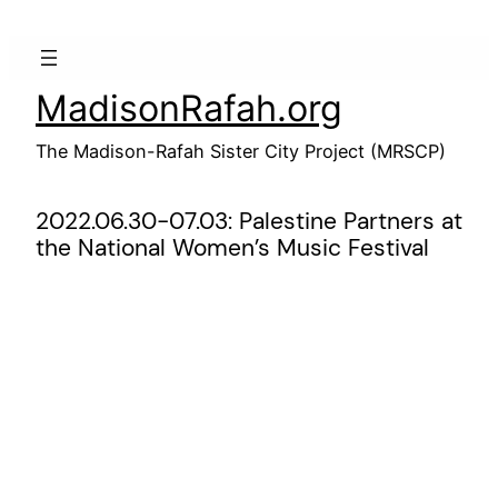
Skip
to
content
MadisonRafah.org
The Madison-Rafah Sister City Project (MRSCP)
2022.06.30-07.03: Palestine Partners at
the National Women’s Music Festival