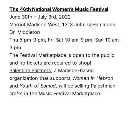
The 46th National Women’s Music Festival
June 30th – July 3rd, 2022
Marriot Madison West, 1313 John Q Hammons
Dr, Middleton
Thu 5 pm-9 pm, Fri-Sat 10 am-9 pm, Sun 10 am-
3 pm
The Festival Marketplace is open to the public
and no tickets are required to shop!
Palestine Partners
, a Madison-based
organization that supports
Women in Hebron
and
Youth of Samud
, will be selling Palestinian
crafts in the Music Festival Marketplace.