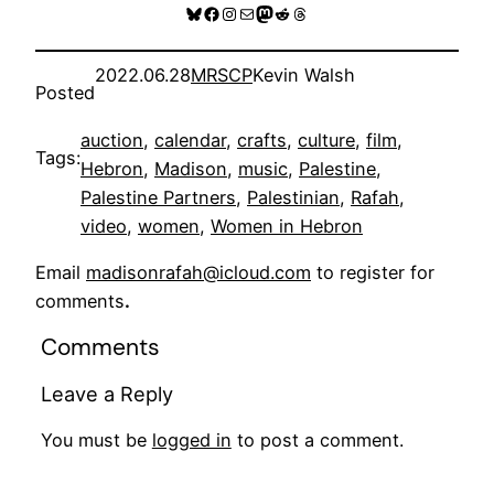
Bluesky
Facebook
Instagram
Mail
Mastodon
Reddit
Threads
2022.06.28
MRSCP
Kevin Walsh
Posted
auction
, 
calendar
, 
crafts
, 
culture
, 
film
, 
Tags:
Hebron
, 
Madison
, 
music
, 
Palestine
, 
Palestine Partners
, 
Palestinian
, 
Rafah
, 
video
, 
women
, 
Women in Hebron
Email
madisonrafah@icloud.com
to register for
comments
.
Comments
Leave a Reply
You must be
logged in
to post a comment.