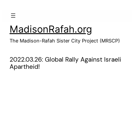
Skip
to
content
MadisonRafah.org
The Madison-Rafah Sister City Project (MRSCP)
2022.03.26: Global Rally Against Israeli
Apartheid!