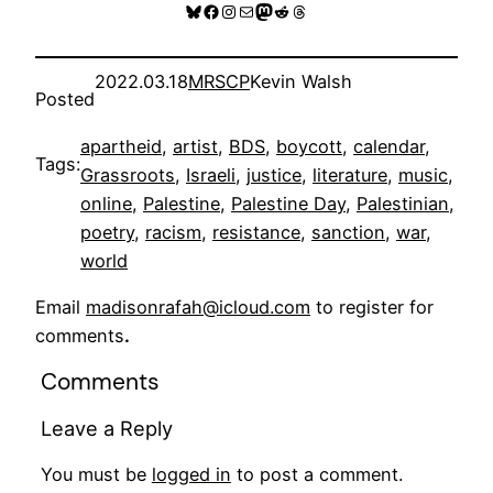
Bluesky
Facebook
Instagram
Mail
Mastodon
Reddit
Threads
2022.03.18
MRSCP
Kevin Walsh
Posted
apartheid
, 
artist
, 
BDS
, 
boycott
, 
calendar
, 
Tags:
Grassroots
, 
Israeli
, 
justice
, 
literature
, 
music
, 
online
, 
Palestine
, 
Palestine Day
, 
Palestinian
, 
poetry
, 
racism
, 
resistance
, 
sanction
, 
war
, 
world
Email
madisonrafah@icloud.com
to register for
comments
.
Comments
Leave a Reply
You must be
logged in
to post a comment.