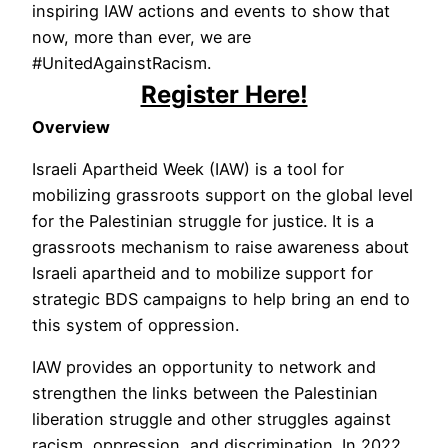
inspiring IAW actions and events to show that
now, more than ever, we are
#UnitedAgainstRacism.
Register Here!
Overview
Israeli Apartheid Week (IAW) is a tool for
mobilizing grassroots support on the global level
for the Palestinian struggle for justice. It is a
grassroots mechanism to raise awareness about
Israeli apartheid and to mobilize support for
strategic BDS campaigns to help bring an end to
this system of oppression.
IAW provides an opportunity to network and
strengthen the links between the Palestinian
liberation struggle and other struggles against
racism, oppression, and discrimination. In 2022,