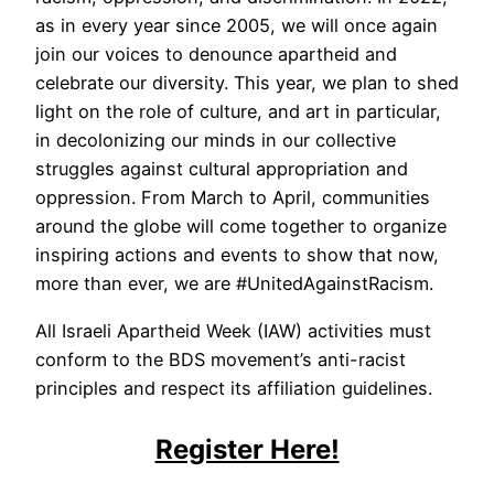
as in every year since 2005, we will once again
join our voices to denounce apartheid and
celebrate our diversity. This year, we plan to shed
light on the role of culture, and art in particular,
in decolonizing our minds in our collective
struggles against cultural appropriation and
oppression. From March to April, communities
around the globe will come together to organize
inspiring actions and events to show that now,
more than ever, we are #UnitedAgainstRacism.
All Israeli Apartheid Week (IAW) activities must
conform to the BDS movement’s anti-racist
principles and respect its affiliation guidelines.
Register Here!