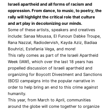
Israeli apartheid and all forms of racism and
oppression. From dance, to music, to poetry, the
rally will highlight the critical role that culture
and art play in decolonizing our minds.
Some of these artists, speakers and creatives
include: Sanaa Moussa, El Funoun Dabke Troupe,
Rana Nazzal, Radiodervish, Kayda Aziz, Badiaa
Bouhrizi, Estefania Vega, and more!
This rally comes as part of the Israeli Apartheid
Week (IAW), which over the last 18 years has
propelled discussion of Israeli apartheid and
organizing for Boycott Divestment and Sanctions
(BDS) campaigns into the popular narrative in
order to help bring an end to this crime against
humanity.
This year, from March to April, communities
around the globe will come together to organize