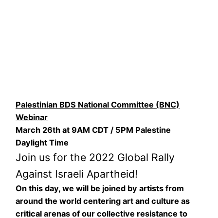
Palestinian BDS National Committee (BNC)
Webinar
March 26th at 9AM CDT / 5PM Palestine
Daylight Time
Join us for the 2022 Global Rally
Against Israeli Apartheid!
On this day, we will be joined by artists from
around the world centering art and culture as
critical arenas of our collective resistance to