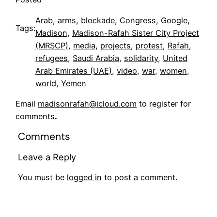
Arab
, 
arms
, 
blockade
, 
Congress
, 
Google
, 
Tags:
Madison
, 
Madison-Rafah Sister City Project
(MRSCP)
, 
media
, 
projects
, 
protest
, 
Rafah
, 
refugees
, 
Saudi Arabia
, 
solidarity
, 
United
Arab Emirates (UAE)
, 
video
, 
war
, 
women
, 
world
, 
Yemen
Email
madisonrafah@icloud.com
to register for
comments
.
Comments
Leave a Reply
You must be
logged in
to post a comment.