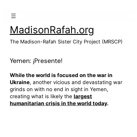
Skip
to
content
MadisonRafah.org
The Madison-Rafah Sister City Project (MRSCP)
Yemen: ¡Presente!
While the world is focused on the war in
Ukraine
, another vicious and devastating war
grinds on with no end in sight in Yemen,
creating what is likely the
largest
humanitarian crisis in the world today
.