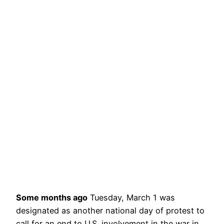
Some months ago
Tuesday, March 1 was
designated as another national day of protest to
call for an end to U.S. involvement in the war in