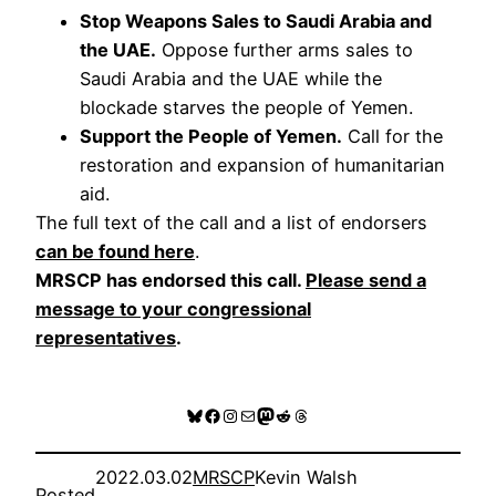
Stop Weapons Sales to Saudi Arabia and
the UAE.
Oppose further arms sales to
Saudi Arabia and the UAE while the
blockade starves the people of Yemen.
Support the People of Yemen.
Call for the
restoration and expansion of humanitarian
aid.
The full text of the call and a list of endorsers
can be found here
.
MRSCP has endorsed this call.
Please send a
message to your congressional
representatives
.
Bluesky
Facebook
Instagram
Mail
Mastodon
Reddit
Threads
2022.03.02
MRSCP
Kevin Walsh
Posted