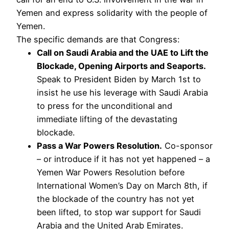
Yemen and express solidarity with the people of
Yemen.
The specific demands are that Congress:
Call on Saudi Arabia and the UAE to Lift the
Blockade, Opening Airports and Seaports.
Speak to President Biden by March 1st to
insist he use his leverage with Saudi Arabia
to press for the unconditional and
immediate lifting of the devastating
blockade.
Pass a War Powers Resolution.
Co-sponsor
– or introduce if it has not yet happened – a
Yemen War Powers Resolution before
International Women’s Day on March 8th, if
the blockade of the country has not yet
been lifted, to stop war support for Saudi
Arabia and the United Arab Emirates.