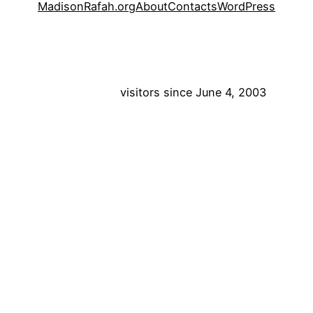
MadisonRafah.org
About
Contacts
WordPress
visitors since June 4, 2003