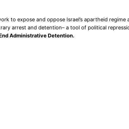
rk to expose and oppose Israel’s apartheid regime a
itrary arrest and detention– a tool of political repres
 End Administrative Detention.