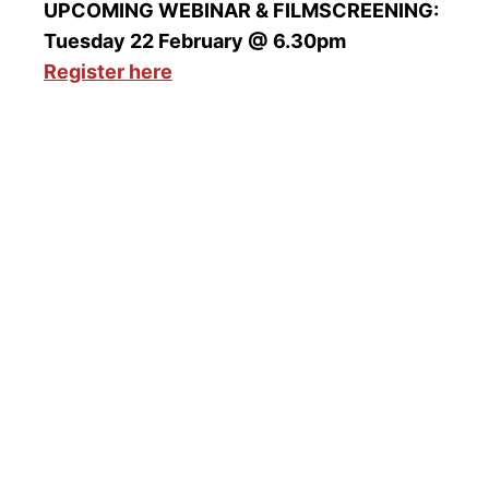
UPCOMING WEBINAR & FILMSCREENING:
Tuesday 22 February @ 6.30pm
Register here