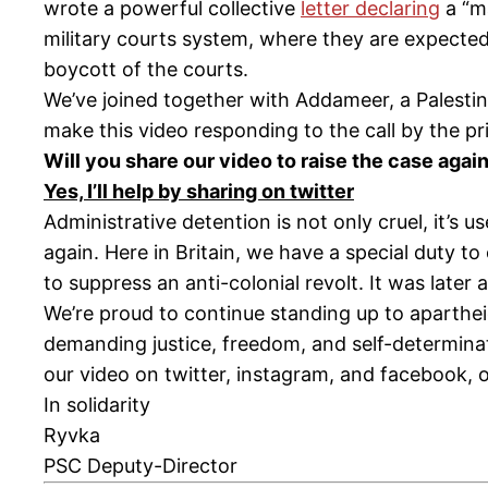
wrote a powerful collective
letter declaring
a “ma
military courts system, where they are expected 
boycott of the courts.
We’ve joined together with Addameer, a Palesti
make this video responding to the call by the pri
Will you share our video to raise the case aga
Yes, I’ll help by sharing on twitter
Administrative detention is not only cruel, it’s 
again. Here in Britain, we have a special duty to 
to suppress an anti-colonial revolt. It was later 
We’re proud to continue standing up to aparthei
demanding justice, freedom, and self-determina
our video on twitter, instagram, and facebook, 
In solidarity
Ryvka
PSC Deputy-Director