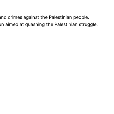
nd crimes against the Palestinian people.
sion aimed at quashing the Palestinian struggle.