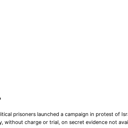
o
litical prisoners launched a campaign in protest of Isr
, without charge or trial, on secret evidence not ava