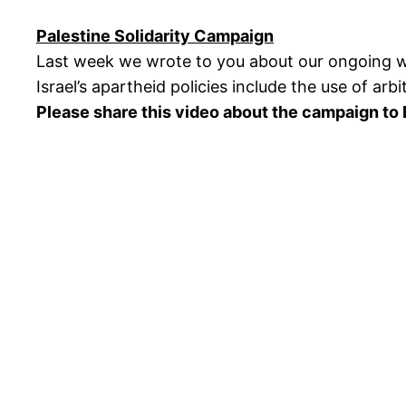
Palestine Solidarity Campaign
Last week we wrote to you about our ongoing wo
Israel’s apartheid policies include the use of arb
Please share this video about the campaign to