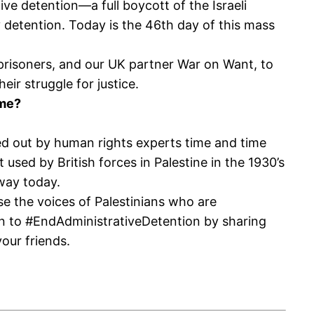
e detention—a full boycott of the Israeli
y detention. Today is the 46th day of this mass
prisoners, and our UK partner War on Want, to
ir struggle for justice.
ime?
alled out by human rights experts time and time
 used by British forces in Palestine in the 1930’s
 way today.
e the voices of Palestinians who are
gn to #EndAdministrativeDetention by sharing
your friends.