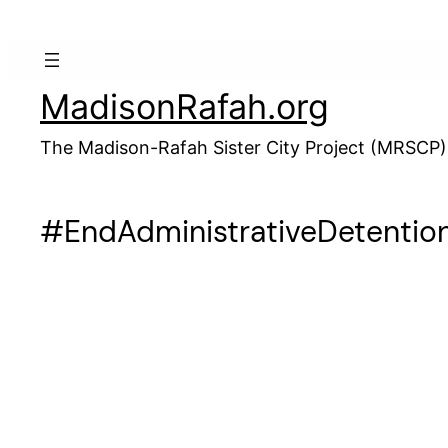
Skip
to
content
MadisonRafah.org
The Madison-Rafah Sister City Project (MRSCP)
#EndAdministrativeDetentio