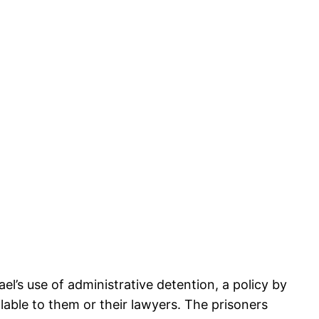
ael’s use of administrative detention, a policy by
ilable to them or their lawyers. The prisoners