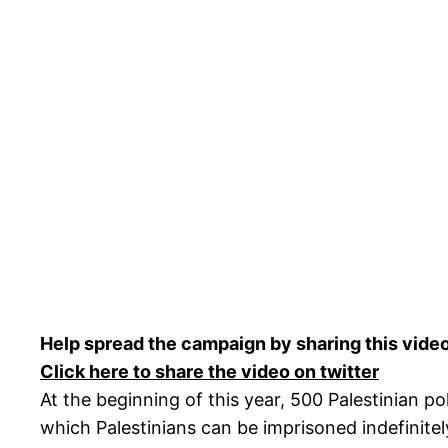
Help spread the campaign by sharing this vide
Click here to share the video on twitter
At the beginning of this year, 500 Palestinian po
which Palestinians can be imprisoned indefinitely