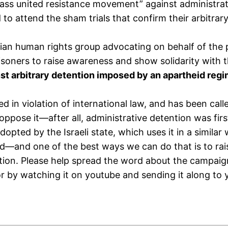
ss united resistance movement” against administrativ
to attend the sham trials that confirm their arbitrar
nian human rights group advocating on behalf of the 
soners to raise awareness and show solidarity with the
inst arbitrary detention imposed by an apartheid reg
used in violation of international law, and has been c
oppose it—after all, administrative detention was first
adopted by the Israeli state, which uses it in a similar
d—and one of the best ways we can do that is to rais
tion. Please help spread the word about the campai
or by watching it on youtube and sending it along to 