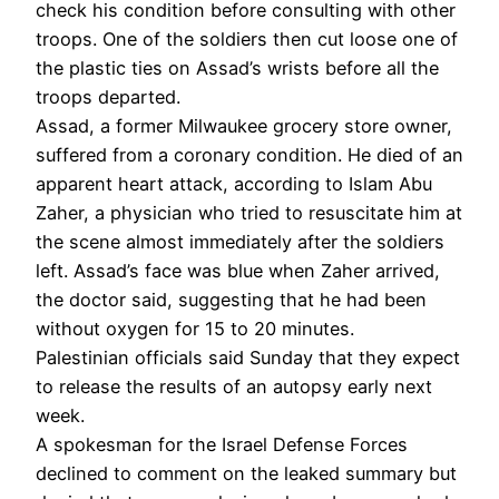
check his condition before consulting with other
troops. One of the soldiers then cut loose one of
the plastic ties on Assad’s wrists before all the
troops departed.
Assad, a former Milwaukee grocery store owner,
suffered from a coronary condition. He died of an
apparent heart attack, according to Islam Abu
Zaher, a physician who tried to resuscitate him at
the scene almost immediately after the soldiers
left. Assad’s face was blue when Zaher arrived,
the doctor said, suggesting that he had been
without oxygen for 15 to 20 minutes.
Palestinian officials said Sunday that they expect
to release the results of an autopsy early next
week.
A spokesman for the Israel Defense Forces
declined to comment on the leaked summary but