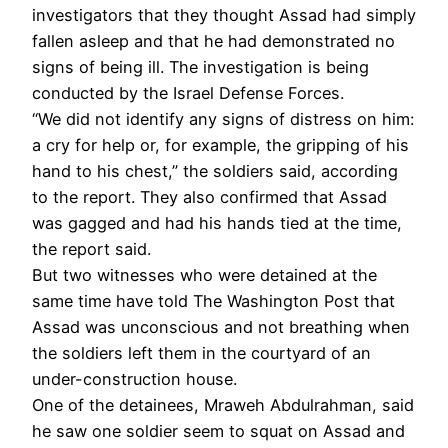
investigators that they thought Assad had simply
fallen asleep and that he had demonstrated no
signs of being ill. The investigation is being
conducted by the Israel Defense Forces.
“We did not identify any signs of distress on him:
a cry for help or, for example, the gripping of his
hand to his chest,” the soldiers said, according
to the report. They also confirmed that Assad
was gagged and had his hands tied at the time,
the report said.
But two witnesses who were detained at the
same time have told The Washington Post that
Assad was unconscious and not breathing when
the soldiers left them in the courtyard of an
under-construction house.
One of the detainees, Mraweh Abdulrahman, said
he saw one soldier seem to squat on Assad and