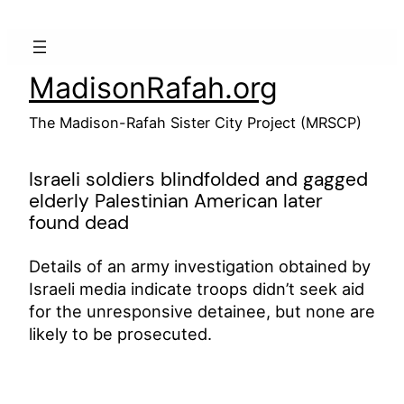
Skip
to
content
MadisonRafah.org
The Madison-Rafah Sister City Project (MRSCP)
Israeli soldiers blindfolded and gagged
elderly Palestinian American later
found dead
Details of an army investigation obtained by
Israeli media indicate troops didn’t seek aid
for the unresponsive detainee, but none are
likely to be prosecuted.