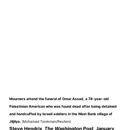
Mourners attend the funeral of Omar Assad, a 78-year-old
Palestinian American who was found dead after being detained
and handcuffed by Israeli soldiers in the West Bank village of
Jiljilya.
(Mohamad Torokman/Reuters)
Steve Hendrix,
The Washington Post
, January