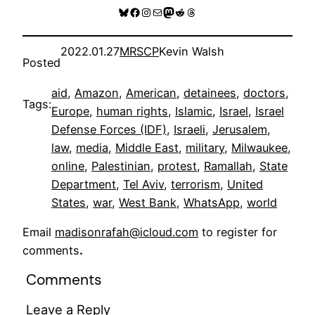
Bluesky
Facebook
Instagram
Mail
Mastodon
Reddit
Threads
2022.01.27
MRSCP
Kevin Walsh
Posted
aid
, 
Amazon
, 
American
, 
detainees
, 
doctors
, 
Tags:
Europe
, 
human rights
, 
Islamic
, 
Israel
, 
Israel
Defense Forces (IDF)
, 
Israeli
, 
Jerusalem
, 
law
, 
media
, 
Middle East
, 
military
, 
Milwaukee
, 
online
, 
Palestinian
, 
protest
, 
Ramallah
, 
State
Department
, 
Tel Aviv
, 
terrorism
, 
United
States
, 
war
, 
West Bank
, 
WhatsApp
, 
world
Email
madisonrafah@icloud.com
to register for
comments
.
Comments
Leave a Reply