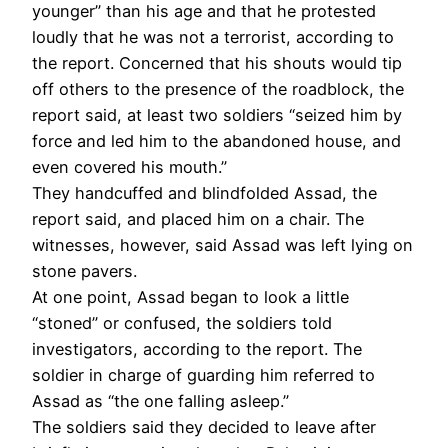
younger” than his age and that he protested
loudly that he was not a terrorist, according to
the report. Concerned that his shouts would tip
off others to the presence of the roadblock, the
report said, at least two soldiers “seized him by
force and led him to the abandoned house, and
even covered his mouth.”
They handcuffed and blindfolded Assad, the
report said, and placed him on a chair. The
witnesses, however, said Assad was left lying on
stone pavers.
At one point, Assad began to look a little
“stoned” or confused, the soldiers told
investigators, according to the report. The
soldier in charge of guarding him referred to
Assad as “the one falling asleep.”
The soldiers said they decided to leave after