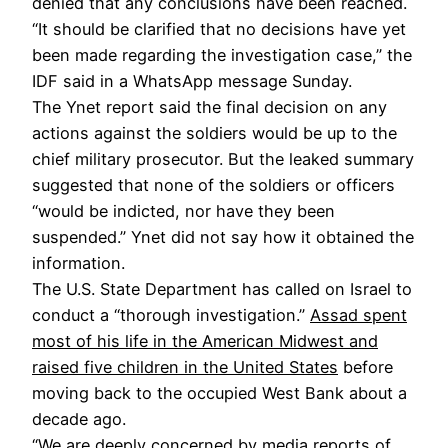
denied that any conclusions have been reached.
“It should be clarified that no decisions have yet
been made regarding the investigation case,” the
IDF said in a WhatsApp message Sunday.
The Ynet report said the final decision on any
actions against the soldiers would be up to the
chief military prosecutor. But the leaked summary
suggested that none of the soldiers or officers
“would be indicted, nor have they been
suspended.” Ynet did not say how it obtained the
information.
The U.S. State Department has called on Israel to
conduct a “thorough investigation.”
Assad spent
most of his life in the American Midwest and
raised five children in the United States
before
moving back to the occupied West Bank about a
decade ago.
“We are deeply concerned by media reports of