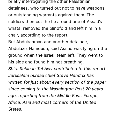
briefly interrogating the other Palestinian
detainees, who turned out not to have weapons
or outstanding warrants against them. The
soldiers then cut the tie around one of Assad’s
wrists, removed the blindfold and left him in a
chair, according to the report.
But Abdulrahman and another detainee,
Abdulaziz Hamouda, said Assad was lying on the
ground when the Israeli team left. They went to
his side and found him not breathing.
Shira Rubin in Tel Aviv contributed to this report.
Jerusalem bureau chief Steve Hendrix has
written for just about every section of the paper
since coming to the Washington Post 20 years
ago, reporting from the Middle East, Europe,
Africa, Asia and most corners of the United
States.