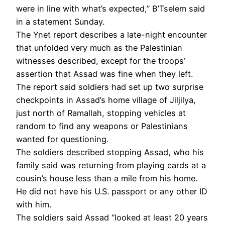
were in line with what’s expected,” B’Tselem said
in a statement Sunday.
The Ynet report describes a late-night encounter
that unfolded very much as the Palestinian
witnesses described, except for the troops’
assertion that Assad was fine when they left.
The report said soldiers had set up two surprise
checkpoints in Assad’s home village of Jiljilya,
just north of Ramallah, stopping vehicles at
random to find any weapons or Palestinians
wanted for questioning.
The soldiers described stopping Assad, who his
family said was returning from playing cards at a
cousin’s house less than a mile from his home.
He did not have his U.S. passport or any other ID
with him.
The soldiers said Assad “looked at least 20 years