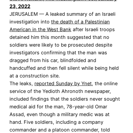
23, 2022
JERUSALEM — A leaked summary of an Israeli
investigation into
the death of a Palestinian
American in the West Bank
after Israeli troops
detained him this month suggested that no
soldiers were likely to be prosecuted despite
investigators confirming that the man was
dragged from his car, blindfolded and
handcuffed and then fell silent while being held
at a construction site.
The leaks,
reported Sunday by Ynet
, the online
service of the Yedioth Ahronoth newspaper,
included findings that the soldiers never sought
medical aid for the man, 78-year-old Omar
Assad, even though a military medic was at
hand. Five soldiers, including a company
commander and a platoon commander, told