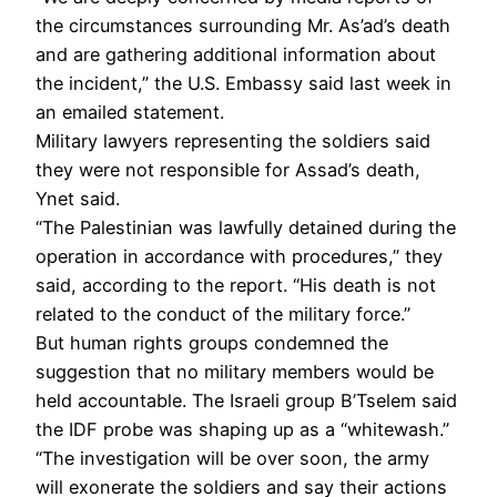
the circumstances surrounding Mr. As’ad’s death
and are gathering additional information about
the incident,” the U.S. Embassy said last week in
an emailed statement.
Military lawyers representing the soldiers said
they were not responsible for Assad’s death,
Ynet said.
“The Palestinian was lawfully detained during the
operation in accordance with procedures,” they
said, according to the report. “His death is not
related to the conduct of the military force.”
But human rights groups condemned the
suggestion that no military members would be
held accountable. The Israeli group B’Tselem said
the IDF probe was shaping up as a “whitewash.”
“The investigation will be over soon, the army
will exonerate the soldiers and say their actions