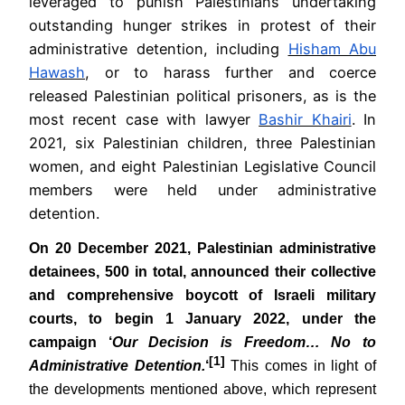
leveraged to punish Palestinians undertaking
outstanding hunger strikes in protest of their
administrative detention, including
Hisham Abu
Hawash
, or to harass further and coerce
released Palestinian political prisoners, as is the
most recent case with lawyer
Bashir Khairi
. In
2021, six Palestinian children, three Palestinian
women, and eight Palestinian Legislative Council
members were held under administrative
detention.
On
20 December 2021, Palestinian administrative
detainees, 500 in total, announced their collective
and comprehensive boycott of Israeli military
courts, to begin 1 January 2022, under the
campaign ‘
Our Decision is Freedom… No to
[1]
Administrative Detention.
‘
This comes in light of
the developments mentioned above, which represent