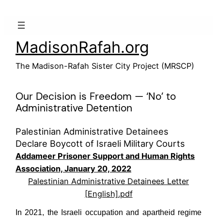
Skip
to
content
MadisonRafah.org
The Madison-Rafah Sister City Project (MRSCP)
Our Decision is Freedom — ‘No’ to
Administrative Detention
Palestinian Administrative Detainees
Declare Boycott of Israeli Military Courts
Addameer Prisoner Support and Human Rights
Association, January 20, 2022
Palestinian Administrative Detainees Letter
[English].pdf
In 2021, the Israeli occupation and apartheid regime