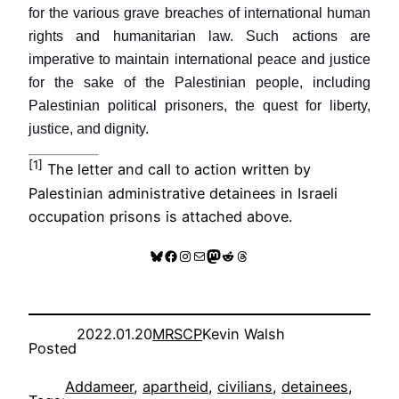
for the various grave breaches of international human
rights and humanitarian law. Such actions are
imperative to maintain international peace and justice
for the sake of the Palestinian people, including
Palestinian political prisoners, the quest for liberty,
justice, and dignity.
[1]
The letter and call to action written by
Palestinian administrative detainees in Israeli
occupation prisons is attached above.
Bluesky
Facebook
Instagram
Mail
Mastodon
Reddit
Threads
2022.01.20
MRSCP
Kevin Walsh
Posted
Addameer
, 
apartheid
, 
civilians
, 
detainees
, 