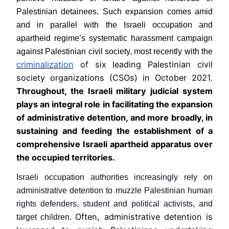
Palestinian detainees. Such expansion comes amid
and in parallel with the Israeli occupation and
apartheid regime’s systematic harassment campaign
against Palestinian civil society, most recently with the
criminalization
of six leading Palestinian civil
society organizations (CSOs) in October 2021.
Throughout, the Israeli military judicial system
plays an integral role in facilitating the expansion
of administrative detention, and more broadly, in
sustaining and feeding the establishment of a
comprehensive Israeli apartheid apparatus over
the occupied territories.
Israeli occupation authorities increasingly rely on
administrative detention to muzzle Palestinian human
rights defenders, student and political activists, and
Often, administrative detention is
target children.