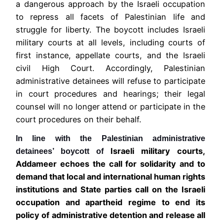
a dangerous approach by the Israeli occupation
to repress all facets of Palestinian life and
struggle for liberty. The boycott includes Israeli
military courts at all levels, including courts of
first instance, appellate courts, and the Israeli
civil High Court. Accordingly, Palestinian
administrative detainees will refuse to participate
in court procedures and hearings; their legal
counsel will no longer attend or participate in the
court procedures on their behalf.
In line with the Palestinian administrative
Israeli military courts,
detainees’ boycott of
Addameer echoes
the call for solidarity and to
demand that local and international human rights
institutions and State parties call on the Israeli
occupation and apartheid regime to end its
policy of administrative detention and release all