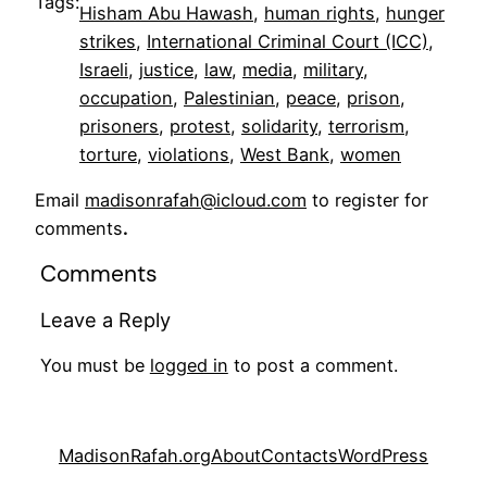
Tags:
Hisham Abu Hawash
, 
human rights
, 
hunger
strikes
, 
International Criminal Court (ICC)
, 
Israeli
, 
justice
, 
law
, 
media
, 
military
, 
occupation
, 
Palestinian
, 
peace
, 
prison
, 
prisoners
, 
protest
, 
solidarity
, 
terrorism
, 
torture
, 
violations
, 
West Bank
, 
women
Email
madisonrafah@icloud.com
to register for
comments
.
Comments
Leave a Reply
You must be
logged in
to post a comment.
MadisonRafah.org
About
Contacts
WordPress