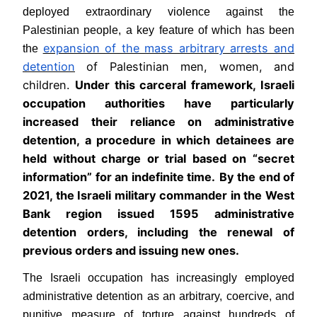
deployed extraordinary violence against the
Palestinian people, a key feature of which has been
expansion of the mass arbitrary arrests and
the
detention
of Palestinian men, women, and
children.
Under this carceral framework, Israeli
occupation authorities have particularly
increased their reliance on administrative
detention, a procedure in which detainees are
held without charge or trial based on “secret
information” for an indefinite time.
By the end of
2021, the Israeli military commander in the West
Bank region issued 1595 administrative
detention orders, including the renewal of
previous orders and issuing new ones.
The Israeli occupation has increasingly employed
administrative detention as an arbitrary, coercive, and
punitive measure of torture against hundreds of