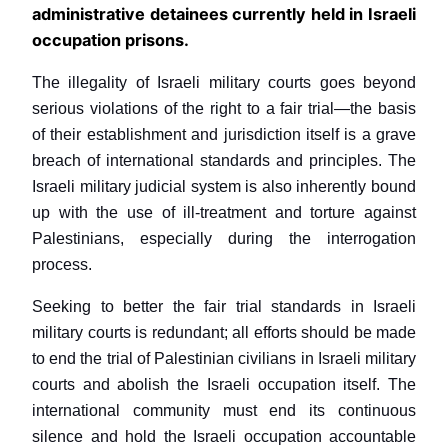
administrative detainees currently held in Israeli
occupation prisons.
The illegality of Israeli military courts goes beyond
serious violations of the right to a fair trial—the basis
of their establishment and jurisdiction itself is a grave
breach of international standards and principles. The
Israeli military judicial system is also inherently bound
up with the use of ill-treatment and torture against
Palestinians, especially during the interrogation
process.
Seeking to better the fair trial standards in Israeli
military courts is redundant; all efforts should be made
to end the trial of Palestinian civilians in Israeli military
courts and abolish the Israeli occupation itself. The
international community must end its continuous
silence and hold the Israeli occupation accountable