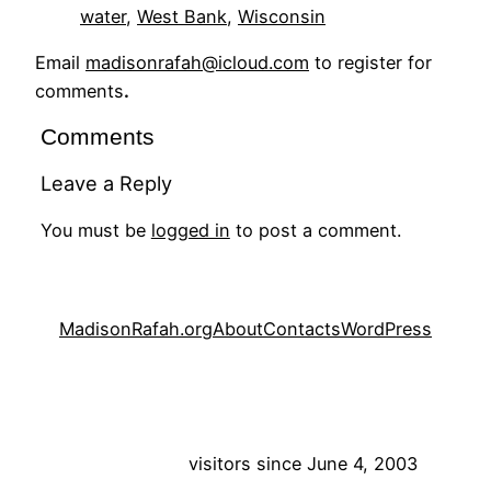
water
, 
West Bank
, 
Wisconsin
Email
madisonrafah@icloud.com
to register for
comments
.
Comments
Leave a Reply
You must be
logged in
to post a comment.
MadisonRafah.org
About
Contacts
WordPress
visitors since June 4, 2003