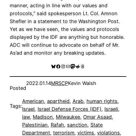
manner, acting in line with our values and
protocols,” said spokesperson Lt. Col. Amnon
Shefler in a statement to the Washington Post.
Yet as we have seen, the values and protocols
displayed by the IDF are anything but honorable.
ADC will continue to advocate on behalf of Mr.
As’ad and monitor any breaking updates.
Bluesky
Facebook
Instagram
Mail
Mastodon
Reddit
Threads
2022.01.14
MRSCP
Kevin Walsh
Posted
American
, 
apartheid
, 
Arab
, 
human rights
, 
Tags:
Israel
, 
Israel Defense Forces (IDF)
, 
Israeli
, 
law
, 
Madison
, 
Milwaukee
, 
Omar Asaad
, 
Palestinian
, 
Rafah
, 
sanction
, 
State
Department
, 
terrorism
, 
victims
, 
violations
, 