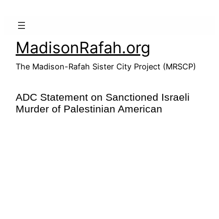
Skip
to
content
MadisonRafah.org
The Madison-Rafah Sister City Project (MRSCP)
ADC Statement on Sanctioned Israeli
Murder of Palestinian American