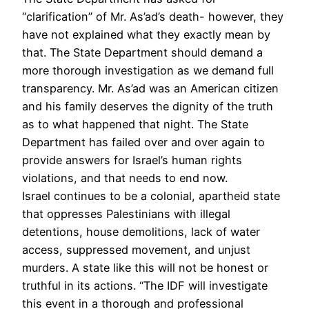
“clarification” of Mr. As’ad’s death- however, they
have not explained what they exactly mean by
that. The State Department should demand a
more thorough investigation as we demand full
transparency. Mr. As’ad was an American citizen
and his family deserves the dignity of the truth
as to what happened that night. The State
Department has failed over and over again to
provide answers for Israel’s human rights
violations, and that needs to end now.
Israel continues to be a colonial, apartheid state
that oppresses Palestinians with illegal
detentions, house demolitions, lack of water
access, suppressed movement, and unjust
murders. A state like this will not be honest or
truthful in its actions. “The IDF will investigate
this event in a thorough and professional