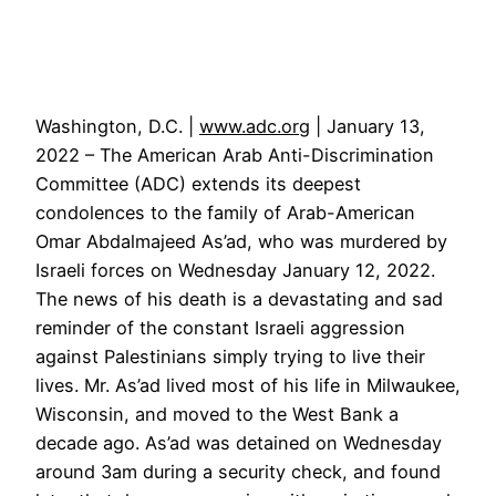
Washington, D.C. |
www.adc.org
| January 13,
2022 – The American Arab Anti-Discrimination
Committee (ADC) extends its deepest
condolences to the family of Arab-American
Omar Abdalmajeed As’ad, who was murdered by
Israeli forces on Wednesday January 12, 2022.
The news of his death is a devastating and sad
reminder of the constant Israeli aggression
against Palestinians simply trying to live their
lives. Mr. As’ad lived most of his life in Milwaukee,
Wisconsin, and moved to the West Bank a
decade ago. As’ad was detained on Wednesday
around 3am during a security check, and found