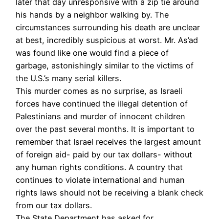
later that day unresponsive with a zip tie around
his hands by a neighbor walking by. The
circumstances surrounding his death are unclear
at best, incredibly suspicious at worst. Mr. As’ad
was found like one would find a piece of
garbage, astonishingly similar to the victims of
the U.S.’s many serial killers.
This murder comes as no surprise, as Israeli
forces have continued the illegal detention of
Palestinians and murder of innocent children
over the past several months. It is important to
remember that Israel receives the largest amount
of foreign aid- paid by our tax dollars- without
any human rights conditions. A country that
continues to violate international and human
rights laws should not be receiving a blank check
from our tax dollars.
The State Department has asked for