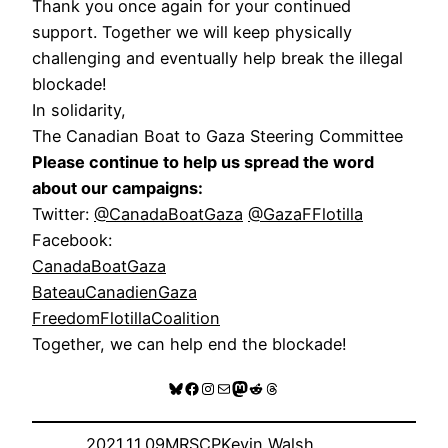
Thank you once again for your continued
support. Together we will keep physically
challenging and eventually help break the illegal
blockade!
In solidarity,
The Canadian Boat to Gaza Steering Committee
Please continue to help us spread the word
about our campaigns:
Twitter:
@CanadaBoatGaza
@GazaFFlotilla
Facebook:
CanadaBoatGaza
BateauCanadienGaza
FreedomFlotillaCoalition
Together, we can help end the blockade!
Bluesky
Facebook
Instagram
Mail
Mastodon
Reddit
Threads
2021.11.09
MRSCP
Kevin Walsh