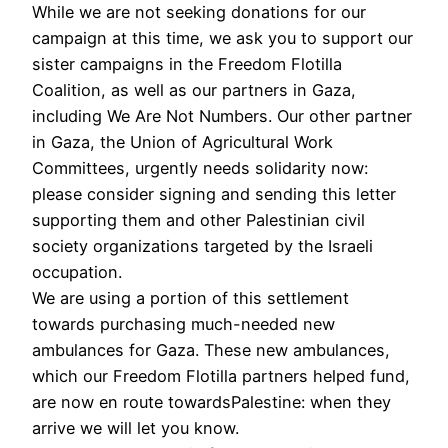
While we are not seeking donations for our
campaign at this time, we ask you to support our
sister campaigns in the Freedom Flotilla
Coalition, as well as our partners in Gaza,
including We Are Not Numbers. Our other partner
in Gaza, the Union of Agricultural Work
Committees, urgently needs solidarity now:
please consider signing and sending this letter
supporting them and other Palestinian civil
society organizations targeted by the Israeli
occupation.
We are using a portion of this settlement
towards purchasing much-needed new
ambulances for Gaza. These new ambulances,
which our Freedom Flotilla partners helped fund,
are now en route towardsPalestine: when they
arrive we will let you know.