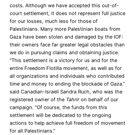
costs. Although we have accepted this out-of-
court settlement, it does not represent full justice
for our losses, much less for those of
Palestinians. Many more Palestinian boats from
Gaza have been stolen and damaged by the IOF:
their owners face far greater legal obstacles than
we do in pursuing claims and obtaining justice.
“This settlement is a victory for us and for the
entire Freedom Flotilla movement, as well as for
all organizations and individuals who contributed
time and money to ending the blockade of Gaza.”
said Canadian-Israeli Sandra Ruch, who was the
registered owner of the
Tahrir
on behalf of our
campaign. “Of course, the funds from this
settlement will be dedicated to the ongoing
actions to help achieve full freedom of movement
for all Palestinians.”