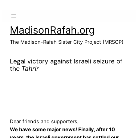
Skip
to
content
MadisonRafah.org
The Madison-Rafah Sister City Project (MRSCP)
Legal victory against Israeli seizure of
the
Tahrir
Dear friends and supporters,
We have some major news! Finally, after 10
years, the Israeli government has settled our