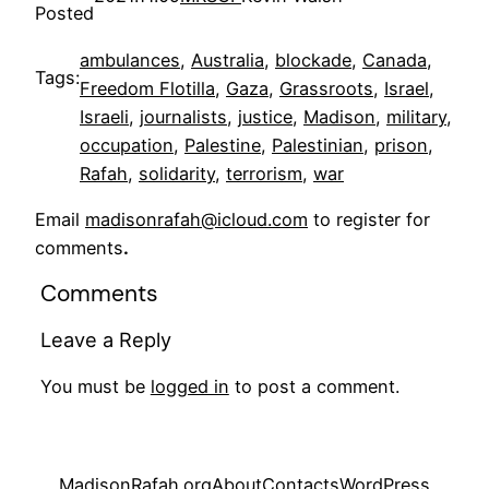
Posted
ambulances
, 
Australia
, 
blockade
, 
Canada
, 
Tags:
Freedom Flotilla
, 
Gaza
, 
Grassroots
, 
Israel
, 
Israeli
, 
journalists
, 
justice
, 
Madison
, 
military
, 
occupation
, 
Palestine
, 
Palestinian
, 
prison
, 
Rafah
, 
solidarity
, 
terrorism
, 
war
Email
madisonrafah@icloud.com
to register for
comments
.
Comments
Leave a Reply
You must be
logged in
to post a comment.
MadisonRafah.org
About
Contacts
WordPress