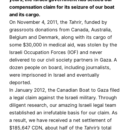
compensation claim for its seizure of our boat
and its cargo.
On November 4, 2011, the
Tahrir
, funded by
grassroots donations from Canada, Australia,
Belgium and Denmark, along with its cargo of
some $30,000 in medical aid, was stolen by the
Israeli Occupation Forces (IOF) and never
delivered to our civil society partners in Gaza. A
dozen people on board, including journalists,
were imprisoned in Israel and eventually
deported.
In January 2012, the Canadian Boat to Gaza filed
a legal claim against the Israeli military. Through
diligent research, our amazing Israeli legal team
established an irrefutable basis for our claim. As
a result, we have received a net settlement of
$185,647 CDN, about half of the
Tahrir’s
total