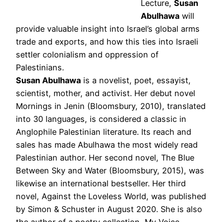
Lecture,
Susan
Abulhawa
will
provide valuable insight into Israel’s global arms
trade and exports, and how this ties into Israeli
settler colonialism and oppression of
Palestinians.
Susan Abulhawa
is a novelist, poet, essayist,
scientist, mother, and activist. Her debut novel
Mornings in Jenin (Bloomsbury, 2010), translated
into 30 languages, is considered a classic in
Anglophile Palestinian literature. Its reach and
sales has made Abulhawa the most widely read
Palestinian author. Her second novel, The Blue
Between Sky and Water (Bloomsbury, 2015), was
likewise an international bestseller. Her third
novel, Against the Loveless World, was published
by Simon & Schuster in August 2020. She is also
the author of a poetry collection, My Voice