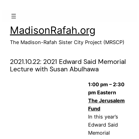
Skip
to
content
MadisonRafah.org
The Madison-Rafah Sister City Project (MRSCP)
2021.10.22: 2021 Edward Said Memorial
Lecture with Susan Abulhawa
1:00 pm – 2:30
pm Eastern
The Jerusalem
Fund
In this year’s
Edward Said
Memorial