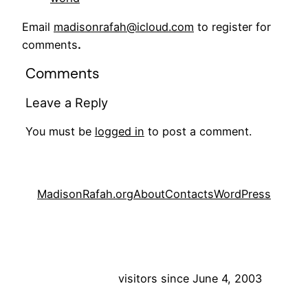
Email
madisonrafah@icloud.com
to register for
comments
.
Comments
Leave a Reply
You must be
logged in
to post a comment.
MadisonRafah.org
About
Contacts
WordPress
visitors since June 4, 2003