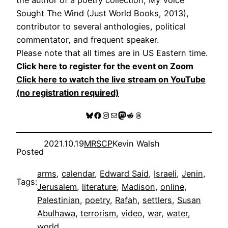
Sought The Wind (Just World Books, 2013),
contributor to several anthologies, political
commentator, and frequent speaker.
Please note that all times are in US Eastern time.
Click here to register for the event on Zoom
Click here to watch the live stream on YouTube
(no registration required)
Bluesky
Facebook
Instagram
Mail
Mastodon
Reddit
Threads
2021.10.19
MRSCP
Kevin Walsh
Posted
arms
, 
calendar
, 
Edward Said
, 
Israeli
, 
Jenin
, 
Tags:
Jerusalem
, 
literature
, 
Madison
, 
online
, 
Palestinian
, 
poetry
, 
Rafah
, 
settlers
, 
Susan
Abulhawa
, 
terrorism
, 
video
, 
war
, 
water
, 
world