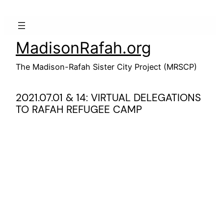
Skip
to
content
MadisonRafah.org
The Madison-Rafah Sister City Project (MRSCP)
2021.07.01 & 14: VIRTUAL DELEGATIONS
TO RAFAH REFUGEE CAMP