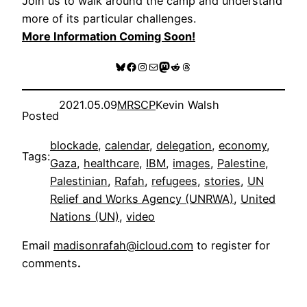
Join us to walk around the camp and understand
more of its particular challenges.
More Information Coming Soon!
Bluesky
Facebook
Instagram
Mail
Mastodon
Reddit
Threads
2021.05.09
MRSCP
Kevin Walsh
Posted
blockade
, 
calendar
, 
delegation
, 
economy
, 
Tags:
Gaza
, 
healthcare
, 
IBM
, 
images
, 
Palestine
, 
Palestinian
, 
Rafah
, 
refugees
, 
stories
, 
UN
Relief and Works Agency (UNRWA)
, 
United
Nations (UN)
, 
video
Email
madisonrafah@icloud.com
to register for
comments
.