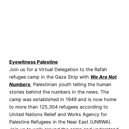
Eyewitness Palestine
Join us for a Virtual Delegation to the Rafah
refugee camp in the Gaza Strip with
We Are Not
Numbers
, Palestinian youth telling the human
stories behind the numbers in the news. The
camp was established in 1949 and is now home
to more than 125,304 refugees according to
United Nations Relief and Works Agency for
Palestine Refugees in the Near East (UNRWA).