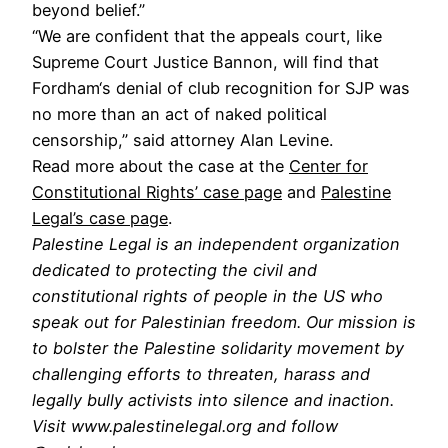
beyond belief.”
“We are confident that the appeals court, like
Supreme Court Justice Bannon, will find that
Fordham‘s denial of club recognition for SJP was
no more than an act of naked political
censorship,” said attorney Alan Levine.
Read more about the case at the
Center for
Constitutional Rights’ case page
and
Palestine
Legal’s case page
.
Palestine Legal is an independent organization
dedicated to protecting the civil and
constitutional rights of people in the US who
speak out for Palestinian freedom. Our mission is
to bolster the Palestine solidarity movement by
challenging efforts to threaten, harass and
legally bully activists into silence and inaction.
Visit www.palestinelegal.org and follow