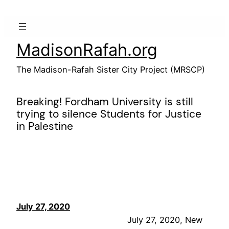
Skip
to
content
MadisonRafah.org
The Madison-Rafah Sister City Project (MRSCP)
Breaking! Fordham University is still
trying to silence Students for Justice
in Palestine
July 27, 2020
July 27, 2020, New