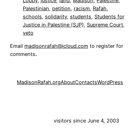
Lobby
, 
justice
, 
land
, 
Madison
, 
Palestine
, 
Palestinian
, 
petition
, 
racism
, 
Rafah
, 
schools
, 
solidarity
, 
students
, 
Students for
Justice in Palestine (SJP)
, 
Supreme Court
, 
veto
Email
madisonrafah@icloud.com
to register for
comments
.
MadisonRafah.org
About
Contacts
WordPress
visitors since June 4, 2003