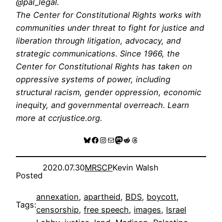
@pal_legal.
The Center for Constitutional Rights works with
communities under threat to fight for justice and
liberation through litigation, advocacy, and
strategic communications. Since 1966, the
Center for Constitutional Rights has taken on
oppressive systems of power, including
structural racism, gender oppression, economic
inequity, and governmental overreach. Learn
more at ccrjustice.org.
Bluesky
Facebook
Instagram
Mail
Mastodon
Reddit
Threads
2020.07.30
MRSCP
Kevin Walsh
Posted
annexation
, 
apartheid
, 
BDS
, 
boycott
, 
Tags:
censorship
, 
free speech
, 
images
, 
Israel