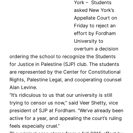
York – Students
asked New York’s
Appellate Court on
Friday to reject an
effort by Fordham
University to
overturn a decision
ordering the school to recognize the Students
for Justice in Palestine (SJP) club. The students
are represented by the Center for Constitutional
Rights, Palestine Legal, and cooperating counsel
Alan Levine.
“It’s ridiculous to us that our university is still
trying to censor us now,” said Veer Shetty, vice
president of SJP at Fordham. “We’ve already been
active for a year, and appealing the court’s ruling
feels especially cruel.”