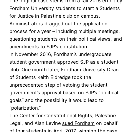
The original case stems from a fall 2015 effort by
Fordham University students to start a Students
for Justice in Palestine club on campus.
Administrators dragged out the application
process for a year – including multiple meetings,
questioning students on their political views, and
amendments to SJP’s constitution.
In November 2016, Fordham’s undergraduate
student government approved SJP as a student
club. One month later, Fordham University Dean
of Students Keith Eldredge took the
unprecedented step of vetoing the student
government’s approval based on SJP’s “political
goals” and the possibility it would lead to
“polarization.”
The Center for Constitutional Rights, Palestine
Legal, and Alan Levine
sued Fordham
on behalf
of four students in April 2017, winning the case