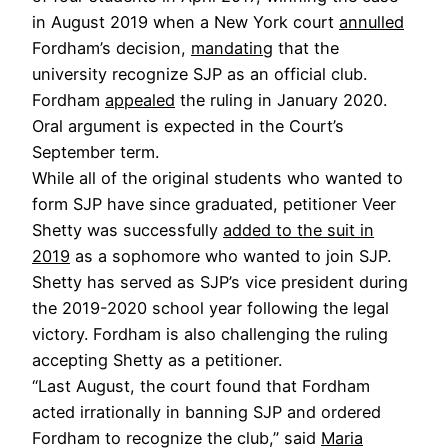
in August 2019 when a New York court
annulled
Fordham’s decision,
mandating
that the
university recognize SJP as an official club.
Fordham
appealed
the ruling in January 2020.
Oral argument is expected in the Court’s
September term.
While all of the original students who wanted to
form SJP have since graduated, petitioner Veer
Shetty was successfully
added to the suit in
2019
as a sophomore who wanted to join SJP.
Shetty has served as SJP’s vice president during
the 2019-2020 school year following the legal
victory. Fordham is also challenging the ruling
accepting Shetty as a petitioner.
“Last August, the court found that Fordham
acted irrationally in banning SJP and ordered
Fordham to recognize the club,” said
Maria