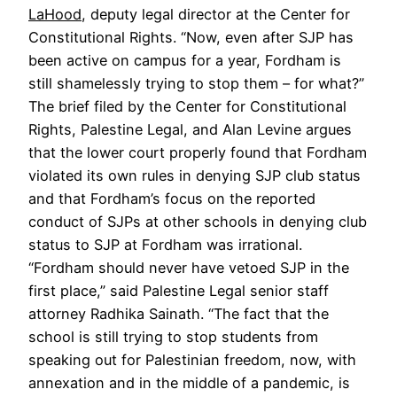
LaHood
, deputy legal director at the Center for
Constitutional Rights. “Now, even after SJP has
been active on campus for a year, Fordham is
still shamelessly trying to stop them – for what?”
The brief filed by the Center for Constitutional
Rights, Palestine Legal, and Alan Levine argues
that the lower court properly found that Fordham
violated its own rules in denying SJP club status
and that Fordham’s focus on the reported
conduct of SJPs at other schools in denying club
status to SJP at Fordham was irrational.
“Fordham should never have vetoed SJP in the
first place,” said Palestine Legal senior staff
attorney Radhika Sainath. “The fact that the
school is still trying to stop students from
speaking out for Palestinian freedom, now, with
annexation and in the middle of a pandemic, is