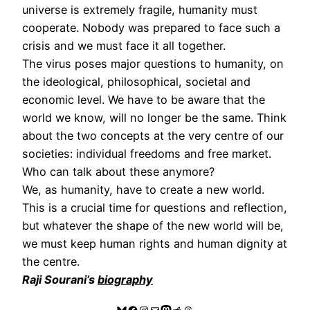
universe is extremely fragile, humanity must
cooperate. Nobody was prepared to face such a
crisis and we must face it all together.
The virus poses major questions to humanity, on
the ideological, philosophical, societal and
economic level. We have to be aware that the
world we know, will no longer be the same. Think
about the two concepts at the very centre of our
societies: individual freedoms and free market.
Who can talk about these anymore?
We, as humanity, have to create a new world.
This is a crucial time for questions and reflection,
but whatever the shape of the new world will be,
we must keep human rights and human dignity at
the centre.
Raji Sourani’s
biography
Bluesky
Facebook
Instagram
Mail
Mastodon
Reddit
Threads