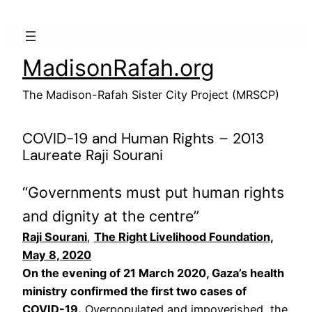
Skip
to
content
MadisonRafah.org
The Madison-Rafah Sister City Project (MRSCP)
COVID-19 and Human Rights – 2013
Laureate Raji Sourani
“Governments must put human rights
and dignity at the centre”
Raji Sourani
,
The Right Livelihood Foundation,
May 8, 2020
On the evening of 21 March 2020, Gaza’s health
ministry confirmed the first two cases of
COVID-19.
Overpopulated and impoverished, the