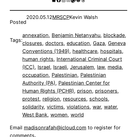
2020.05.12
MRSCP
Kevin Walsh
Posted
annexation
, 
Benjamin Netanyahu
, 
blockade
, 
Tags:
closures
, 
doctors
, 
education
, 
Gaza
, 
Geneva
Conventions (1949)
, 
healthcare
, 
hospitals
, 
human rights
, 
International Criminal Court
(ICC)
, 
Israel
, 
Israeli
, 
Jerusalem
, 
law
, 
media
, 
occupation
, 
Palestinian
, 
Palestinian
Authority (PA)
, 
Palestinian Center for
Human Rights (PCHR)
, 
prison
, 
prisoners
, 
protest
, 
religion
, 
resources
, 
schools
, 
solidarity
, 
victims
, 
violations
, 
war
, 
water
, 
West Bank
, 
women
, 
world
Email
madisonrafah@icloud.com
to register for
comments
.