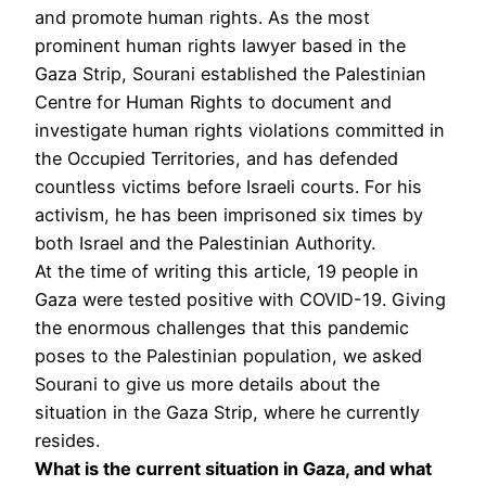
and promote human rights. As the most
prominent human rights lawyer based in the
Gaza Strip, Sourani established the Palestinian
Centre for Human Rights to document and
investigate human rights violations committed in
the Occupied Territories, and has defended
countless victims before Israeli courts. For his
activism, he has been imprisoned six times by
both Israel and the Palestinian Authority.
At the time of writing this article, 19 people in
Gaza were tested positive with COVID-19. Giving
the enormous challenges that this pandemic
poses to the Palestinian population, we asked
Sourani to give us more details about the
situation in the Gaza Strip, where he currently
resides.
What is the current situation in Gaza, and what