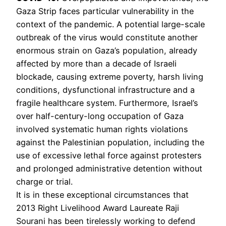
Gaza Strip faces particular vulnerability in the
context of the pandemic. A potential large-scale
outbreak of the virus would constitute another
enormous strain on Gaza’s population, already
affected by more than a decade of Israeli
blockade, causing extreme poverty, harsh living
conditions, dysfunctional infrastructure and a
fragile healthcare system. Furthermore, Israel’s
over half-century-long occupation of Gaza
involved systematic human rights violations
against the Palestinian population, including the
use of excessive lethal force against protesters
and prolonged administrative detention without
charge or trial.
It is in these exceptional circumstances that
2013 Right Livelihood Award Laureate Raji
Sourani has been tirelessly working to defend