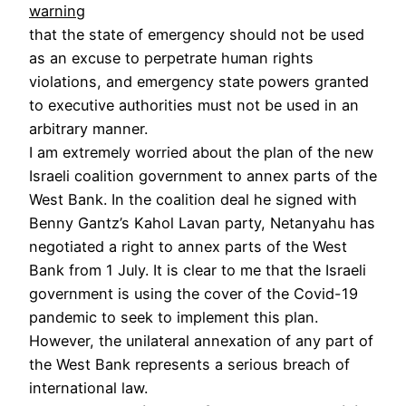
warning
that the state of emergency should not be used
as an excuse to perpetrate human rights
violations, and emergency state powers granted
to executive authorities must not be used in an
arbitrary manner.
I am extremely worried about the plan of the new
Israeli coalition government to annex parts of the
West Bank. In the coalition deal he signed with
Benny Gantz’s Kahol Lavan party, Netanyahu has
negotiated a right to annex parts of the West
Bank from 1 July. It is clear to me that the Israeli
government is using the cover of the Covid-19
pandemic to seek to implement this plan.
However, the unilateral annexation of any part of
the West Bank represents a serious breach of
international law.