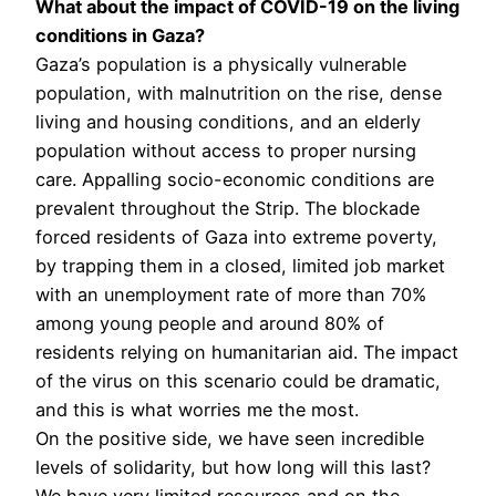
What about the impact of COVID-19 on the living
conditions in Gaza?
Gaza’s population is a physically vulnerable
population, with malnutrition on the rise, dense
living and housing conditions, and an elderly
population without access to proper nursing
care. Appalling socio-economic conditions are
prevalent throughout the Strip. The blockade
forced residents of Gaza into extreme poverty,
by trapping them in a closed, limited job market
with an unemployment rate of more than 70%
among young people and around 80% of
residents relying on humanitarian aid. The impact
of the virus on this scenario could be dramatic,
and this is what worries me the most.
On the positive side, we have seen incredible
levels of solidarity, but how long will this last?
We have very limited resources and on the