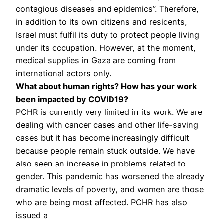
contagious diseases and epidemics”. Therefore,
in addition to its own citizens and residents,
Israel must fulfil its duty to protect people living
under its occupation. However, at the moment,
medical supplies in Gaza are coming from
international actors only.
What about human rights? How has your work
been impacted by COVID19?
PCHR is currently very limited in its work. We are
dealing with cancer cases and other life-saving
cases but it has become increasingly difficult
because people remain stuck outside. We have
also seen an increase in problems related to
gender. This pandemic has worsened the already
dramatic levels of poverty, and women are those
who are being most affected. PCHR has also
issued a