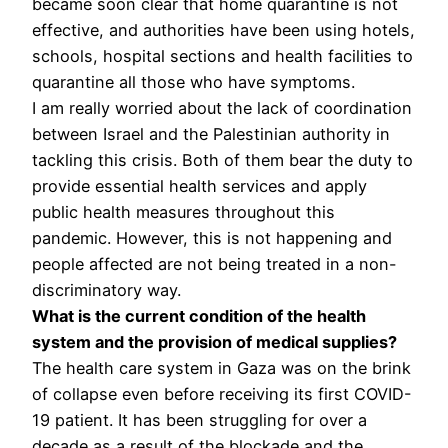
became soon clear that home quarantine is not
effective, and authorities have been using hotels,
schools, hospital sections and health facilities to
quarantine all those who have symptoms.
I am really worried about the lack of coordination
between Israel and the Palestinian authority in
tackling this crisis. Both of them bear the duty to
provide essential health services and apply
public health measures throughout this
pandemic. However, this is not happening and
people affected are not being treated in a non-
discriminatory way.
What is the current condition of the health
system and the provision of medical supplies?
The health care system in Gaza was on the brink
of collapse even before receiving its first COVID-
19 patient. It has been struggling for over a
decade as a result of the blockade and the