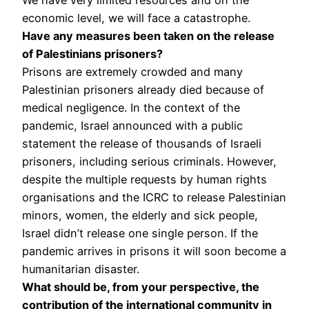
economic level, we will face a catastrophe.
Have any measures been taken on the release
of Palestinians prisoners?
Prisons are extremely crowded and many
Palestinian prisoners already died because of
medical negligence. In the context of the
pandemic, Israel announced with a public
statement the release of thousands of Israeli
prisoners, including serious criminals. However,
despite the multiple requests by human rights
organisations and the ICRC to release Palestinian
minors, women, the elderly and sick people,
Israel didn’t release one single person. If the
pandemic arrives in prisons it will soon become a
humanitarian disaster.
What should be, from your perspective, the
contribution of the international community in