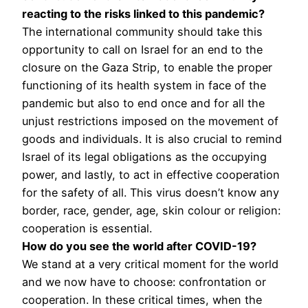
reacting to the risks linked to this pandemic?
The international community should take this
opportunity to call on Israel for an end to the
closure on the Gaza Strip, to enable the proper
functioning of its health system in face of the
pandemic but also to end once and for all the
unjust restrictions imposed on the movement of
goods and individuals. It is also crucial to remind
Israel of its legal obligations as the occupying
power, and lastly, to act in effective cooperation
for the safety of all. This virus doesn’t know any
border, race, gender, age, skin colour or religion:
cooperation is essential.
How do you see the world after COVID-19?
We stand at a very critical moment for the world
and we now have to choose: confrontation or
cooperation. In these critical times, when the