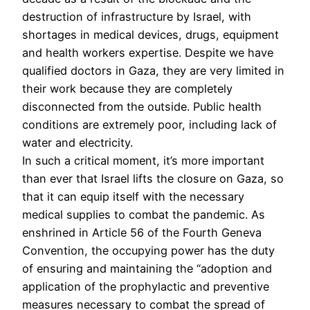
destruction of infrastructure by Israel, with
shortages in medical devices, drugs, equipment
and health workers expertise. Despite we have
qualified doctors in Gaza, they are very limited in
their work because they are completely
disconnected from the outside. Public health
conditions are extremely poor, including lack of
water and electricity.
In such a critical moment, it’s more important
than ever that Israel lifts the closure on Gaza, so
that it can equip itself with the necessary
medical supplies to combat the pandemic. As
enshrined in Article 56 of the Fourth Geneva
Convention, the occupying power has the duty
of ensuring and maintaining the “adoption and
application of the prophylactic and preventive
measures necessary to combat the spread of