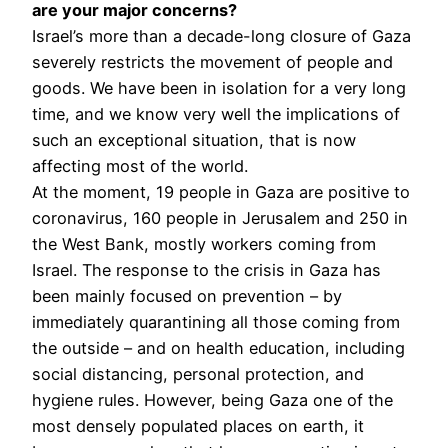
are your major concerns?
Israel’s more than a decade-long closure of Gaza
severely restricts the movement of people and
goods. We have been in isolation for a very long
time, and we know very well the implications of
such an exceptional situation, that is now
affecting most of the world.
At the moment, 19 people in Gaza are positive to
coronavirus, 160 people in Jerusalem and 250 in
the West Bank, mostly workers coming from
Israel. The response to the crisis in Gaza has
been mainly focused on prevention – by
immediately quarantining all those coming from
the outside – and on health education, including
social distancing, personal protection, and
hygiene rules. However, being Gaza one of the
most densely populated places on earth, it