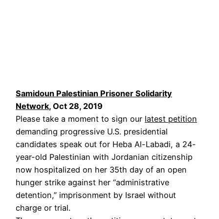
Samidoun Palestinian Prisoner Solidarity
Network
, Oct 28, 2019
Please take a moment to sign our
latest petition
demanding progressive U.S. presidential
candidates speak out for Heba Al-Labadi, a 24-
year-old Palestinian with Jordanian citizenship
now hospitalized on her 35th day of an open
hunger strike against her “administrative
detention,” imprisonment by Israel without
charge or trial.