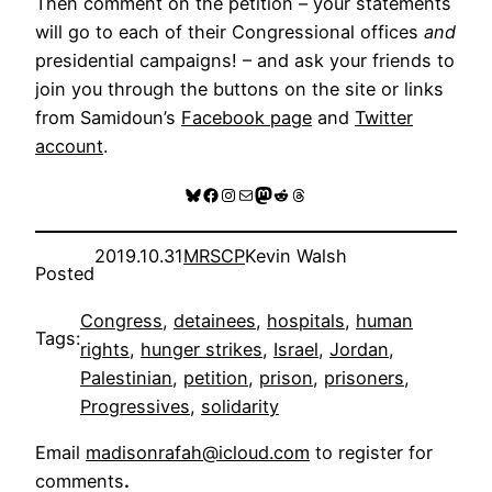
Then comment on the petition – your statements
will go to each of their Congressional offices
and
presidential campaigns! – and ask your friends to
join you through the buttons on the site or links
from Samidoun’s
Facebook page
and
Twitter
account
.
Bluesky
Facebook
Instagram
Mail
Mastodon
Reddit
Threads
2019.10.31
MRSCP
Kevin Walsh
Posted
Congress
, 
detainees
, 
hospitals
, 
human
Tags:
rights
, 
hunger strikes
, 
Israel
, 
Jordan
, 
Palestinian
, 
petition
, 
prison
, 
prisoners
, 
Progressives
, 
solidarity
Email
madisonrafah@icloud.com
to register for
comments
.