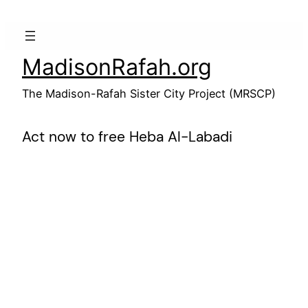
Skip
to
content
MadisonRafah.org
The Madison-Rafah Sister City Project (MRSCP)
Act now to free Heba Al-Labadi